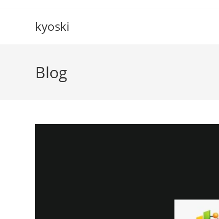
Skip
to
kyoski
content
Blog