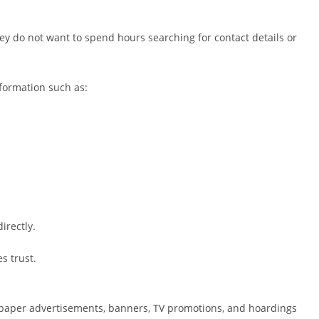
 do not want to spend hours searching for contact details or
formation such as:
irectly.
s trust.
paper advertisements, banners, TV promotions, and hoardings