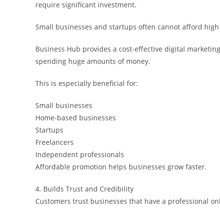
require significant investment.
Small businesses and startups often cannot afford high 
Business Hub provides a cost-effective digital marketi
spending huge amounts of money.
This is especially beneficial for:
Small businesses
Home-based businesses
Startups
Freelancers
Independent professionals
Affordable promotion helps businesses grow faster.
4. Builds Trust and Credibility
Customers trust businesses that have a professional on