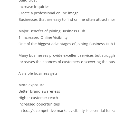
Build trust
Increase inquiries
Create a professional online image
Businesses that are easy to find online often attract mo
Major Benefits of Joining Business Hub
1. Increased Online Visibility
One of the biggest advantages of joining Business Hub is 
Many businesses provide excellent services but struggle
increases the chances of customers discovering the bus
A visible business gets:
More exposure
Better brand awareness
Higher customer reach
Increased opportunities
In today’s competitive market, visibility is essential for 