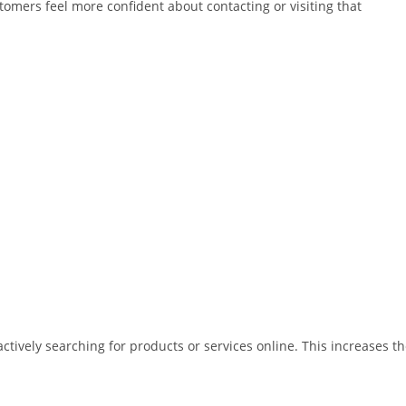
omers feel more confident about contacting or visiting that
tively searching for products or services online. This increases t