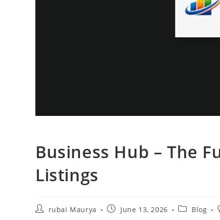
Business Hub – The Fu
Listings
Post
Post
Post
rubai Maurya
June 13, 2026
Blog
author:
published:
category: