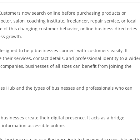
ty. Customers now search online before purchasing products or
tor, salon, coaching institute, freelancer, repair service, or local
use of this changing customer behavior, online business directories
ess growth.
esigned to help businesses connect with customers easily. It
heir services, contact details, and professional identity to a wide
companies, businesses of all sizes can benefit from joining the
iness Hub and the types of businesses and professionals who can
businesses create their digital presence. It acts as a bridge
information accessible online.
hods, businesses can use Business Hub to become discoverable on th