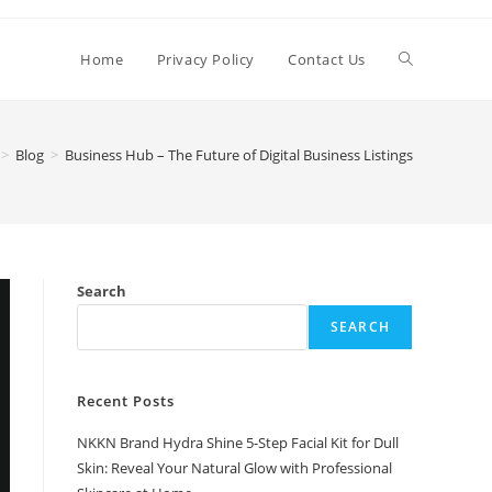
Toggle
Home
Privacy Policy
Contact Us
website
>
Blog
>
Business Hub – The Future of Digital Business Listings
search
Search
SEARCH
Recent Posts
NKKN Brand Hydra Shine 5-Step Facial Kit for Dull
Skin: Reveal Your Natural Glow with Professional