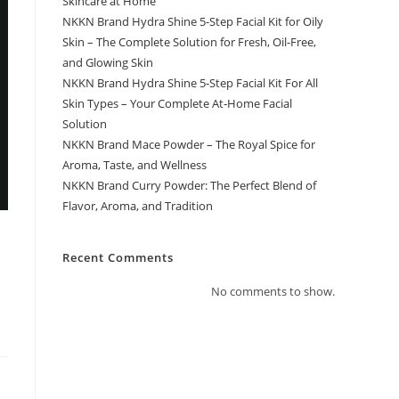
Skincare at Home
NKKN Brand Hydra Shine 5-Step Facial Kit for Oily
Skin – The Complete Solution for Fresh, Oil-Free,
and Glowing Skin
NKKN Brand Hydra Shine 5-Step Facial Kit For All
Skin Types – Your Complete At-Home Facial
Solution
NKKN Brand Mace Powder – The Royal Spice for
Aroma, Taste, and Wellness
NKKN Brand Curry Powder: The Perfect Blend of
Flavor, Aroma, and Tradition
Recent Comments
No comments to show.