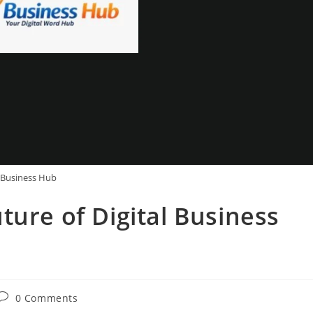
Business Hub
ture of Digital Business
Post
0 Comments
comments: