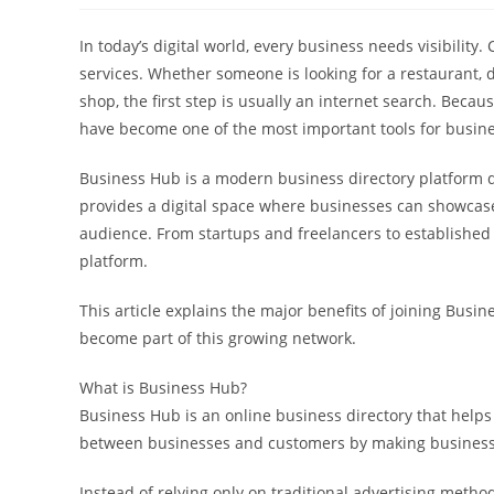
In today’s digital world, every business needs visibili
services. Whether someone is looking for a restaurant, doc
shop, the first step is usually an internet search. Beca
have become one of the most important tools for busin
Business Hub is a modern business directory platform d
provides a digital space where businesses can showcase t
audience. From startups and freelancers to established 
platform.
This article explains the major benefits of joining Bus
become part of this growing network.
What is Business Hub?
Business Hub is an online business directory that helps 
between businesses and customers by making business 
Instead of relying only on traditional advertising met