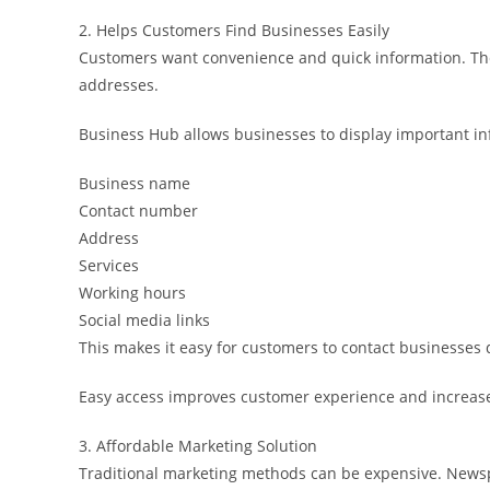
2. Helps Customers Find Businesses Easily
Customers want convenience and quick information. They
addresses.
Business Hub allows businesses to display important in
Business name
Contact number
Address
Services
Working hours
Social media links
This makes it easy for customers to contact businesses d
Easy access improves customer experience and increase
3. Affordable Marketing Solution
Traditional marketing methods can be expensive. News