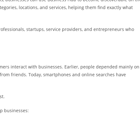
gories, locations, and services, helping them find exactly what
rofessionals, startups, service providers, and entrepreneurs who
mers interact with businesses. Earlier, people depended mainly on
rom friends. Today, smartphones and online searches have
st.
lp businesses: