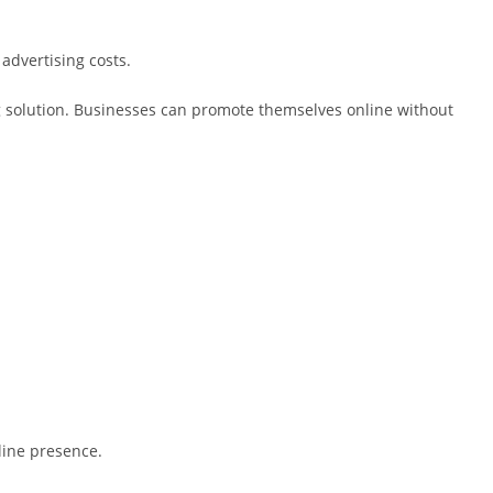
advertising costs.
ng solution. Businesses can promote themselves online without
line presence.