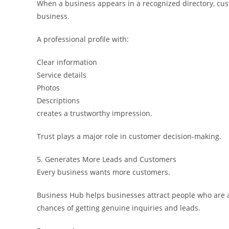
When a business appears in a recognized directory, cust
business.
A professional profile with:
Clear information
Service details
Photos
Descriptions
creates a trustworthy impression.
Trust plays a major role in customer decision-making.
5. Generates More Leads and Customers
Every business wants more customers.
Business Hub helps businesses attract people who are ac
chances of getting genuine inquiries and leads.