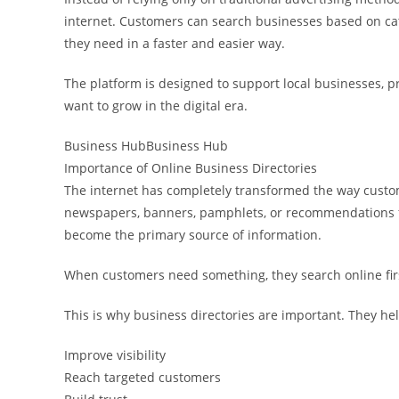
internet. Customers can search businesses based on cate
they need in a faster and easier way.
The platform is designed to support local businesses, p
want to grow in the digital era.
Business HubBusiness Hub
Importance of Online Business Directories
The internet has completely transformed the way custo
newspapers, banners, pamphlets, or recommendations f
become the primary source of information.
When customers need something, they search online fir
This is why business directories are important. They he
Improve visibility
Reach targeted customers