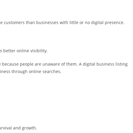
re customers than businesses with little or no digital presence.
better online visibility.
 because people are unaware of them. A digital business listing
iness through online searches.
survival and growth.