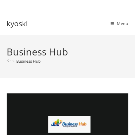
Skip
to
content
kyoski
Menu
Business Hub
>
Business Hub