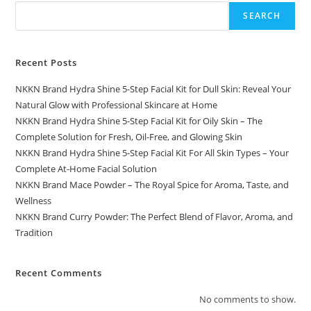
SEARCH
Recent Posts
NKKN Brand Hydra Shine 5-Step Facial Kit for Dull Skin: Reveal Your
Natural Glow with Professional Skincare at Home
NKKN Brand Hydra Shine 5-Step Facial Kit for Oily Skin – The
Complete Solution for Fresh, Oil-Free, and Glowing Skin
NKKN Brand Hydra Shine 5-Step Facial Kit For All Skin Types – Your
Complete At-Home Facial Solution
NKKN Brand Mace Powder – The Royal Spice for Aroma, Taste, and
Wellness
NKKN Brand Curry Powder: The Perfect Blend of Flavor, Aroma, and
Tradition
Recent Comments
No comments to show.