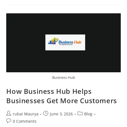
The
Future
Of
Digital
Business
Listings
Business Hub
How Business Hub Helps
Businesses Get More Customers
Post
Post
Post
rubai Maurya
June 3, 2026
Blog
author:
published:
category:
Post
0 Comments
comments: