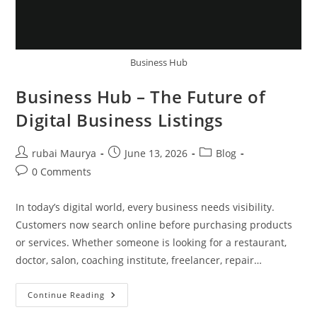
Business Hub
Business Hub – The Future of
Digital Business Listings
Post
Post
Post
rubai Maurya
June 13, 2026
Blog
author:
published:
category:
Post
0 Comments
comments:
In today’s digital world, every business needs visibility.
Customers now search online before purchasing products
or services. Whether someone is looking for a restaurant,
doctor, salon, coaching institute, freelancer, repair…
Business
Continue Reading
Hub
–