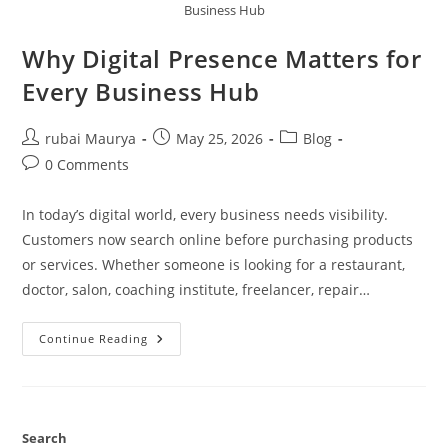
Business Hub
Why Digital Presence Matters for
Every Business Hub
Post
Post
Post
rubai Maurya
May 25, 2026
Blog
author:
published:
category:
Post
0 Comments
comments:
In today’s digital world, every business needs visibility.
Customers now search online before purchasing products
or services. Whether someone is looking for a restaurant,
doctor, salon, coaching institute, freelancer, repair…
Why
Continue Reading
Digital
Presence
Matters
For
Every
Business
Hub
Search