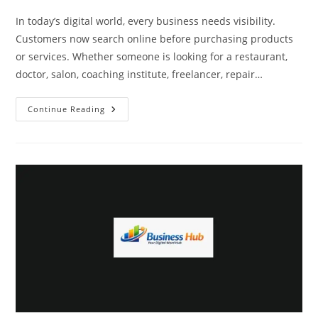
In today’s digital world, every business needs visibility.
Customers now search online before purchasing products
or services. Whether someone is looking for a restaurant,
doctor, salon, coaching institute, freelancer, repair…
How
Continue Reading
Business
Hub
Helps
Businesses
Get
More
Customers