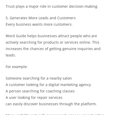
Trust plays a major role in customer decision-making.
5. Generates More Leads and Customers
Every business wants more customers.
Word Guide helps businesses attract people who are
actively searching for products or services online. This
increases the chances of getting genuine inquiries and
leads.
For example:
Someone searching for a nearby salon
A customer looking for a digital marketing agency
A person searching for coaching classes
A user looking for repair services
can easily discover businesses through the platform.