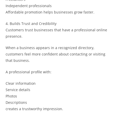
Independent professionals
Affordable promotion helps businesses grow faster.
4. Builds Trust and Credibility
Customers trust businesses that have a professional online
presence.
When a business appears in a recognized directory,
customers feel more confident about contacting or visiting
that business.
A professional profile with:
Clear information
Service details
Photos
Descriptions
creates a trustworthy impression.