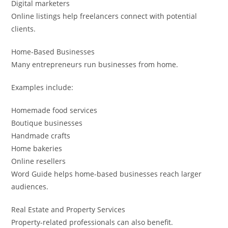
Digital marketers
Online listings help freelancers connect with potential
clients.
Home-Based Businesses
Many entrepreneurs run businesses from home.
Examples include:
Homemade food services
Boutique businesses
Handmade crafts
Home bakeries
Online resellers
Word Guide helps home-based businesses reach larger
audiences.
Real Estate and Property Services
Property-related professionals can also benefit.