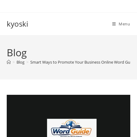
Skip
to
content
kyoski
Menu
Blog
>
Blog
>
Smart Ways to Promote Your Business Online Word Guide