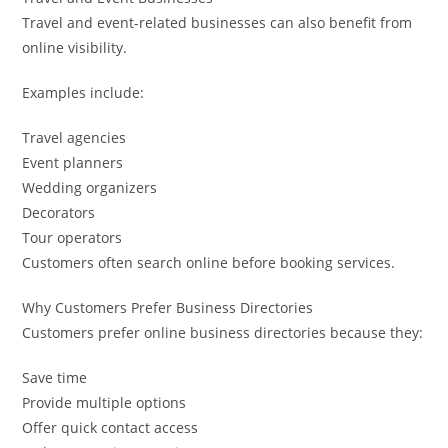
Travel and event-related businesses can also benefit from
online visibility.
Examples include:
Travel agencies
Event planners
Wedding organizers
Decorators
Tour operators
Customers often search online before booking services.
Why Customers Prefer Business Directories
Customers prefer online business directories because they:
Save time
Provide multiple options
Offer quick contact access