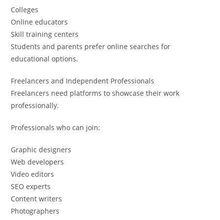
Colleges
Online educators
Skill training centers
Students and parents prefer online searches for
educational options.
Freelancers and Independent Professionals
Freelancers need platforms to showcase their work
professionally.
Professionals who can join:
Graphic designers
Web developers
Video editors
SEO experts
Content writers
Photographers