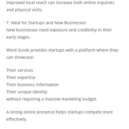
Improved local reach can increase both online inquiries
and physical visits.
7. Ideal for Startups and New Businesses
New businesses need exposure and credibility in their
early stages.
Word Guide provides startups with a platform where they
can showcase:
Their services
Their expertise
Their business information
Their unique identity
without requiring a massive marketing budget.
A strong online presence helps startups compete more
effectively.