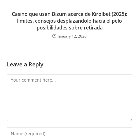
Casino que usan Bizum acerca de Kirolbet (2025):
limites, consejos desplazandolo hacia el pelo
posibilidades sobre retirada
January 12, 2026
Leave a Reply
Comment
Enter
your