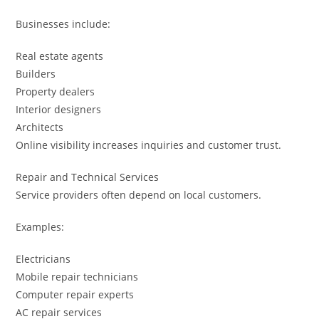
Businesses include:
Real estate agents
Builders
Property dealers
Interior designers
Architects
Online visibility increases inquiries and customer trust.
Repair and Technical Services
Service providers often depend on local customers.
Examples:
Electricians
Mobile repair technicians
Computer repair experts
AC repair services