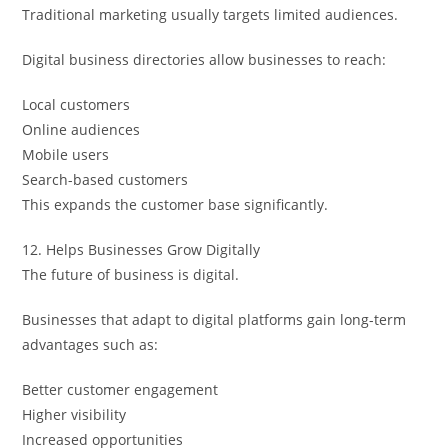
Traditional marketing usually targets limited audiences.
Digital business directories allow businesses to reach:
Local customers
Online audiences
Mobile users
Search-based customers
This expands the customer base significantly.
12. Helps Businesses Grow Digitally
The future of business is digital.
Businesses that adapt to digital platforms gain long-term
advantages such as:
Better customer engagement
Higher visibility
Increased opportunities