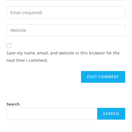
name
Enter
or
your
username
email
Enter
to
address
your
comment
to
website
comment
URL
Save my name, email, and website in this browser for the
(optional)
next time I comment.
Search
SEARCH