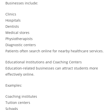
Businesses include:
Clinics
Hospitals
Dentists
Medical stores
Physiotherapists
Diagnostic centers
Patients often search online for nearby healthcare services.
Educational Institutions and Coaching Centers
Education-related businesses can attract students more
effectively online.
Examples:
Coaching institutes
Tuition centers
Schools