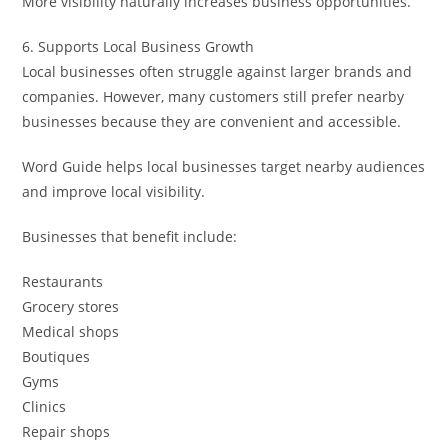
More visibility naturally increases business opportunities.
6. Supports Local Business Growth
Local businesses often struggle against larger brands and
companies. However, many customers still prefer nearby
businesses because they are convenient and accessible.
Word Guide helps local businesses target nearby audiences
and improve local visibility.
Businesses that benefit include:
Restaurants
Grocery stores
Medical shops
Boutiques
Gyms
Clinics
Repair shops