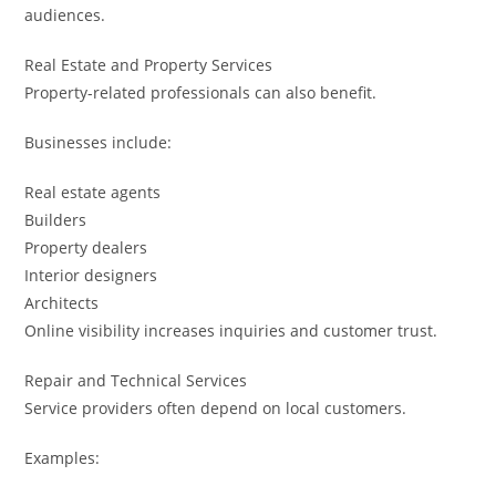
audiences.
Real Estate and Property Services
Property-related professionals can also benefit.
Businesses include:
Real estate agents
Builders
Property dealers
Interior designers
Architects
Online visibility increases inquiries and customer trust.
Repair and Technical Services
Service providers often depend on local customers.
Examples: