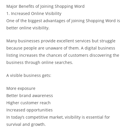
Major Benefits of Joining Shopping Word
1. Increased Online Visibility
One of the biggest advantages of joining Shopping Word is
better online visibility.
Many businesses provide excellent services but struggle
because people are unaware of them. A digital business
listing increases the chances of customers discovering the
business through online searches.
A visible business gets:
More exposure
Better brand awareness
Higher customer reach
Increased opportunities
In today’s competitive market, visibility is essential for
survival and growth.