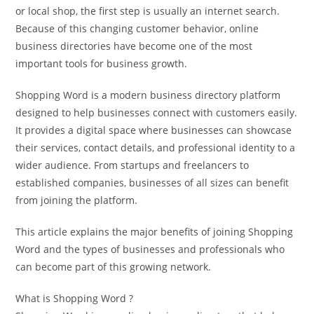
or local shop, the first step is usually an internet search.
Because of this changing customer behavior, online
business directories have become one of the most
important tools for business growth.
Shopping Word is a modern business directory platform
designed to help businesses connect with customers easily.
It provides a digital space where businesses can showcase
their services, contact details, and professional identity to a
wider audience. From startups and freelancers to
established companies, businesses of all sizes can benefit
from joining the platform.
This article explains the major benefits of joining Shopping
Word and the types of businesses and professionals who
can become part of this growing network.
What is Shopping Word ?