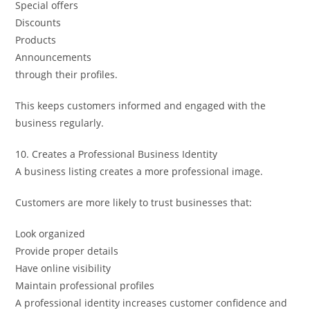
Special offers
Discounts
Products
Announcements
through their profiles.
This keeps customers informed and engaged with the
business regularly.
10. Creates a Professional Business Identity
A business listing creates a more professional image.
Customers are more likely to trust businesses that:
Look organized
Provide proper details
Have online visibility
Maintain professional profiles
A professional identity increases customer confidence and