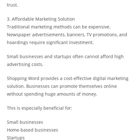
trust.
3. Affordable Marketing Solution
Traditional marketing methods can be expensive.
Newspaper advertisements, banners, TV promotions, and
hoardings require significant investment.
Small businesses and startups often cannot afford high
advertising costs.
Shopping Word provides a cost-effective digital marketing
solution. Businesses can promote themselves online
without spending huge amounts of money.
This is especially beneficial for:
Small businesses
Home-based businesses
Startups