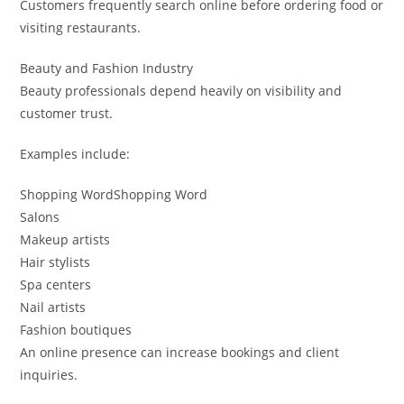
Customers frequently search online before ordering food or
visiting restaurants.
Beauty and Fashion Industry
Beauty professionals depend heavily on visibility and
customer trust.
Examples include:
Shopping WordShopping Word
Salons
Makeup artists
Hair stylists
Spa centers
Nail artists
Fashion boutiques
An online presence can increase bookings and client
inquiries.