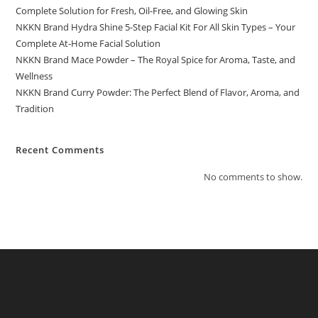
Complete Solution for Fresh, Oil-Free, and Glowing Skin
NKKN Brand Hydra Shine 5-Step Facial Kit For All Skin Types – Your
Complete At-Home Facial Solution
NKKN Brand Mace Powder – The Royal Spice for Aroma, Taste, and
Wellness
NKKN Brand Curry Powder: The Perfect Blend of Flavor, Aroma, and
Tradition
Recent Comments
No comments to show.