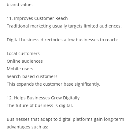
brand value.
11. Improves Customer Reach
Traditional marketing usually targets limited audiences.
Digital business directories allow businesses to reach:
Local customers
Online audiences
Mobile users
Search-based customers
This expands the customer base significantly.
12. Helps Businesses Grow Digitally
The future of business is digital.
Businesses that adapt to digital platforms gain long-term
advantages such as: