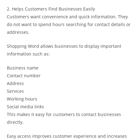
2. Helps Customers Find Businesses Easily
Customers want convenience and quick information. They
do not want to spend hours searching for contact details or
addresses.
Shopping Word allows businesses to display important
information such as:
Business name
Contact number
Address
Services
Working hours
Social media links
This makes it easy for customers to contact businesses
directly.
Easy access improves customer experience and increases