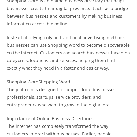
Shopping Word is an online business directory that helps
businesses create their digital presence. It acts as a bridge
between businesses and customers by making business
information accessible online.
Instead of relying only on traditional advertising methods,
businesses can use Shopping Word to become discoverable
on the internet. Customers can search businesses based on
categories, locations, and services, helping them find
exactly what they need in a faster and easier way.
Shopping WordShopping Word
The platform is designed to support local businesses,
professionals, startups, service providers, and
entrepreneurs who want to grow in the digital era.
Importance of Online Business Directories
The internet has completely transformed the way
customers interact with businesses. Earlier, people