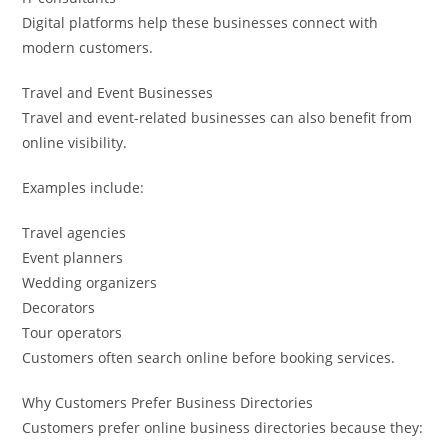
Digital platforms help these businesses connect with
modern customers.
Travel and Event Businesses
Travel and event-related businesses can also benefit from
online visibility.
Examples include:
Travel agencies
Event planners
Wedding organizers
Decorators
Tour operators
Customers often search online before booking services.
Why Customers Prefer Business Directories
Customers prefer online business directories because they: