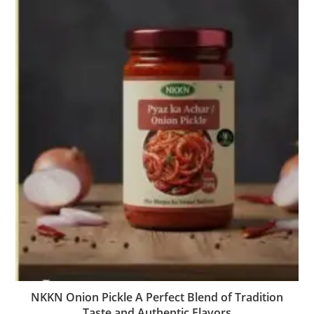
NKKN Onion Pickle A Perfect Blend of Tradition
Taste and Authentic Flavors