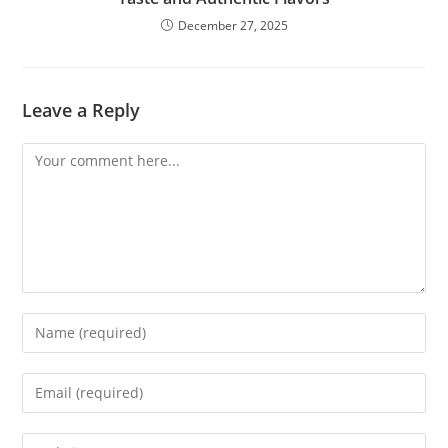
December 27, 2025
Leave a Reply
Comment
Enter
your
name
Enter
or
your
username
email
Enter