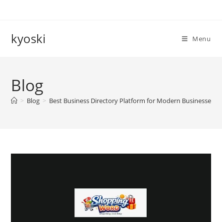
Skip
to
content
kyoski
Menu
Blog
>
Blog
>
Best Business Directory Platform for Modern Businesses 