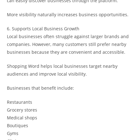
can easily discover businesses through the platform.
More visibility naturally increases business opportunities.
6. Supports Local Business Growth
Local businesses often struggle against larger brands and
companies. However, many customers still prefer nearby
businesses because they are convenient and accessible.
Shopping Word helps local businesses target nearby
audiences and improve local visibility.
Businesses that benefit include:
Restaurants
Grocery stores
Medical shops
Boutiques
Gyms