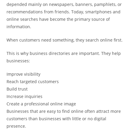
depended mainly on newspapers, banners, pamphlets, or
recommendations from friends. Today, smartphones and
online searches have become the primary source of
information.
When customers need something, they search online first.
This is why business directories are important. They help
businesses:
Improve visibility
Reach targeted customers
Build trust
Increase inquiries
Create a professional online image
Businesses that are easy to find online often attract more
customers than businesses with little or no digital
presence.