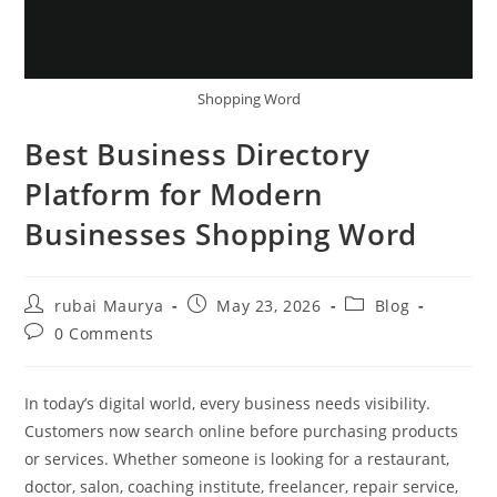
Shopping Word
Best Business Directory
Platform for Modern
Businesses Shopping Word
Post
Post
Post
rubai Maurya
May 23, 2026
Blog
author:
published:
category:
Post
0 Comments
comments:
In today’s digital world, every business needs visibility.
Customers now search online before purchasing products
or services. Whether someone is looking for a restaurant,
doctor, salon, coaching institute, freelancer, repair service,