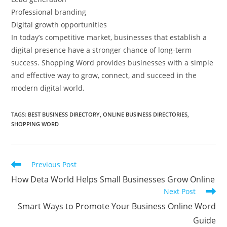
Professional branding
Digital growth opportunities
In today’s competitive market, businesses that establish a
digital presence have a stronger chance of long-term
success. Shopping Word provides businesses with a simple
and effective way to grow, connect, and succeed in the
modern digital world.
TAGS
:
BEST BUSINESS DIRECTORY
,
ONLINE BUSINESS DIRECTORIES
,
SHOPPING WORD
Read
Previous Post
more
How Deta World Helps Small Businesses Grow Online
articles
Next Post
Smart Ways to Promote Your Business Online Word
Guide