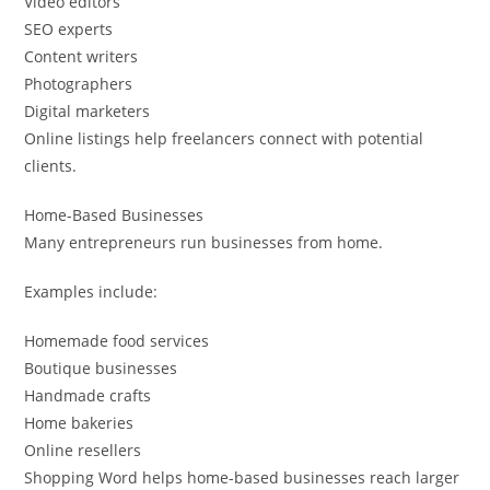
Video editors
SEO experts
Content writers
Photographers
Digital marketers
Online listings help freelancers connect with potential
clients.
Home-Based Businesses
Many entrepreneurs run businesses from home.
Examples include:
Homemade food services
Boutique businesses
Handmade crafts
Home bakeries
Online resellers
Shopping Word helps home-based businesses reach larger