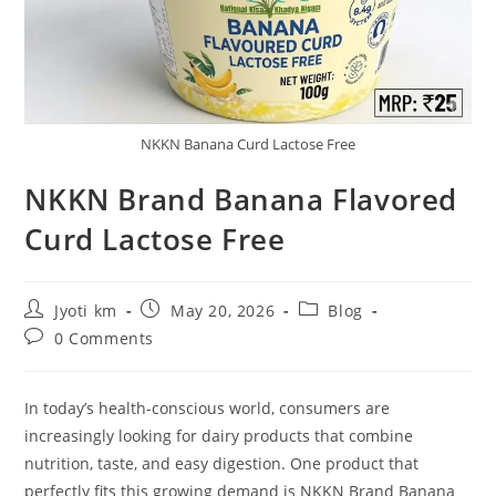
NKKN Banana Curd Lactose Free
NKKN Brand Banana Flavored
Curd Lactose Free
Post
Post
Post
Jyoti km
May 20, 2026
Blog
author:
published:
category:
Post
0 Comments
comments:
In today’s health-conscious world, consumers are
increasingly looking for dairy products that combine
nutrition, taste, and easy digestion. One product that
perfectly fits this growing demand is NKKN Brand Banana