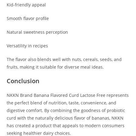
Kid-friendly appeal
Smooth flavor profile
Natural sweetness perception
Versatility in recipes
The flavor also blends well with nuts, cereals, seeds, and
fruits, making it suitable for diverse meal ideas.
Conclusion
NKKN Brand Banana Flavored Curd Lactose Free represents
the perfect blend of nutrition, taste, convenience, and
digestive comfort. By combining the goodness of probiotic
curd with the naturally delicious flavor of bananas, NKKN
has created a product that appeals to modern consumers
seeking healthier dairy choices.