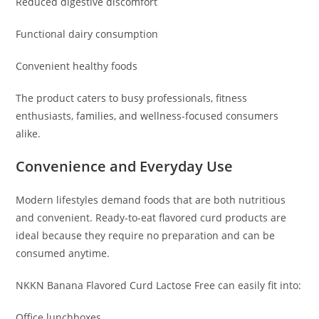
Reduced digestive discomfort
Functional dairy consumption
Convenient healthy foods
The product caters to busy professionals, fitness
enthusiasts, families, and wellness-focused consumers
alike.
Convenience and Everyday Use
Modern lifestyles demand foods that are both nutritious
and convenient. Ready-to-eat flavored curd products are
ideal because they require no preparation and can be
consumed anytime.
NKKN Banana Flavored Curd Lactose Free can easily fit into:
Office lunchboxes