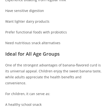
Have sensitive digestion
Want lighter dairy products
Prefer functional foods with probiotics
Need nutritious snack alternatives
Ideal for All Age Groups
One of the strongest advantages of banana-flavored curd is
its universal appeal. Children enjoy the sweet banana taste,
while adults appreciate the health benefits and
convenience.
For children, it can serve as:
A healthy school snack