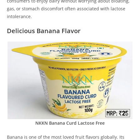
consumers to enjoy dairy without worrying about bloating,
gas, or stomach discomfort often associated with lactose
intolerance.
Delicious Banana Flavor
NKKN Banana Curd Lactose Free
Banana is one of the most loved fruit flavors globally. Its