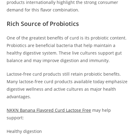
products internationally highlight the strong consumer
demand for this flavor combination.
Rich Source of Probiotics
One of the greatest benefits of curd is its probiotic content.
Probiotics are beneficial bacteria that help maintain a
healthy digestive system. These live cultures support gut
balance and may improve digestion and immunity.
Lactose-free curd products still retain probiotic benefits.
Many lactose-free curd products available today emphasize
digestive wellness and active cultures as major health
advantages.
NKKN Banana Flavored Curd Lactose Free
may help
support:
Healthy digestion