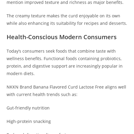
mention improved texture and richness as major benefits.
The creamy texture makes the curd enjoyable on its own
while also enhancing its suitability for recipes and desserts.
Health-Conscious Modern Consumers
Today’s consumers seek foods that combine taste with
wellness benefits. Functional foods containing probiotics,
protein, and digestive support are increasingly popular in
modern diets.
NKKN Brand Banana Flavored Curd Lactose Free aligns well
with current health trends such as:
Gut-friendly nutrition
High-protein snacking