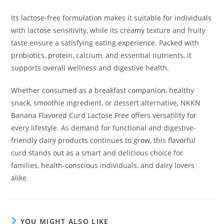
Its lactose-free formulation makes it suitable for individuals
with lactose sensitivity, while its creamy texture and fruity
taste ensure a satisfying eating experience. Packed with
probiotics, protein, calcium, and essential nutrients, it
supports overall wellness and digestive health.
Whether consumed as a breakfast companion, healthy
snack, smoothie ingredient, or dessert alternative, NKKN
Banana Flavored Curd Lactose Free offers versatility for
every lifestyle. As demand for functional and digestive-
friendly dairy products continues to grow, this flavorful
curd stands out as a smart and delicious choice for
families, health-conscious individuals, and dairy lovers
alike.
YOU MIGHT ALSO LIKE