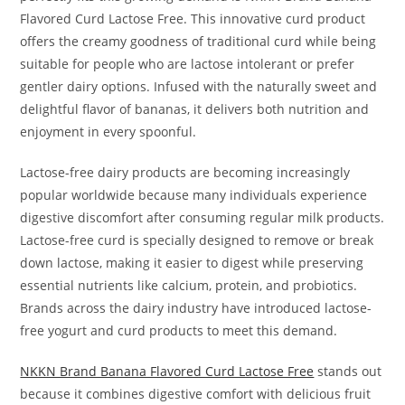
Flavored Curd Lactose Free. This innovative curd product
offers the creamy goodness of traditional curd while being
suitable for people who are lactose intolerant or prefer
gentler dairy options. Infused with the naturally sweet and
delightful flavor of bananas, it delivers both nutrition and
enjoyment in every spoonful.
Lactose-free dairy products are becoming increasingly
popular worldwide because many individuals experience
digestive discomfort after consuming regular milk products.
Lactose-free curd is specially designed to remove or break
down lactose, making it easier to digest while preserving
essential nutrients like calcium, protein, and probiotics.
Brands across the dairy industry have introduced lactose-
free yogurt and curd products to meet this demand.
NKKN Brand Banana Flavored Curd Lactose Free
stands out
because it combines digestive comfort with delicious fruit