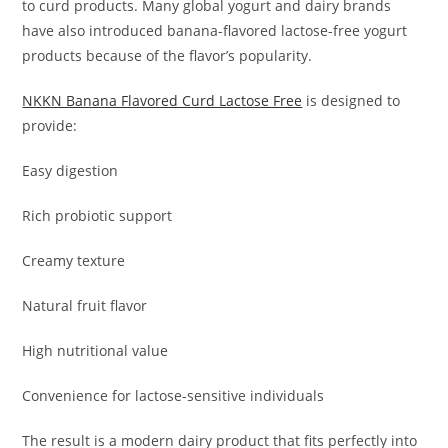
to curd products. Many global yogurt and dairy brands
have also introduced banana-flavored lactose-free yogurt
products because of the flavor’s popularity.
NKKN Banana Flavored Curd Lactose Free
is designed to
provide:
Easy digestion
Rich probiotic support
Creamy texture
Natural fruit flavor
High nutritional value
Convenience for lactose-sensitive individuals
The result is a modern dairy product that fits perfectly into