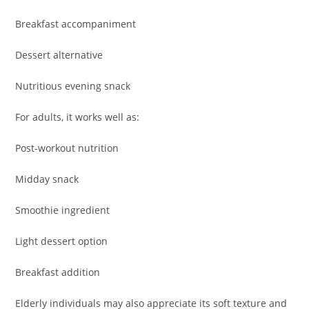
Breakfast accompaniment
Dessert alternative
Nutritious evening snack
For adults, it works well as:
Post-workout nutrition
Midday snack
Smoothie ingredient
Light dessert option
Breakfast addition
Elderly individuals may also appreciate its soft texture and