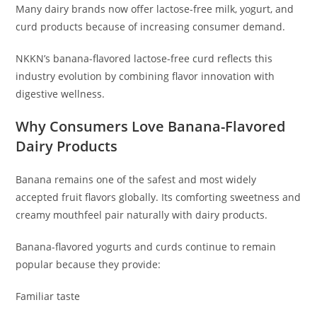
Many dairy brands now offer lactose-free milk, yogurt, and
curd products because of increasing consumer demand.
NKKN’s banana-flavored lactose-free curd reflects this
industry evolution by combining flavor innovation with
digestive wellness.
Why Consumers Love Banana-Flavored
Dairy Products
Banana remains one of the safest and most widely
accepted fruit flavors globally. Its comforting sweetness and
creamy mouthfeel pair naturally with dairy products.
Banana-flavored yogurts and curds continue to remain
popular because they provide:
Familiar taste