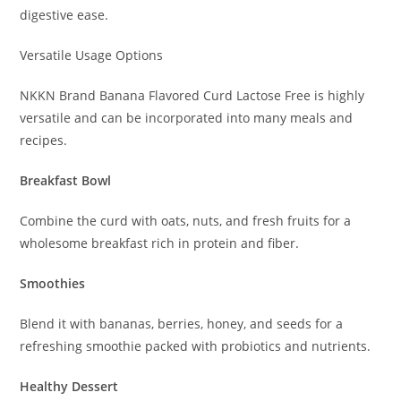
digestive ease.
Versatile Usage Options
NKKN Brand Banana Flavored Curd Lactose Free is highly
versatile and can be incorporated into many meals and
recipes.
Breakfast Bowl
Combine the curd with oats, nuts, and fresh fruits for a
wholesome breakfast rich in protein and fiber.
Smoothies
Blend it with bananas, berries, honey, and seeds for a
refreshing smoothie packed with probiotics and nutrients.
Healthy Dessert