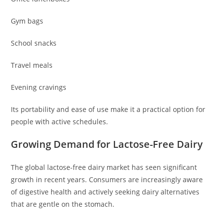
Gym bags
School snacks
Travel meals
Evening cravings
Its portability and ease of use make it a practical option for
people with active schedules.
Growing Demand for Lactose-Free Dairy
The global lactose-free dairy market has seen significant
growth in recent years. Consumers are increasingly aware
of digestive health and actively seeking dairy alternatives
that are gentle on the stomach.