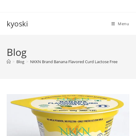
Skip
to
content
kyoski
Menu
Blog
>
Blog
>
NKKN Brand Banana Flavored Curd Lactose Free