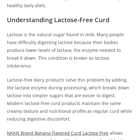
healthy daily diets.
Understanding Lactose-Free Curd
Lactose is the natural sugar found in milk. Many people
have difficulty digesting lactose because their bodies
produce lower levels of lactase, the enzyme needed to
break it down. This condition is known as lactose
intolerance.
Lactose-free dairy products solve this problem by adding
the lactase enzyme during processing, which breaks down
lactose into simpler sugars that are easier to digest.
Modern lactose-free curd products maintain the same
creamy texture and nutritional profile as regular curd while
reducing digestive discomfort.
NKKN Brand Banana Flavored Curd Lactose Free
allows