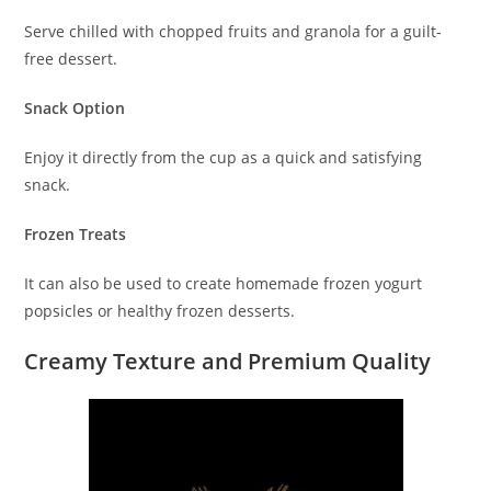
Serve chilled with chopped fruits and granola for a guilt-
free dessert.
Snack Option
Enjoy it directly from the cup as a quick and satisfying
snack.
Frozen Treats
It can also be used to create homemade frozen yogurt
popsicles or healthy frozen desserts.
Creamy Texture and Premium Quality