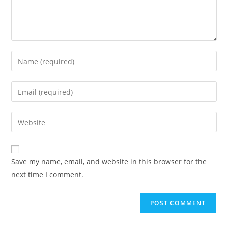
Enter
your
name
Enter
or
your
username
email
Enter
to
address
your
comment
to
website
comment
URL
Save my name, email, and website in this browser for the
(optional)
next time I comment.