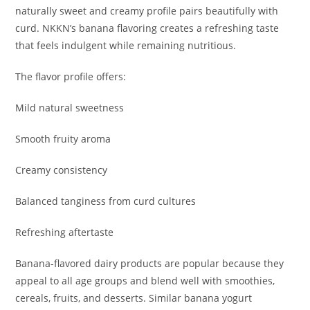
naturally sweet and creamy profile pairs beautifully with
curd. NKKN’s banana flavoring creates a refreshing taste
that feels indulgent while remaining nutritious.
The flavor profile offers:
Mild natural sweetness
Smooth fruity aroma
Creamy consistency
Balanced tanginess from curd cultures
Refreshing aftertaste
Banana-flavored dairy products are popular because they
appeal to all age groups and blend well with smoothies,
cereals, fruits, and desserts. Similar banana yogurt