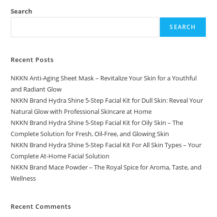
Search
SEARCH
Recent Posts
NKKN Anti-Aging Sheet Mask – Revitalize Your Skin for a Youthful
and Radiant Glow
NKKN Brand Hydra Shine 5-Step Facial Kit for Dull Skin: Reveal Your
Natural Glow with Professional Skincare at Home
NKKN Brand Hydra Shine 5-Step Facial Kit for Oily Skin – The
Complete Solution for Fresh, Oil-Free, and Glowing Skin
NKKN Brand Hydra Shine 5-Step Facial Kit For All Skin Types – Your
Complete At-Home Facial Solution
NKKN Brand Mace Powder – The Royal Spice for Aroma, Taste, and
Wellness
Recent Comments