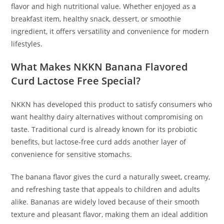
flavor and high nutritional value. Whether enjoyed as a
breakfast item, healthy snack, dessert, or smoothie
ingredient, it offers versatility and convenience for modern
lifestyles.
What Makes NKKN Banana Flavored
Curd Lactose Free Special?
NKKN has developed this product to satisfy consumers who
want healthy dairy alternatives without compromising on
taste. Traditional curd is already known for its probiotic
benefits, but lactose-free curd adds another layer of
convenience for sensitive stomachs.
The banana flavor gives the curd a naturally sweet, creamy,
and refreshing taste that appeals to children and adults
alike. Bananas are widely loved because of their smooth
texture and pleasant flavor, making them an ideal addition