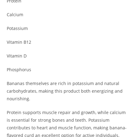
Protein
Calcium
Potassium
Vitamin B12
Vitamin D
Phosphorus
Bananas themselves are rich in potassium and natural
carbohydrates, making this product both energizing and
nourishing.
Protein supports muscle repair and growth, while calcium
is essential for strong bones and teeth. Potassium
contributes to heart and muscle function, making banana-
flavored curd an excellent option for active individuals.