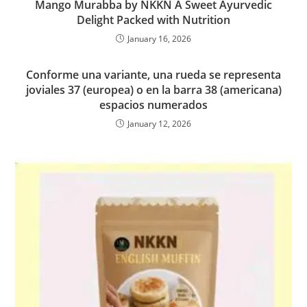
Mango Murabba by NKKN A Sweet Ayurvedic
Delight Packed with Nutrition
January 16, 2026
Conforme una variante, una rueda se representa
joviales 37 (europea) o en la barra 38 (americana)
espacios numerados
January 12, 2026