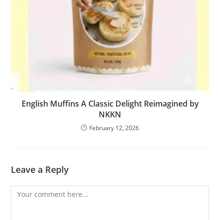
English Muffins A Classic Delight Reimagined by
NKKN
February 12, 2026
Leave a Reply
Comment