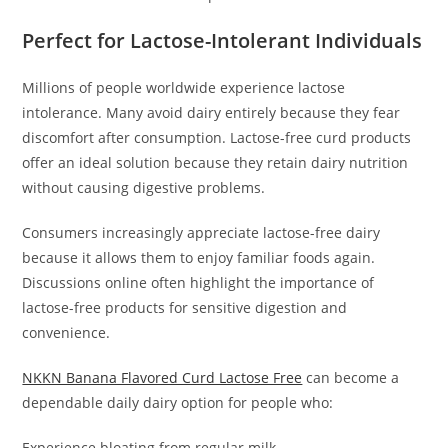
Perfect for Lactose-Intolerant Individuals
Millions of people worldwide experience lactose
intolerance. Many avoid dairy entirely because they fear
discomfort after consumption. Lactose-free curd products
offer an ideal solution because they retain dairy nutrition
without causing digestive problems.
Consumers increasingly appreciate lactose-free dairy
because it allows them to enjoy familiar foods again.
Discussions online often highlight the importance of
lactose-free products for sensitive digestion and
convenience.
NKKN Banana Flavored Curd Lactose Free
can become a
dependable daily dairy option for people who:
Experience bloating from regular milk