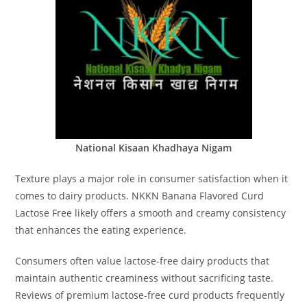
National Kisaan Khadhaya Nigam
Texture plays a major role in consumer satisfaction when it
comes to dairy products. NKKN Banana Flavored Curd
Lactose Free likely offers a smooth and creamy consistency
that enhances the eating experience.
Consumers often value lactose-free dairy products that
maintain authentic creaminess without sacrificing taste.
Reviews of premium lactose-free curd products frequently