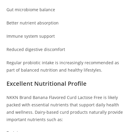
Gut microbiome balance
Better nutrient absorption
Immune system support
Reduced digestive discomfort
Regular probiotic intake is increasingly recommended as
part of balanced nutrition and healthy lifestyles.
Excellent Nutritional Profile
NKKN Brand Banana Flavored Curd Lactose Free is likely
packed with essential nutrients that support daily health
and wellness. Dairy-based curd products naturally provide
important nutrients such as: