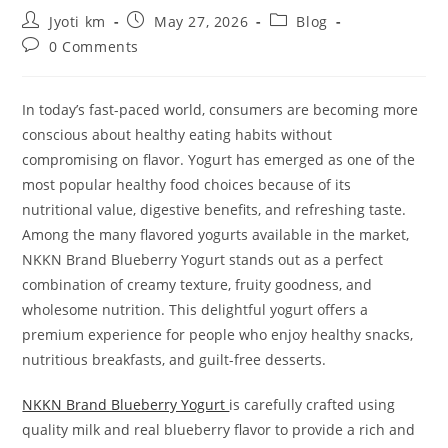
Post
Post
Post
Jyoti km
May 27, 2026
Blog
author:
published:
category:
Post
0 Comments
comments:
In today’s fast-paced world, consumers are becoming more
conscious about healthy eating habits without
compromising on flavor. Yogurt has emerged as one of the
most popular healthy food choices because of its
nutritional value, digestive benefits, and refreshing taste.
Among the many flavored yogurts available in the market,
NKKN Brand Blueberry Yogurt stands out as a perfect
combination of creamy texture, fruity goodness, and
wholesome nutrition. This delightful yogurt offers a
premium experience for people who enjoy healthy snacks,
nutritious breakfasts, and guilt-free desserts.
NKKN Brand Blueberry Yogurt
is carefully crafted using
quality milk and real blueberry flavor to provide a rich and