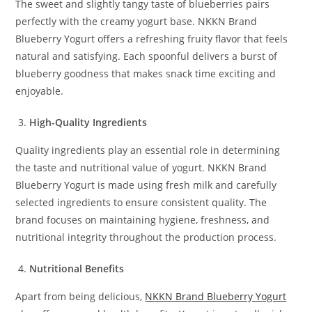
The sweet and slightly tangy taste of blueberries pairs
perfectly with the creamy yogurt base. NKKN Brand
Blueberry Yogurt offers a refreshing fruity flavor that feels
natural and satisfying. Each spoonful delivers a burst of
blueberry goodness that makes snack time exciting and
enjoyable.
High-Quality Ingredients
Quality ingredients play an essential role in determining
the taste and nutritional value of yogurt. NKKN Brand
Blueberry Yogurt is made using fresh milk and carefully
selected ingredients to ensure consistent quality. The
brand focuses on maintaining hygiene, freshness, and
nutritional integrity throughout the production process.
Nutritional Benefits
Apart from being delicious,
NKKN Brand Blueberry Yogurt