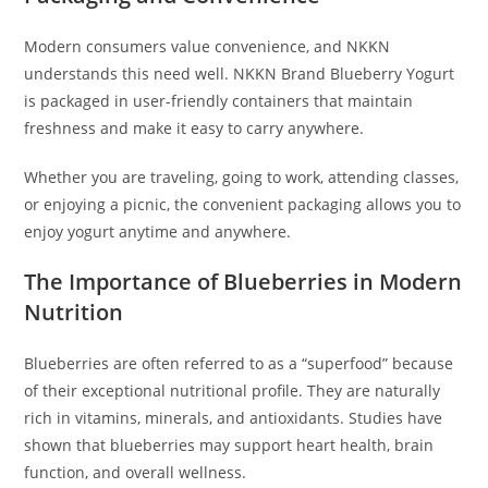
Modern consumers value convenience, and NKKN
understands this need well. NKKN Brand Blueberry Yogurt
is packaged in user-friendly containers that maintain
freshness and make it easy to carry anywhere.
Whether you are traveling, going to work, attending classes,
or enjoying a picnic, the convenient packaging allows you to
enjoy yogurt anytime and anywhere.
The Importance of Blueberries in Modern
Nutrition
Blueberries are often referred to as a “superfood” because
of their exceptional nutritional profile. They are naturally
rich in vitamins, minerals, and antioxidants. Studies have
shown that blueberries may support heart health, brain
function, and overall wellness.