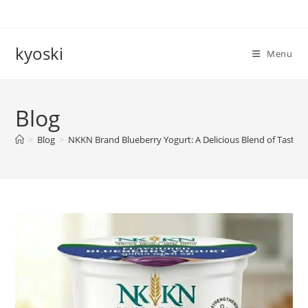
Skip
to
content
kyoski
Menu
Blog
>
Blog
>
NKKN Brand Blueberry Yogurt: A Delicious Blend of Taste a