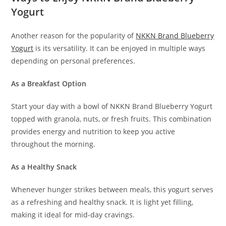
Yogurt
Another reason for the popularity of
NKKN Brand Blueberry
Yogurt
is its versatility. It can be enjoyed in multiple ways
depending on personal preferences.
As a Breakfast Option
Start your day with a bowl of NKKN Brand Blueberry Yogurt
topped with granola, nuts, or fresh fruits. This combination
provides energy and nutrition to keep you active
throughout the morning.
As a Healthy Snack
Whenever hunger strikes between meals, this yogurt serves
as a refreshing and healthy snack. It is light yet filling,
making it ideal for mid-day cravings.