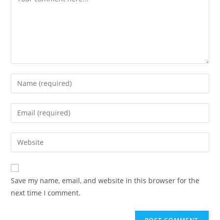
Enter
your
name
Enter
or
your
username
email
Enter
to
address
your
comment
to
website
comment
URL
Save my name, email, and website in this browser for the
(optional)
next time I comment.