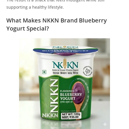
supporting a healthy lifestyle.
What Makes NKKN Brand Blueberry
Yogurt Special?