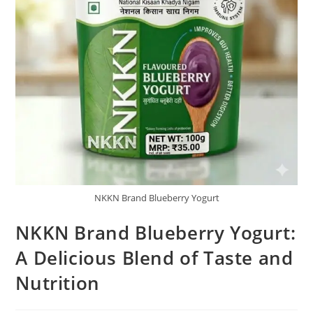
NKKN Brand Blueberry Yogurt
NKKN Brand Blueberry Yogurt:
A Delicious Blend of Taste and
Nutrition