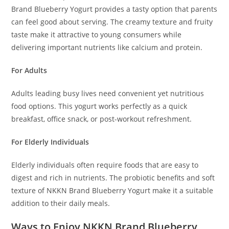
Brand Blueberry Yogurt provides a tasty option that parents
can feel good about serving. The creamy texture and fruity
taste make it attractive to young consumers while
delivering important nutrients like calcium and protein.
For Adults
Adults leading busy lives need convenient yet nutritious
food options. This yogurt works perfectly as a quick
breakfast, office snack, or post-workout refreshment.
For Elderly Individuals
Elderly individuals often require foods that are easy to
digest and rich in nutrients. The probiotic benefits and soft
texture of NKKN Brand Blueberry Yogurt make it a suitable
addition to their daily meals.
Ways to Enjoy NKKN Brand Blueberry