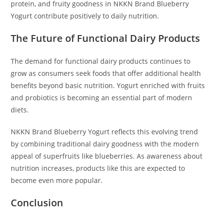
protein, and fruity goodness in NKKN Brand Blueberry
Yogurt contribute positively to daily nutrition.
The Future of Functional Dairy Products
The demand for functional dairy products continues to
grow as consumers seek foods that offer additional health
benefits beyond basic nutrition. Yogurt enriched with fruits
and probiotics is becoming an essential part of modern
diets.
NKKN Brand Blueberry Yogurt reflects this evolving trend
by combining traditional dairy goodness with the modern
appeal of superfruits like blueberries. As awareness about
nutrition increases, products like this are expected to
become even more popular.
Conclusion