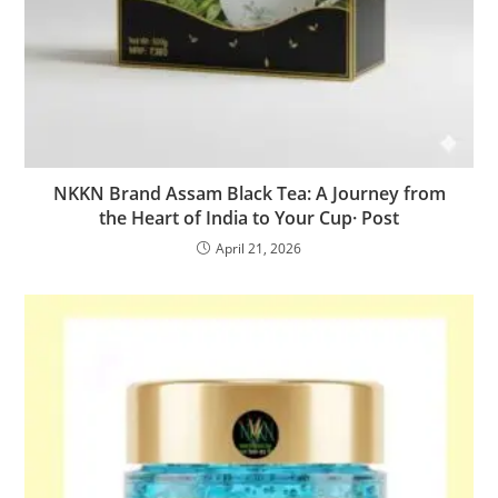
NKKN Brand Assam Black Tea: A Journey from
the Heart of India to Your Cup· Post
April 21, 2026