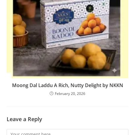
Moong Dal Laddu A Rich, Nutty Delight by NKKN
February 20, 2026
Leave a Reply
Comment