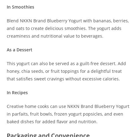
In Smoothies
Blend NKKN Brand Blueberry Yogurt with bananas, berries,
and oats to create delicious smoothies. The yogurt adds
creaminess and nutritional value to beverages.
As a Dessert
This yogurt can also be served as a guilt-free dessert. Add
honey, chia seeds, or fruit toppings for a delightful treat
that satisfies sweet cravings without excessive calories.
In Recipes
Creative home cooks can use NKKN Brand Blueberry Yogurt
in parfaits, fruit bowls, frozen yogurt popsicles, and even
baked dishes for added flavor and nutrition.
Packaging and Convenience