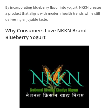
By incorporating blueberry flavor into yogurt, NKKN creates
a product that aligns with modern health trends while still
delivering enjoyable taste.
Why Consumers Love NKKN Brand
Blueberry Yogurt