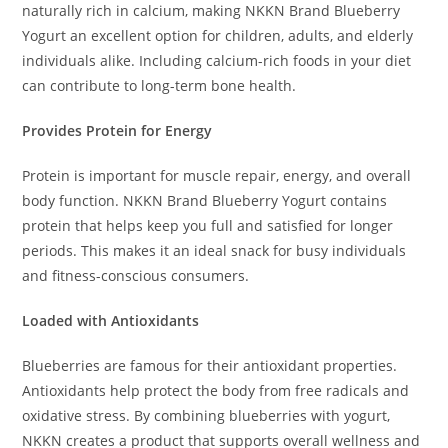
naturally rich in calcium, making NKKN Brand Blueberry
Yogurt an excellent option for children, adults, and elderly
individuals alike. Including calcium-rich foods in your diet
can contribute to long-term bone health.
Provides Protein for Energy
Protein is important for muscle repair, energy, and overall
body function. NKKN Brand Blueberry Yogurt contains
protein that helps keep you full and satisfied for longer
periods. This makes it an ideal snack for busy individuals
and fitness-conscious consumers.
Loaded with Antioxidants
Blueberries are famous for their antioxidant properties.
Antioxidants help protect the body from free radicals and
oxidative stress. By combining blueberries with yogurt,
NKKN creates a product that supports overall wellness and