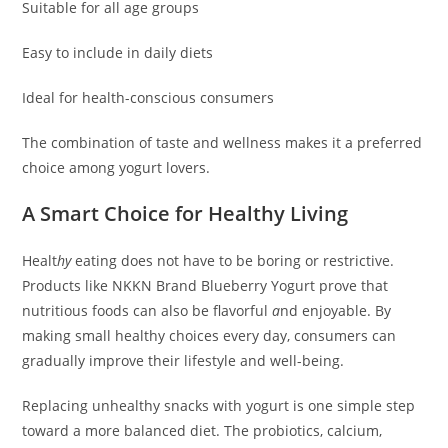
Suitable for all age groups
Easy to include in daily diets
Ideal for health-conscious consumers
The combination of taste and wellness makes it a preferred
choice among yogurt lovers.
A Smart Choice for Healthy Living
Healt
hy
eating does not have to be boring or restrictive.
Products like NKKN Brand Blueberry Yogurt prove that
nutritious foods can also be flavorful
a
nd enjoyable. By
making small healthy choices every day, consumers can
gradually improve their lifestyle and well-being.
Replacing unhealthy snacks with yogurt is one simple step
toward a more balanced diet. The probiotics, calcium,