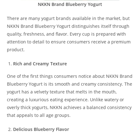
NKKN Brand Blueberry Yogurt
There are many yogurt brands available in the market, but
NKKN Brand Blueberry Yogurt distinguishes itself through
quality, freshness, and flavor. Every cup is prepared with
attention to detail to ensure consumers receive a premium
product.
Rich and Creamy Texture
One of the first things consumers notice about NKKN Brand
Blueberry Yogurt is its smooth and creamy consistency. The
yogurt has a velvety texture that melts in the mouth,
creating a luxurious eating experience. Unlike watery or
overly thick yogurts, NKKN achieves a balanced consistency
that appeals to all age groups.
Delicious Blueberry Flavor