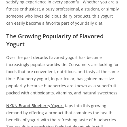
satisfying experience in every spoonful. Whether you are a
fitness enthusiast, a busy professional, a student, or simply
someone who loves delicious dairy products, this yogurt
can easily become a favorite part of your daily diet.
The Growing Popularity of Flavored
Yogurt
Over the past decade, flavored yogurt has become
increasingly popular worldwide. Consumers are looking for
foods that are convenient, nutritious, and tasty at the same
time. Blueberry yogurt, in particular, has gained massive
popularity because blueberries are known as a superfruit
packed with antioxidants, vitamins, and natural sweetness.
NKKN Brand Blueberry Yogurt
taps into this growing
demand by offering a product that combines the health
benefits of yogurt with the refreshing taste of blueberries.
The result is a snack that feels indulgent while still