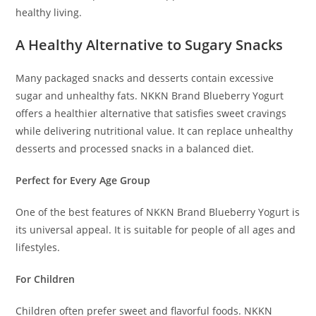
healthy living.
A Healthy Alternative to Sugary Snacks
Many packaged snacks and desserts contain excessive
sugar and unhealthy fats. NKKN Brand Blueberry Yogurt
offers a healthier alternative that satisfies sweet cravings
while delivering nutritional value. It can replace unhealthy
desserts and processed snacks in a balanced diet.
Perfect for Every Age Group
One of the best features of NKKN Brand Blueberry Yogurt is
its universal appeal. It is suitable for people of all ages and
lifestyles.
For Children
Children often prefer sweet and flavorful foods. NKKN