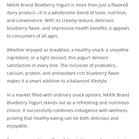
NKKN Brand Blueberry Yogurt is more than just a flavored
dairy product—it is a wholesome blend of taste, nutrition,
and convenience. With its creamy texture, delicious
blueberry flavor, and impressive health benefits, it appeals
to consumers of all ages.
Whether enjoyed as breakfast, a healthy snack, a smoothie
ingredient, or a light dessert, this yogurt delivers
satisfaction in every bite. The inclusion of probiotics,
calcium, protein, and antioxidant-rich blueberry flavor
makes it a smart addition to a balanced lifestyle.
In a market filled with ordinary snack options, NKKN Brand
Blueberry Yogurt stands out as a refreshing and nutritious
choice. It successfully combines indulgence with wellness,
proving that healthy eating can be both delicious and
enjoyable.