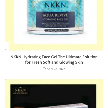
NKKN Hydrating Face Gel The Ultimate Solution
for Fresh Soft and Glowing Skin
April 28, 2026