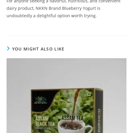
For anyone seeking a flavorful, nutritious, and convenient
dairy product, NKKN Brand Blueberry Yogurt is
undoubtedly a delightful option worth trying.
YOU MIGHT ALSO LIKE