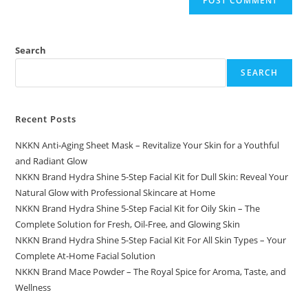
Search
SEARCH
Recent Posts
NKKN Anti-Aging Sheet Mask – Revitalize Your Skin for a Youthful
and Radiant Glow
NKKN Brand Hydra Shine 5-Step Facial Kit for Dull Skin: Reveal Your
Natural Glow with Professional Skincare at Home
NKKN Brand Hydra Shine 5-Step Facial Kit for Oily Skin – The
Complete Solution for Fresh, Oil-Free, and Glowing Skin
NKKN Brand Hydra Shine 5-Step Facial Kit For All Skin Types – Your
Complete At-Home Facial Solution
NKKN Brand Mace Powder – The Royal Spice for Aroma, Taste, and
Wellness