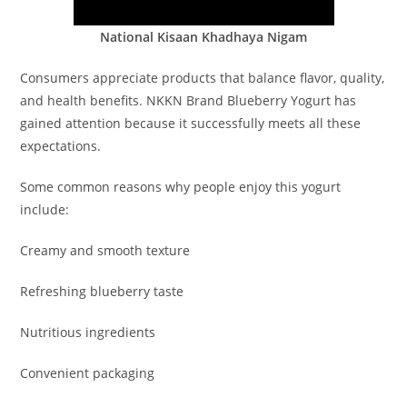
National Kisaan Khadhaya Nigam
Consumers appreciate products that balance flavor, quality,
and health benefits. NKKN Brand Blueberry Yogurt has
gained attention because it successfully meets all these
expectations.
Some common reasons why people enjoy this yogurt
include:
Creamy and smooth texture
Refreshing blueberry taste
Nutritious ingredients
Convenient packaging