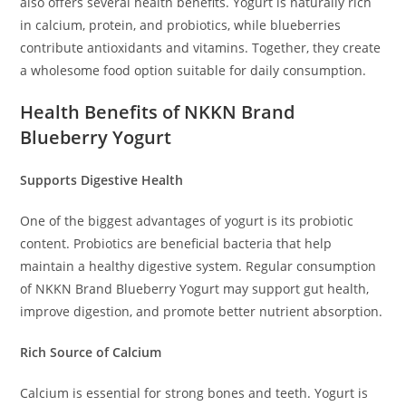
also offers several health benefits. Yogurt is naturally rich
in calcium, protein, and probiotics, while blueberries
contribute antioxidants and vitamins. Together, they create
a wholesome food option suitable for daily consumption.
Health Benefits of NKKN Brand
Blueberry Yogurt
Supports Digestive Health
One of the biggest advantages of yogurt is its probiotic
content. Probiotics are beneficial bacteria that help
maintain a healthy digestive system. Regular consumption
of NKKN Brand Blueberry Yogurt may support gut health,
improve digestion, and promote better nutrient absorption.
Rich Source of Calcium
Calcium is essential for strong bones and teeth. Yogurt is