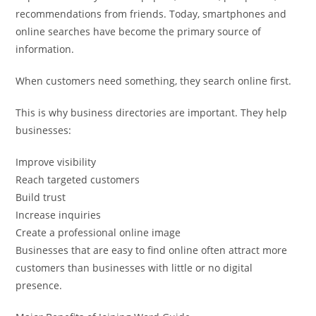
recommendations from friends. Today, smartphones and
online searches have become the primary source of
information.
When customers need something, they search online first.
This is why business directories are important. They help
businesses:
Improve visibility
Reach targeted customers
Build trust
Increase inquiries
Create a professional online image
Businesses that are easy to find online often attract more
customers than businesses with little or no digital
presence.