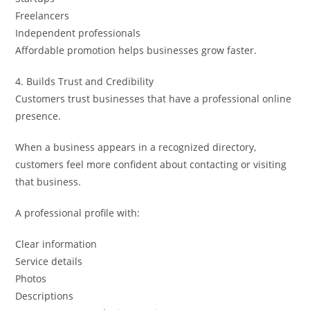
Freelancers
Independent professionals
Affordable promotion helps businesses grow faster.
4. Builds Trust and Credibility
Customers trust businesses that have a professional online
presence.
When a business appears in a recognized directory,
customers feel more confident about contacting or visiting
that business.
A professional profile with:
Clear information
Service details
Photos
Descriptions