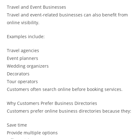
Travel and Event Businesses
Travel and event-related businesses can also benefit from
online visibility.
Examples include:
Travel agencies
Event planners
Wedding organizers
Decorators
Tour operators
Customers often search online before booking services.
Why Customers Prefer Business Directories
Customers prefer online business directories because they:
Save time
Provide multiple options