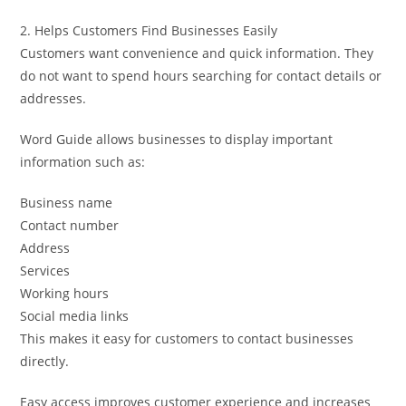
2. Helps Customers Find Businesses Easily
Customers want convenience and quick information. They
do not want to spend hours searching for contact details or
addresses.
Word Guide allows businesses to display important
information such as:
Business name
Contact number
Address
Services
Working hours
Social media links
This makes it easy for customers to contact businesses
directly.
Easy access improves customer experience and increases