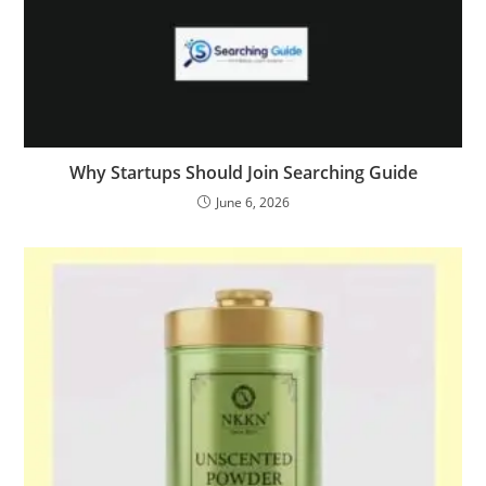
Why Startups Should Join Searching Guide
June 6, 2026