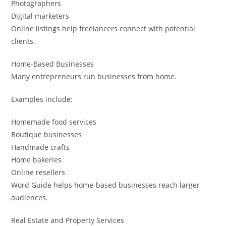
Photographers
Digital marketers
Online listings help freelancers connect with potential
clients.
Home-Based Businesses
Many entrepreneurs run businesses from home.
Examples include:
Homemade food services
Boutique businesses
Handmade crafts
Home bakeries
Online resellers
Word Guide helps home-based businesses reach larger
audiences.
Real Estate and Property Services