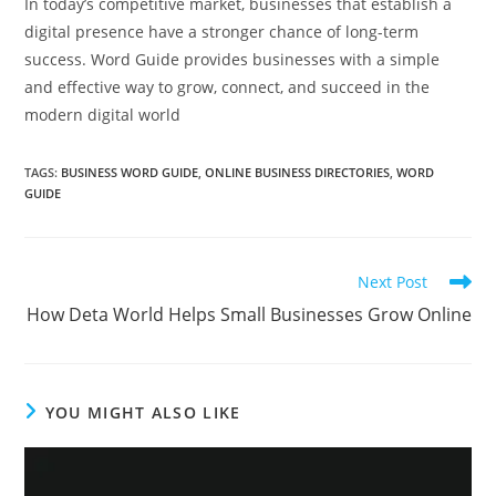
In today’s competitive market, businesses that establish a
digital presence have a stronger chance of long-term
success. Word Guide provides businesses with a simple
and effective way to grow, connect, and succeed in the
modern digital world
TAGS
:
BUSINESS WORD GUIDE
,
ONLINE BUSINESS DIRECTORIES
,
WORD
GUIDE
Read
Next Post
more
How Deta World Helps Small Businesses Grow Online
articles
YOU MIGHT ALSO LIKE