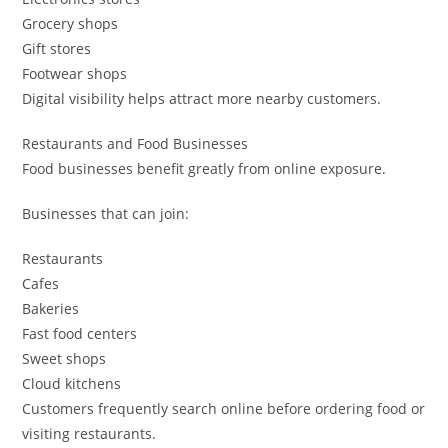
Grocery shops
Gift stores
Footwear shops
Digital visibility helps attract more nearby customers.
Restaurants and Food Businesses
Food businesses benefit greatly from online exposure.
Businesses that can join:
Restaurants
Cafes
Bakeries
Fast food centers
Sweet shops
Cloud kitchens
Customers frequently search online before ordering food or
visiting restaurants.