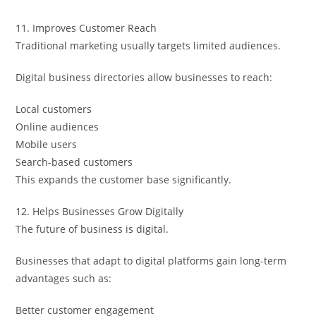
11. Improves Customer Reach
Traditional marketing usually targets limited audiences.
Digital business directories allow businesses to reach:
Local customers
Online audiences
Mobile users
Search-based customers
This expands the customer base significantly.
12. Helps Businesses Grow Digitally
The future of business is digital.
Businesses that adapt to digital platforms gain long-term
advantages such as:
Better customer engagement