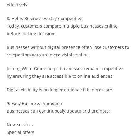
effectively.
8. Helps Businesses Stay Competitive
Today, customers compare multiple businesses online
before making decisions.
Businesses without digital presence often lose customers to
competitors who are more visible online.
Joining Word Guide helps businesses remain competitive
by ensuring they are accessible to online audiences.
Digital visibility is no longer optional; it is necessary.
9. Easy Business Promotion
Businesses can continuously update and promote:
New services
Special offers