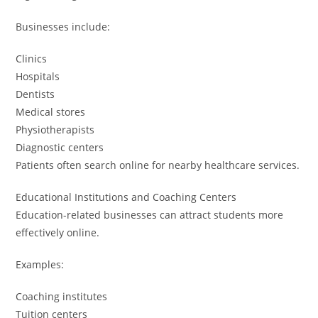
Businesses include:
Clinics
Hospitals
Dentists
Medical stores
Physiotherapists
Diagnostic centers
Patients often search online for nearby healthcare services.
Educational Institutions and Coaching Centers
Education-related businesses can attract students more
effectively online.
Examples:
Coaching institutes
Tuition centers