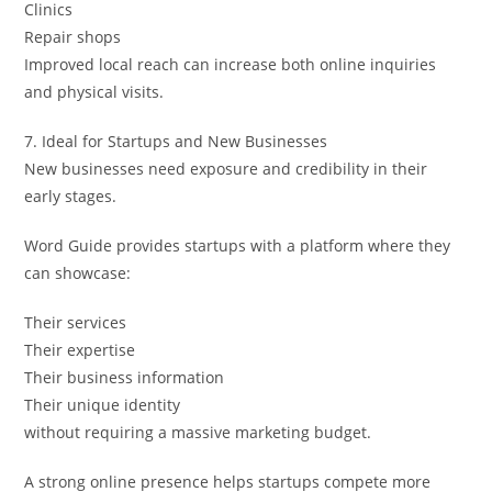
Clinics
Repair shops
Improved local reach can increase both online inquiries
and physical visits.
7. Ideal for Startups and New Businesses
New businesses need exposure and credibility in their
early stages.
Word Guide provides startups with a platform where they
can showcase:
Their services
Their expertise
Their business information
Their unique identity
without requiring a massive marketing budget.
A strong online presence helps startups compete more