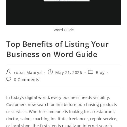
Word Guide
Top Benefits of Listing Your
Business on Word Guide
Post
Post
Post
rubai Maurya
May 21, 2026
Blog
author:
published:
category:
Post
0 Comments
comments:
In today’s digital world, every business needs visibility.
Customers now search online before purchasing products
or services. Whether someone is looking for a restaurant,
doctor, salon, coaching institute, freelancer, repair service,
or local shop, the first step is usually an internet search.