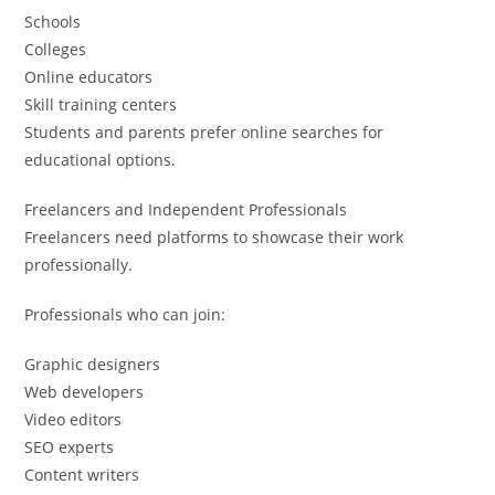
Schools
Colleges
Online educators
Skill training centers
Students and parents prefer online searches for
educational options.
Freelancers and Independent Professionals
Freelancers need platforms to showcase their work
professionally.
Professionals who can join:
Graphic designers
Web developers
Video editors
SEO experts
Content writers