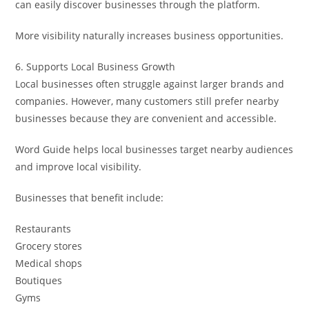
can easily discover businesses through the platform.
More visibility naturally increases business opportunities.
6. Supports Local Business Growth
Local businesses often struggle against larger brands and
companies. However, many customers still prefer nearby
businesses because they are convenient and accessible.
Word Guide helps local businesses target nearby audiences
and improve local visibility.
Businesses that benefit include:
Restaurants
Grocery stores
Medical shops
Boutiques
Gyms