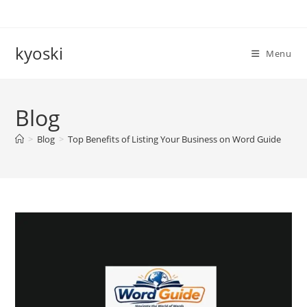
Skip
to
content
kyoski
Menu
Blog
>
Blog
>
Top Benefits of Listing Your Business on Word Guide