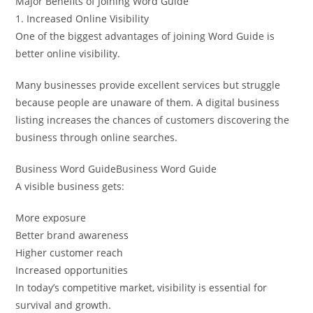
Major Benefits of Joining Word Guide
1. Increased Online Visibility
One of the biggest advantages of joining Word Guide is
better online visibility.
Many businesses provide excellent services but struggle
because people are unaware of them. A digital business
listing increases the chances of customers discovering the
business through online searches.
Business Word GuideBusiness Word Guide
A visible business gets:
More exposure
Better brand awareness
Higher customer reach
Increased opportunities
In today’s competitive market, visibility is essential for
survival and growth.