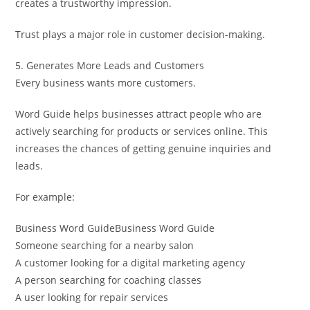
creates a trustworthy impression.
Trust plays a major role in customer decision-making.
5. Generates More Leads and Customers
Every business wants more customers.
Word Guide helps businesses attract people who are
actively searching for products or services online. This
increases the chances of getting genuine inquiries and
leads.
For example:
Business Word GuideBusiness Word Guide
Someone searching for a nearby salon
A customer looking for a digital marketing agency
A person searching for coaching classes
A user looking for repair services