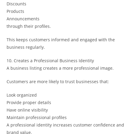
Discounts
Products
Announcements
through their profiles.
This keeps customers informed and engaged with the
business regularly.
10. Creates a Professional Business Identity
A business listing creates a more professional image.
Customers are more likely to trust businesses that:
Look organized
Provide proper details
Have online visibility
Maintain professional profiles
A professional identity increases customer confidence and
brand value.