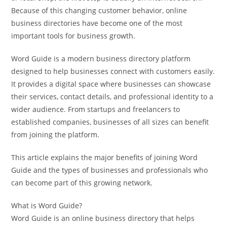
Because of this changing customer behavior, online
business directories have become one of the most
important tools for business growth.
Word Guide is a modern business directory platform
designed to help businesses connect with customers easily.
It provides a digital space where businesses can showcase
their services, contact details, and professional identity to a
wider audience. From startups and freelancers to
established companies, businesses of all sizes can benefit
from joining the platform.
This article explains the major benefits of joining Word
Guide and the types of businesses and professionals who
can become part of this growing network.
What is Word Guide?
Word Guide is an online business directory that helps