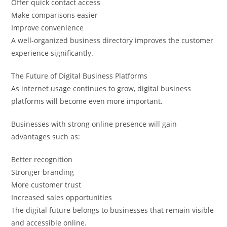
Offer quick contact access
Make comparisons easier
Improve convenience
A well-organized business directory improves the customer
experience significantly.
The Future of Digital Business Platforms
As internet usage continues to grow, digital business
platforms will become even more important.
Businesses with strong online presence will gain
advantages such as:
Better recognition
Stronger branding
More customer trust
Increased sales opportunities
The digital future belongs to businesses that remain visible
and accessible online.