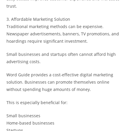
trust.
3. Affordable Marketing Solution
Traditional marketing methods can be expensive.
Newspaper advertisements, banners, TV promotions, and
hoardings require significant investment.
Small businesses and startups often cannot afford high
advertising costs.
Word Guide provides a cost-effective digital marketing
solution. Businesses can promote themselves online
without spending huge amounts of money.
This is especially beneficial for:
Small businesses
Home-based businesses
Startups