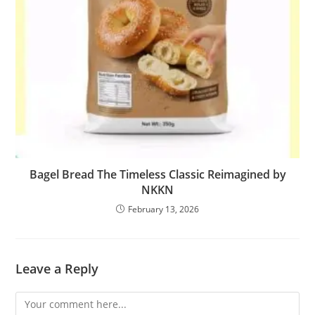
Bagel Bread The Timeless Classic Reimagined by
NKKN
February 13, 2026
Leave a Reply
Comment