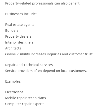
Property-related professionals can also benefit.
Businesses include:
Real estate agents
Builders
Property dealers
Interior designers
Architects
Online visibility increases inquiries and customer trust.
Repair and Technical Services
Service providers often depend on local customers.
Examples:
Electricians
Mobile repair technicians
Computer repair experts