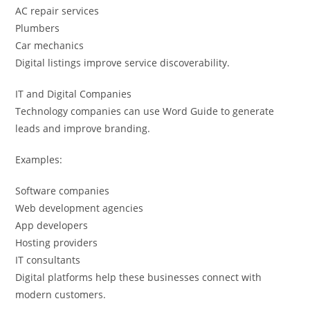
AC repair services
Plumbers
Car mechanics
Digital listings improve service discoverability.
IT and Digital Companies
Technology companies can use Word Guide to generate
leads and improve branding.
Examples:
Software companies
Web development agencies
App developers
Hosting providers
IT consultants
Digital platforms help these businesses connect with
modern customers.