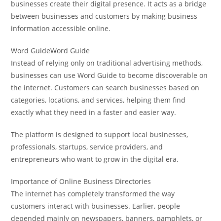
businesses create their digital presence. It acts as a bridge
between businesses and customers by making business
information accessible online.
Word GuideWord Guide
Instead of relying only on traditional advertising methods,
businesses can use Word Guide to become discoverable on
the internet. Customers can search businesses based on
categories, locations, and services, helping them find
exactly what they need in a faster and easier way.
The platform is designed to support local businesses,
professionals, startups, service providers, and
entrepreneurs who want to grow in the digital era.
Importance of Online Business Directories
The internet has completely transformed the way
customers interact with businesses. Earlier, people
depended mainly on newspapers, banners, pamphlets, or