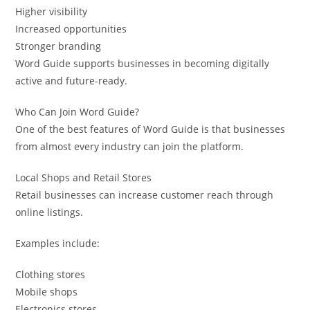
Higher visibility
Increased opportunities
Stronger branding
Word Guide supports businesses in becoming digitally
active and future-ready.
Who Can Join Word Guide?
One of the best features of Word Guide is that businesses
from almost every industry can join the platform.
Local Shops and Retail Stores
Retail businesses can increase customer reach through
online listings.
Examples include:
Clothing stores
Mobile shops
Electronics stores