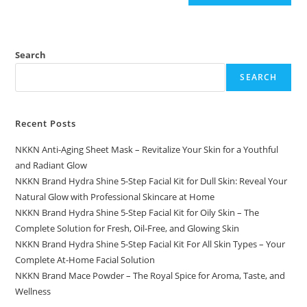
Search
SEARCH
Recent Posts
NKKN Anti-Aging Sheet Mask – Revitalize Your Skin for a Youthful
and Radiant Glow
NKKN Brand Hydra Shine 5-Step Facial Kit for Dull Skin: Reveal Your
Natural Glow with Professional Skincare at Home
NKKN Brand Hydra Shine 5-Step Facial Kit for Oily Skin – The
Complete Solution for Fresh, Oil-Free, and Glowing Skin
NKKN Brand Hydra Shine 5-Step Facial Kit For All Skin Types – Your
Complete At-Home Facial Solution
NKKN Brand Mace Powder – The Royal Spice for Aroma, Taste, and
Wellness