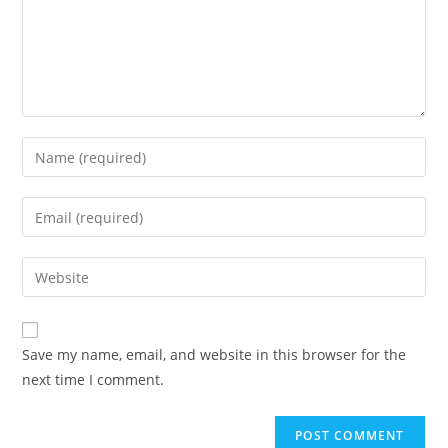
Enter
your
name
Enter
or
your
username
email
Enter
to
address
your
comment
to
website
comment
URL
Save my name, email, and website in this browser for the
(optional)
next time I comment.