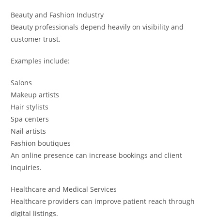
Beauty and Fashion Industry
Beauty professionals depend heavily on visibility and
customer trust.
Examples include:
Salons
Makeup artists
Hair stylists
Spa centers
Nail artists
Fashion boutiques
An online presence can increase bookings and client
inquiries.
Healthcare and Medical Services
Healthcare providers can improve patient reach through
digital listings.