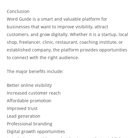
Conclusion
Word Guide is a smart and valuable platform for
businesses that want to improve visibility, attract
customers, and grow digitally. Whether it is a startup, local
shop, freelancer, clinic, restaurant, coaching institute, or
established company, the platform provides opportunities
to connect with the right audience.
The major benefits include:
Better online visibility
Increased customer reach
Affordable promotion
Improved trust
Lead generation
Professional branding
Digital growth opportunities