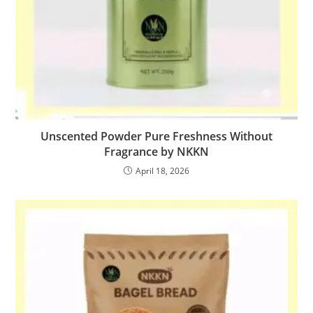
Unscented Powder Pure Freshness Without
Fragrance by NKKN
April 18, 2026