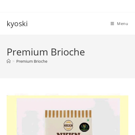
Skip
to
content
kyoski
Menu
Premium Brioche
>
Premium Brioche