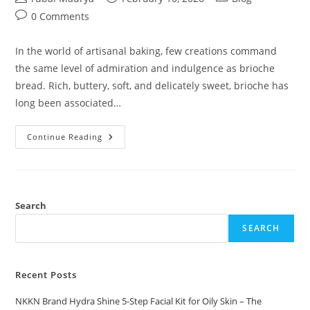
author:
published:
category:
Post
0 Comments
comments:
In the world of artisanal baking, few creations command
the same level of admiration and indulgence as brioche
bread. Rich, buttery, soft, and delicately sweet, brioche has
long been associated…
Premium
Continue Reading
Brioche
Bread
By
NKKN
Where
French
Tradition
Search
Meets
Modern
SEARCH
Luxury
Recent Posts
NKKN Brand Hydra Shine 5-Step Facial Kit for Oily Skin – The