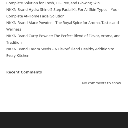
Complete Solution for Fresh, Oil-Free, and Glowing Skin
NKKN Brand Hydra Shine 5-Step Facial Kit For All Skin Types – Your
Complete At-Home Facial Solution
NKKN Brand Mace Powder – The Royal Spice for Aroma, Taste, and
Wellness
NKKN Brand Curry Powder: The Perfect Blend of Flavor, Aroma, and
Tradition
NKKN Brand Carom Seeds – A Flavorful and Healthy Addition to
Every Kitchen
Recent Comments
No comments to show.