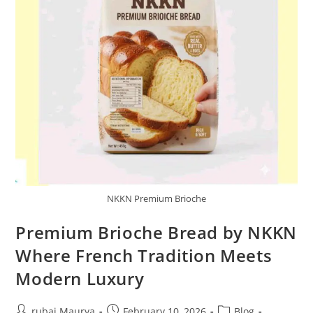
NKKN Premium Brioche
Premium Brioche Bread by NKKN
Where French Tradition Meets
Modern Luxury
Post
Post
Post
rubai Maurya
February 10, 2026
Blog