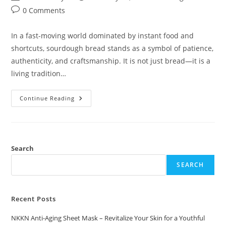
author:
published:
category:
Post
0 Comments
comments:
In a fast-moving world dominated by instant food and
shortcuts, sourdough bread stands as a symbol of patience,
authenticity, and craftsmanship. It is not just bread—it is a
living tradition…
NKKN
Continue Reading
Sourdough
Bread
The
Art
Of
Slow
Fermentation
Search
And
Honest
SEARCH
Flavor
Recent Posts
NKKN Anti-Aging Sheet Mask – Revitalize Your Skin for a Youthful