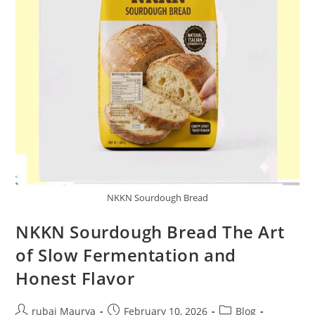
NKKN Sourdough Bread
NKKN Sourdough Bread The Art
of Slow Fermentation and
Honest Flavor
Post
Post
Post
rubai Maurya
February 10, 2026
Blog