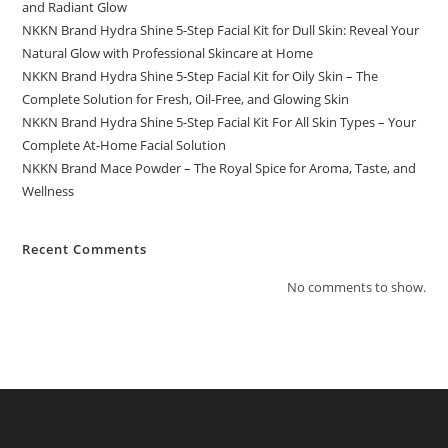
and Radiant Glow
NKKN Brand Hydra Shine 5-Step Facial Kit for Dull Skin: Reveal Your
Natural Glow with Professional Skincare at Home
NKKN Brand Hydra Shine 5-Step Facial Kit for Oily Skin – The
Complete Solution for Fresh, Oil-Free, and Glowing Skin
NKKN Brand Hydra Shine 5-Step Facial Kit For All Skin Types – Your
Complete At-Home Facial Solution
NKKN Brand Mace Powder – The Royal Spice for Aroma, Taste, and
Wellness
Recent Comments
No comments to show.