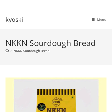
Skip
to
content
kyoski
Menu
NKKN Sourdough Bread
>
NKKN Sourdough Bread