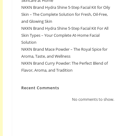
Skincare at Home
NKKN Brand Hydra Shine 5-Step Facial Kit for Oily
Skin – The Complete Solution for Fresh, Oil-Free,
and Glowing Skin
NKKN Brand Hydra Shine 5-Step Facial Kit For All
Skin Types – Your Complete At-Home Facial
Solution
NKKN Brand Mace Powder – The Royal Spice for
Aroma, Taste, and Wellness
NKKN Brand Curry Powder: The Perfect Blend of
Flavor, Aroma, and Tradition
Recent Comments
No comments to show.