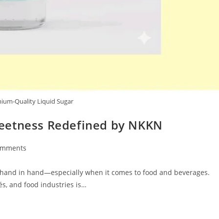
um-Quality Liquid Sugar
eetness Redefined by NKKN
omments
ts:
o hand in hand—especially when it comes to food and beverages.
s, and food industries is…