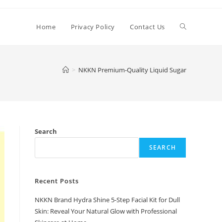
Toggle
Home
Privacy Policy
Contact Us
website
>
NKKN Premium-Quality Liquid Sugar
search
Search
SEARCH
Recent Posts
NKKN Brand Hydra Shine 5-Step Facial Kit for Dull
Skin: Reveal Your Natural Glow with Professional