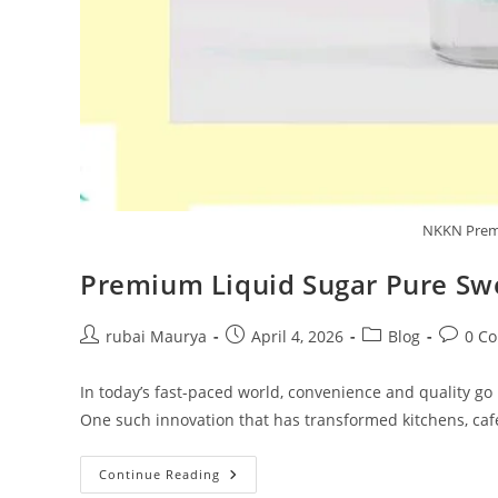
NKKN Premi
Premium Liquid Sugar Pure Sw
Post
Post
Post
Post
rubai Maurya
April 4, 2026
Blog
0 C
author:
published:
category:
commen
In today’s fast-paced world, convenience and quality g
One such innovation that has transformed kitchens, café
Premium
Continue Reading
Liquid