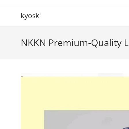
Skip
to
kyoski
content
NKKN Premium-Quality L