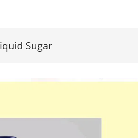
iquid Sugar