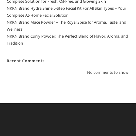
Complete Solution for Fresh, Oil-Free, and Glowing Skin
NKKN Brand Hydra Shine 5-Step Facial Kit For All Skin Types – Your
Complete At-Home Facial Solution
NKKN Brand Mace Powder – The Royal Spice for Aroma, Taste, and
Wellness
NKKN Brand Curry Powder: The Perfect Blend of Flavor, Aroma, and
Tradition
Recent Comments
No comments to show.