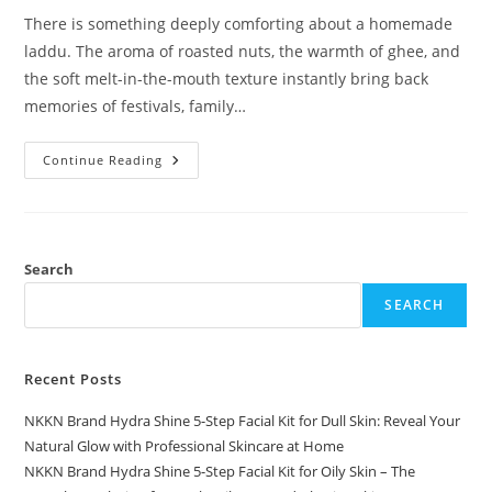
There is something deeply comforting about a homemade
laddu. The aroma of roasted nuts, the warmth of ghee, and
the soft melt-in-the-mouth texture instantly bring back
memories of festivals, family…
Almond
Continue Reading
Laddu
A
Royal
Bite
Of
Tradition
By
Search
NKKN
SEARCH
Recent Posts
NKKN Brand Hydra Shine 5-Step Facial Kit for Dull Skin: Reveal Your
Natural Glow with Professional Skincare at Home
NKKN Brand Hydra Shine 5-Step Facial Kit for Oily Skin – The