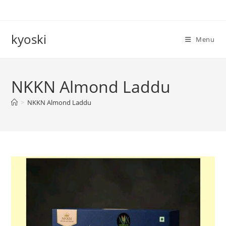
Skip
to
content
kyoski
Menu
NKKN Almond Laddu
>
NKKN Almond Laddu