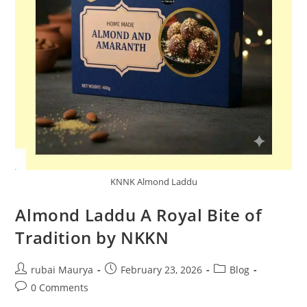
KNNK Almond Laddu
Almond Laddu A Royal Bite of
Tradition by NKKN
Post
Post
Post
rubai Maurya
February 23, 2026
Blog
author:
published:
category:
Post
0 Comments
comments: