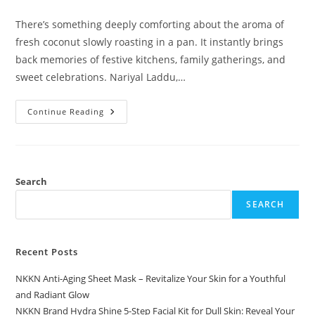
comments:
There’s something deeply comforting about the aroma of
fresh coconut slowly roasting in a pan. It instantly brings
back memories of festive kitchens, family gatherings, and
sweet celebrations. Nariyal Laddu,…
Nariyal
Continue Reading
Laddu
A
Traditional
Coconut
Delight
By
NKKN
Search
SEARCH
Recent Posts
NKKN Anti-Aging Sheet Mask – Revitalize Your Skin for a Youthful
and Radiant Glow
NKKN Brand Hydra Shine 5-Step Facial Kit for Dull Skin: Reveal Your