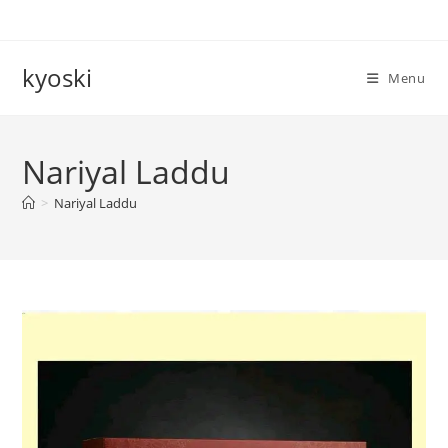
Skip
to
content
kyoski
Menu
Nariyal Laddu
>
Nariyal Laddu