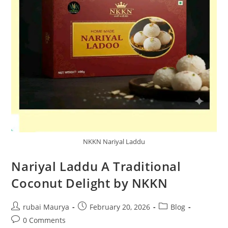
NKKN Nariyal Laddu
Nariyal Laddu A Traditional
Coconut Delight by NKKN
Post
Post
Post
rubai Maurya
February 20, 2026
Blog
author:
published:
category:
Post
0 Comments