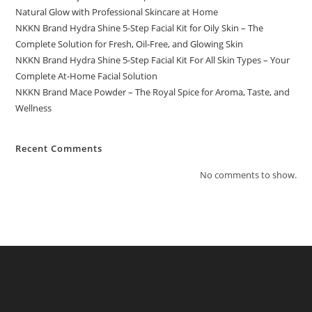
Natural Glow with Professional Skincare at Home
NKKN Brand Hydra Shine 5-Step Facial Kit for Oily Skin – The
Complete Solution for Fresh, Oil-Free, and Glowing Skin
NKKN Brand Hydra Shine 5-Step Facial Kit For All Skin Types – Your
Complete At-Home Facial Solution
NKKN Brand Mace Powder – The Royal Spice for Aroma, Taste, and
Wellness
Recent Comments
No comments to show.