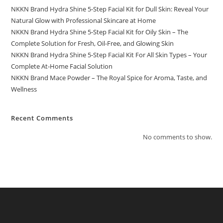
NKKN Brand Hydra Shine 5-Step Facial Kit for Dull Skin: Reveal Your
Natural Glow with Professional Skincare at Home
NKKN Brand Hydra Shine 5-Step Facial Kit for Oily Skin – The
Complete Solution for Fresh, Oil-Free, and Glowing Skin
NKKN Brand Hydra Shine 5-Step Facial Kit For All Skin Types – Your
Complete At-Home Facial Solution
NKKN Brand Mace Powder – The Royal Spice for Aroma, Taste, and
Wellness
Recent Comments
No comments to show.