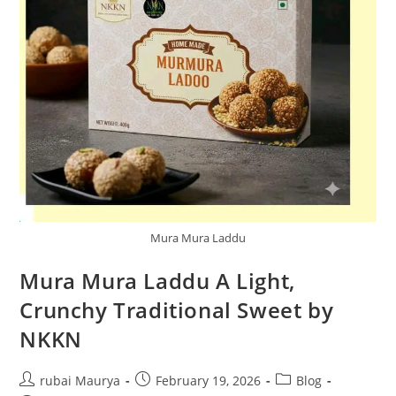
Mura Mura Laddu
Mura Mura Laddu A Light,
Crunchy Traditional Sweet by
NKKN
Post
Post
Post
rubai Maurya
February 19, 2026
Blog