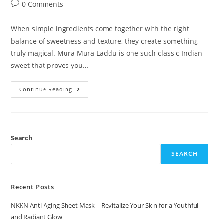
author:
published:
category:
Post
0 Comments
comments:
When simple ingredients come together with the right
balance of sweetness and texture, they create something
truly magical. Mura Mura Laddu is one such classic Indian
sweet that proves you…
Mura
Continue Reading
Mura
Laddu
A
Light,
Crunchy
Traditional
Sweet
Search
By
NKKN
SEARCH
Recent Posts
NKKN Anti-Aging Sheet Mask – Revitalize Your Skin for a Youthful
and Radiant Glow