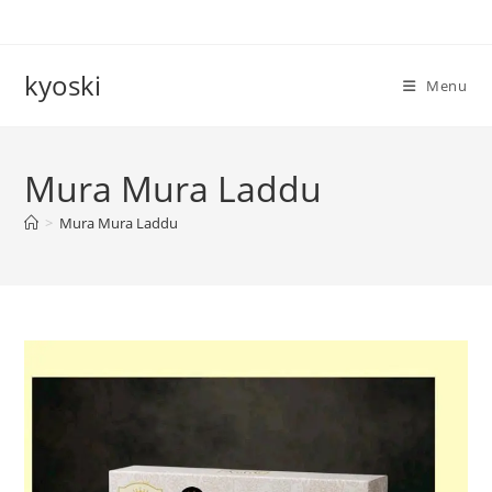
Skip
to
content
kyoski
Menu
Mura Mura Laddu
>
Mura Mura Laddu