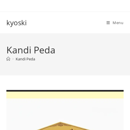
Skip
to
content
kyoski
Menu
Kandi Peda
>
Kandi Peda