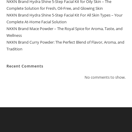
NKKN Brand Hydra Shine 5-Step Facial Kit for Oily Skin – The
Complete Solution for Fresh, Oil-Free, and Glowing Skin
NKKN Brand Hydra Shine 5-Step Facial Kit For All Skin Types – Your
Complete At-Home Facial Solution
NKKN Brand Mace Powder – The Royal Spice for Aroma, Taste, and
Wellness
NKKN Brand Curry Powder: The Perfect Blend of Flavor, Aroma, and
Tradition
Recent Comments
No comments to show.