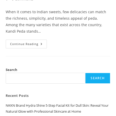
comments:
When it comes to Indian sweets, few delicacies can match
the richness, simplicity, and timeless appeal of peda.
Among the many varieties that exist across the country,
Kandi Peda stands…
Kandi
Continue Reading
Peda
A
Traditional
Delight
By
NKKN
Search
SEARCH
Recent Posts
NKKN Brand Hydra Shine 5-Step Facial Kit for Dull Skin: Reveal Your
Natural Glow with Professional Skincare at Home