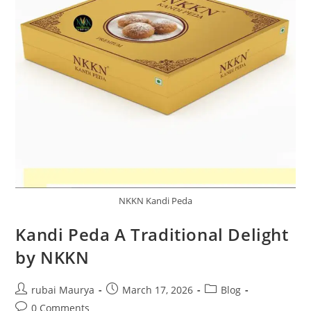
NKKN Kandi Peda
Kandi Peda A Traditional Delight
by NKKN
Post
Post
Post
rubai Maurya
March 17, 2026
Blog
author:
published:
category:
Post
0 Comments