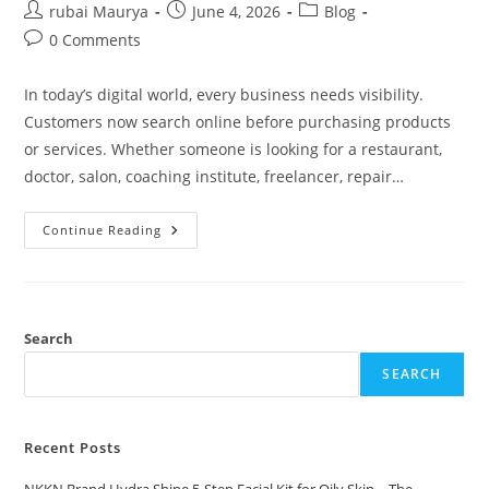
Post
Post
Post
rubai Maurya
June 4, 2026
Blog
author:
published:
category:
Post
0 Comments
comments:
In today’s digital world, every business needs visibility.
Customers now search online before purchasing products
or services. Whether someone is looking for a restaurant,
doctor, salon, coaching institute, freelancer, repair…
Benefits
Continue Reading
Of
Online
Business
Directories
In
2026
NKKN
Search
Directory
SEARCH
Recent Posts