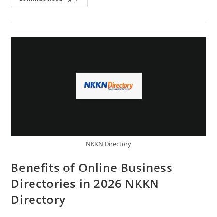
Business
Directories
Improve
Customer
Reach
NKKN
Directory
NKKN Directory
Benefits of Online Business
Directories in 2026 NKKN
Directory