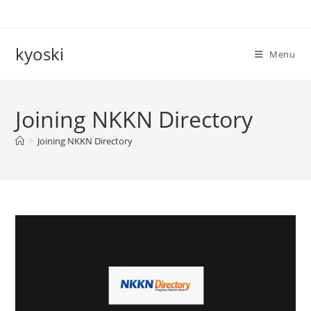
Skip
to
content
kyoski
Menu
Joining NKKN Directory
>
Joining NKKN Directory