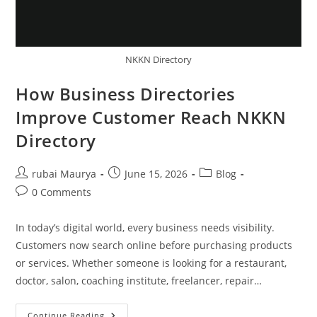
NKKN Directory
How Business Directories
Improve Customer Reach NKKN
Directory
Post
Post
Post
rubai Maurya
June 15, 2026
Blog
author:
published:
category:
Post
0 Comments
comments:
In today’s digital world, every business needs visibility.
Customers now search online before purchasing products
or services. Whether someone is looking for a restaurant,
doctor, salon, coaching institute, freelancer, repair…
How
Continue Reading