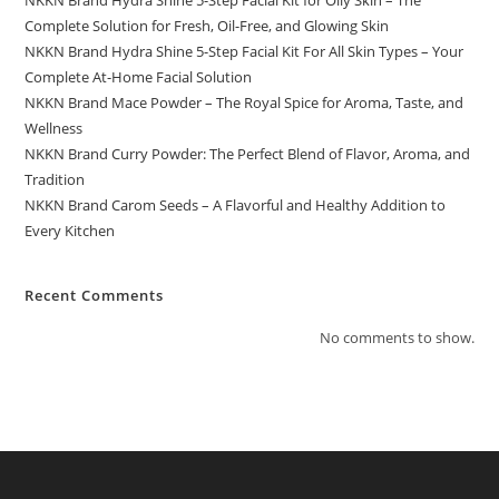
NKKN Brand Hydra Shine 5-Step Facial Kit for Oily Skin – The
Complete Solution for Fresh, Oil-Free, and Glowing Skin
NKKN Brand Hydra Shine 5-Step Facial Kit For All Skin Types – Your
Complete At-Home Facial Solution
NKKN Brand Mace Powder – The Royal Spice for Aroma, Taste, and
Wellness
NKKN Brand Curry Powder: The Perfect Blend of Flavor, Aroma, and
Tradition
NKKN Brand Carom Seeds – A Flavorful and Healthy Addition to
Every Kitchen
Recent Comments
No comments to show.