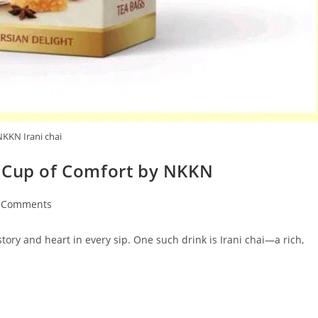
NKKN Irani chai
s Cup of Comfort by NKKN
 Comments
ents:
tory and heart in every sip. One such drink is Irani chai—a rich,