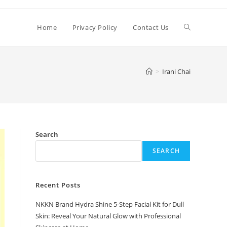
Toggle
Home
Privacy Policy
Contact Us
website
>
Irani Chai
search
Search
SEARCH
Recent Posts
NKKN Brand Hydra Shine 5-Step Facial Kit for Dull
Skin: Reveal Your Natural Glow with Professional