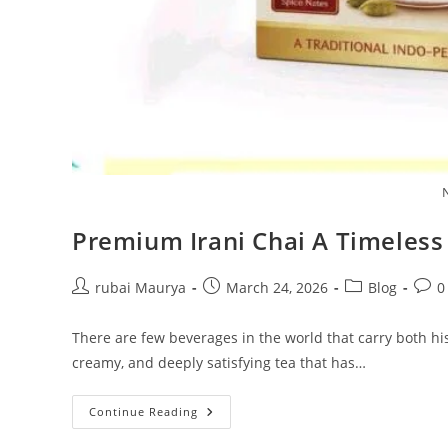
Premium Irani Chai A Timeles
Post
Post
Post
Post
rubai Maurya
March 24, 2026
Blog
0
author:
published:
category:
comm
There are few beverages in the world that carry both his
creamy, and deeply satisfying tea that has…
Premium
Continue Reading
Irani
Chai