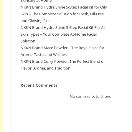
Skincare at Home
NKKN Brand Hydra Shine 5-Step Facial Kit for Oily
Skin – The Complete Solution for Fresh, Oil-Free,
and Glowing Skin
NKKN Brand Hydra Shine 5-Step Facial Kit For All
Skin Types – Your Complete At-Home Facial
Solution
NKKN Brand Mace Powder – The Royal Spice for
Aroma, Taste, and Wellness
NKKN Brand Curry Powder: The Perfect Blend of
Flavor, Aroma, and Tradition
Recent Comments
No comments to show.