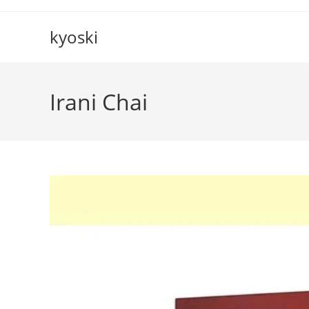
Skip
to
kyoski
content
Irani Chai