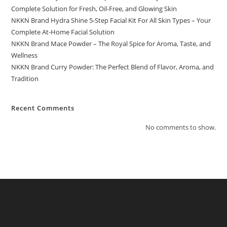
Complete Solution for Fresh, Oil-Free, and Glowing Skin
NKKN Brand Hydra Shine 5-Step Facial Kit For All Skin Types – Your
Complete At-Home Facial Solution
NKKN Brand Mace Powder – The Royal Spice for Aroma, Taste, and
Wellness
NKKN Brand Curry Powder: The Perfect Blend of Flavor, Aroma, and
Tradition
Recent Comments
No comments to show.