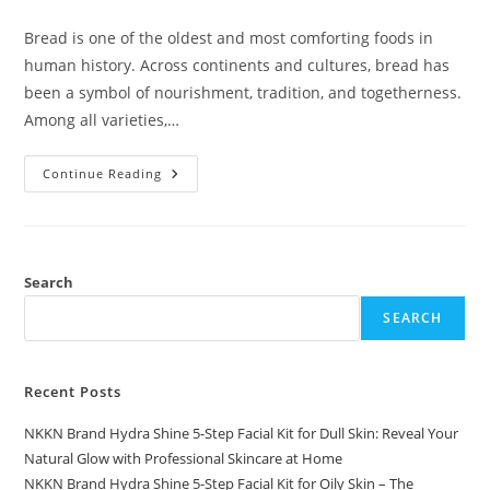
comments:
Bread is one of the oldest and most comforting foods in
human history. Across continents and cultures, bread has
been a symbol of nourishment, tradition, and togetherness.
Among all varieties,…
Flat
Continue Reading
Bread
A
Timeless
Classic
Reimagined
By
NKKN
Search
SEARCH
Recent Posts
NKKN Brand Hydra Shine 5-Step Facial Kit for Dull Skin: Reveal Your
Natural Glow with Professional Skincare at Home
NKKN Brand Hydra Shine 5-Step Facial Kit for Oily Skin – The