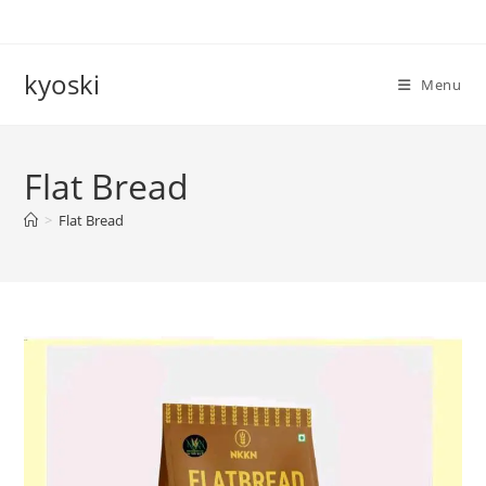
Skip
to
content
kyoski
Menu
Flat Bread
>
Flat Bread