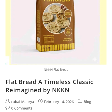
NKKN Flat Bread
Flat Bread A Timeless Classic
Reimagined by NKKN
Post
Post
Post
rubai Maurya
February 14, 2026
Blog
author:
published:
category:
Post
0 Comments