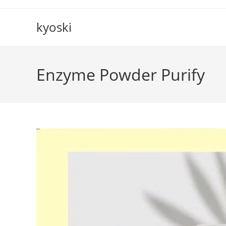
Skip
to
kyoski
content
Enzyme Powder Purify