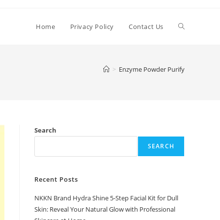
Toggle
Home
Privacy Policy
Contact Us
website
>
Enzyme Powder Purify
search
Search
SEARCH
Recent Posts
NKKN Brand Hydra Shine 5-Step Facial Kit for Dull
Skin: Reveal Your Natural Glow with Professional