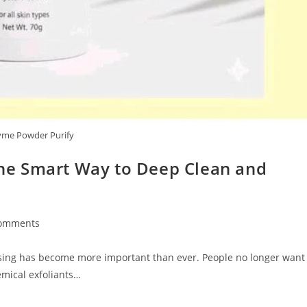
yme Powder Purify
e Smart Way to Deep Clean and
omments
ts:
ansing has become more important than ever. People no longer want
emical exfoliants…