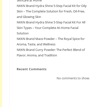
Skincare at Home
NKKN Brand Hydra Shine 5-Step Facial Kit for Oily
Skin – The Complete Solution for Fresh, Oil-Free,
and Glowing Skin
NKKN Brand Hydra Shine 5-Step Facial Kit For All
Skin Types – Your Complete At-Home Facial
Solution
NKKN Brand Mace Powder – The Royal Spice for
Aroma, Taste, and Wellness
NKKN Brand Curry Powder: The Perfect Blend of
Flavor, Aroma, and Tradition
Recent Comments
No comments to show.