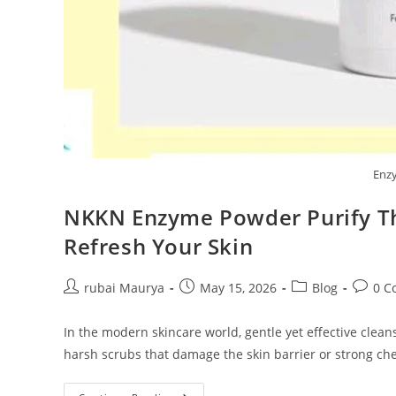
Enz
NKKN Enzyme Powder Purify Th
Refresh Your Skin
Post
Post
Post
Post
rubai Maurya
May 15, 2026
Blog
0 C
author:
published:
category:
commen
In the modern skincare world, gentle yet effective cle
harsh scrubs that damage the skin barrier or strong ch