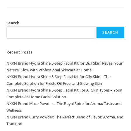
World
Helps
Small
Businesses
Grow
Online
Search
SEARCH
Recent Posts
NKKN Brand Hydra Shine 5-Step Facial Kit for Dull Skin: Reveal Your
Natural Glow with Professional Skincare at Home
NKKN Brand Hydra Shine 5-Step Facial Kit for Oily Skin – The
Complete Solution for Fresh, Oil-Free, and Glowing Skin
NKKN Brand Hydra Shine 5-Step Facial Kit For All Skin Types – Your
Complete At-Home Facial Solution
NKKN Brand Mace Powder – The Royal Spice for Aroma, Taste, and
Wellness
NKKN Brand Curry Powder: The Perfect Blend of Flavor, Aroma, and
Tradition