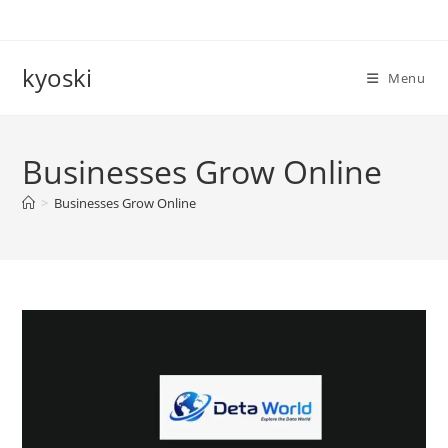
Skip
to
content
kyoski
Menu
Businesses Grow Online
>
Businesses Grow Online