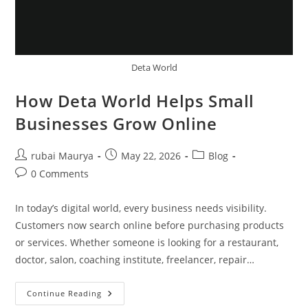
Deta World
How Deta World Helps Small
Businesses Grow Online
Post
Post
Post
rubai Maurya
May 22, 2026
Blog
author:
published:
category:
Post
0 Comments
comments:
In today’s digital world, every business needs visibility.
Customers now search online before purchasing products
or services. Whether someone is looking for a restaurant,
doctor, salon, coaching institute, freelancer, repair…
How
Continue Reading
Deta