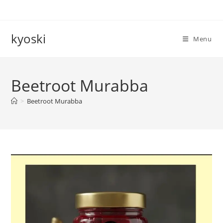
Skip
to
content
kyoski
Menu
Beetroot Murabba
>
Beetroot Murabba