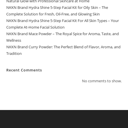
Natural Glow with Professional Skincare at Home
NKKN Brand Hydra Shine 5-Step Facial Kit for Oily Skin – The
Complete Solution for Fresh, Oil-Free, and Glowing Skin
NKKN Brand Hydra Shine 5-Step Facial Kit For All Skin Types – Your
Complete At-Home Facial Solution
NKKN Brand Mace Powder – The Royal Spice for Aroma, Taste, and
Wellness
NKKN Brand Curry Powder: The Perfect Blend of Flavor, Aroma, and
Tradition
Recent Comments
No comments to show.