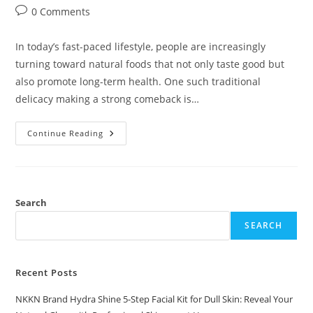
author:
published:
category:
Post
0 Comments
comments:
In today’s fast-paced lifestyle, people are increasingly
turning toward natural foods that not only taste good but
also promote long-term health. One such traditional
delicacy making a strong comeback is…
Beetroot
Continue Reading
Murabba
By
NKKN
A
Sweet
Superfood
For
Search
Modern
Wellness
SEARCH
Recent Posts
NKKN Brand Hydra Shine 5-Step Facial Kit for Dull Skin: Reveal Your