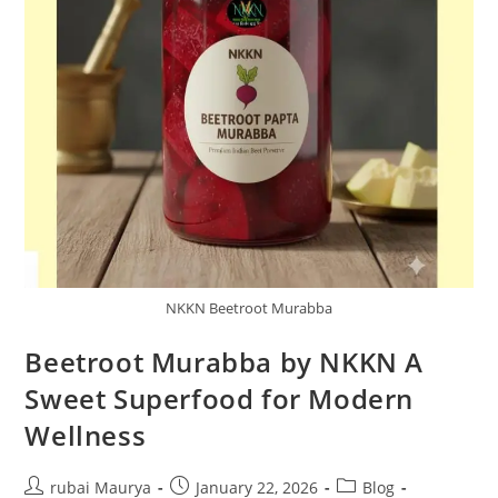
NKKN Beetroot Murabba
Beetroot Murabba by NKKN A
Sweet Superfood for Modern
Wellness
Post
Post
Post
rubai Maurya
January 22, 2026
Blog