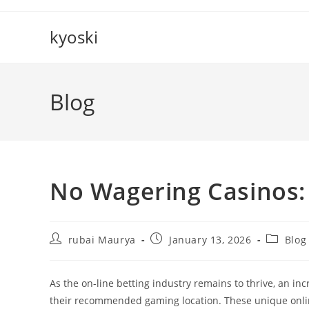
Skip
to
kyoski
content
Blog
No Wagering Casinos:
Post
Post
Post
rubai Maurya
January 13, 2026
Blog
author:
published:
category
As the on-line betting industry remains to thrive, an i
their recommended gaming location. These unique online 