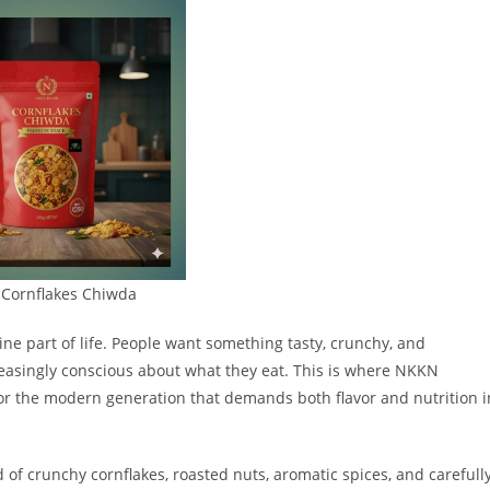
Cornflakes Chiwda
ne part of life. People want something tasty, crunchy, and
reasingly conscious about what they eat. This is where NKKN
r the modern generation that demands both flavor and nutrition i
 of crunchy cornflakes, roasted nuts, aromatic spices, and carefull