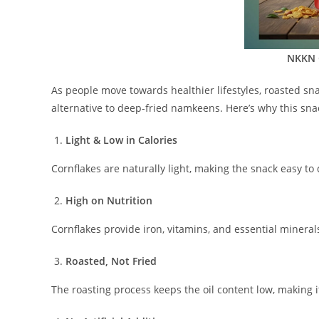
NKKN 
As people move towards healthier lifestyles, roasted s
alternative to deep-fried namkeens. Here’s why this snack
Light & Low in Calories
Cornflakes are naturally light, making the snack easy to 
High on Nutrition
Cornflakes provide iron, vitamins, and essential miner
Roasted, Not Fried
The roasting process keeps the oil content low, making i