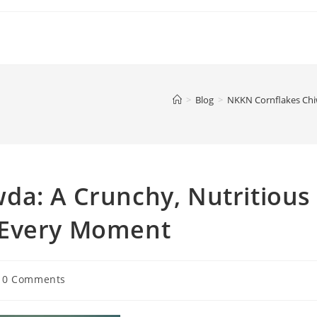
>
Blog
>
NKKN Cornflakes Chi
da: A Crunchy, Nutritious
 Every Moment
t
0 Comments
mments: