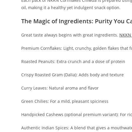
Each pack of NKKN Cornflakes Chiwda is prepared using 
oil, making it a healthy yet indulgent snack option.
The Magic of Ingredients: Purity You C
Great taste always begins with great ingredients.
NKKN 
Premium Cornflakes: Light, crunchy, golden flakes that f
Roasted Peanuts: Extra crunch and a dose of protein
Crispy Roasted Gram (Dalia): Adds body and texture
Curry Leaves: Natural aroma and flavor
Green Chilies: For a mild, pleasant spiciness
Handpicked Cashews (optional premium variant): For ri
Authentic Indian Spices: A blend that gives a mouthwate