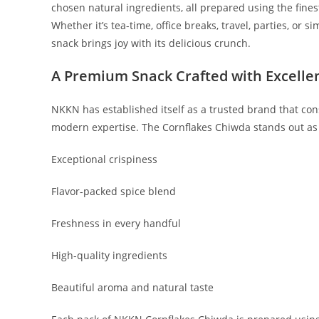
chosen natural ingredients, all prepared using the fines
Whether it’s tea-time, office breaks, travel, parties, 
snack brings joy with its delicious crunch.
A Premium Snack Crafted with Excelle
NKKN has established itself as a trusted brand that cons
modern expertise. The Cornflakes Chiwda stands out as o
Exceptional crispiness
Flavor-packed spice blend
Freshness in every handful
High-quality ingredients
Beautiful aroma and natural taste