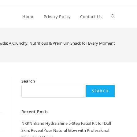
Toggle
Home
Privacy Policy
Contact Us
website
wda: A Crunchy, Nutritious & Premium Snack for Every Moment
search
Search
SEARCH
Recent Posts
NKKN Brand Hydra Shine 5-Step Facial Kit for Dull
Skin: Reveal Your Natural Glow with Professional