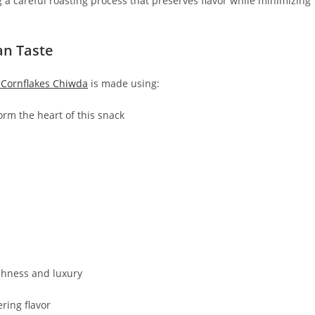
a careful roasting process that preserves flavor while minimizing
an Taste
Cornflakes Chiwda
is made using:
orm the heart of this snack
chness and luxury
ring flavor