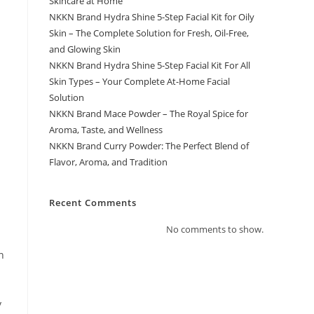
Skincare at Home
NKKN Brand Hydra Shine 5-Step Facial Kit for Oily
Skin – The Complete Solution for Fresh, Oil-Free,
and Glowing Skin
NKKN Brand Hydra Shine 5-Step Facial Kit For All
Skin Types – Your Complete At-Home Facial
Solution
NKKN Brand Mace Powder – The Royal Spice for
Aroma, Taste, and Wellness
NKKN Brand Curry Powder: The Perfect Blend of
Flavor, Aroma, and Tradition
Recent Comments
No comments to show.
n
y