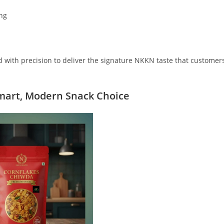
ing
ed with precision to deliver the signature NKKN taste that customer
mart, Modern Snack Choice