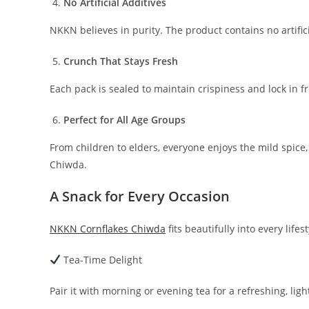
No Artificial Additives
NKKN believes in purity. The product contains no artifici
Crunch That Stays Fresh
Each pack is sealed to maintain crispiness and lock in f
Perfect for All Age Groups
From children to elders, everyone enjoys the mild spice
Chiwda.
A Snack for Every Occasion
NKKN Cornflakes Chiwda
fits beautifully into every lifest
Tea-Time Delight
Pair it with morning or evening tea for a refreshing, lig