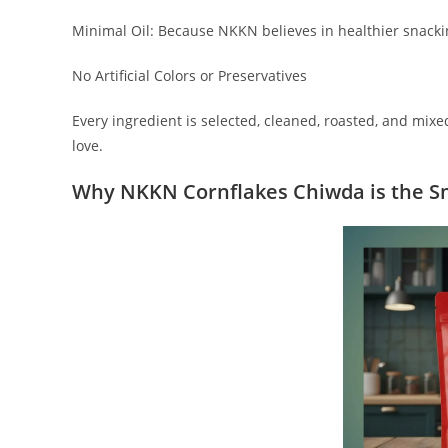
Minimal Oil: Because NKKN believes in healthier snack
No Artificial Colors or Preservatives
Every ingredient is selected, cleaned, roasted, and mix
love.
Why NKKN Cornflakes Chiwda is the S