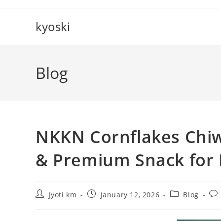
Skip
to
kyoski
content
Blog
NKKN Cornflakes Chiw
& Premium Snack for
Post
Post
Post
Pos
Jyoti km
January 12, 2026
Blog
author:
published:
category:
co