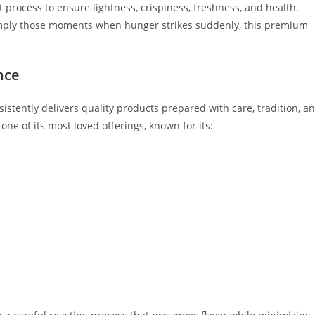
t process to ensure lightness, crispiness, freshness, and health.
or simply those moments when hunger strikes suddenly, this premium
nce
istently delivers quality products prepared with care, tradition, a
ne of its most loved offerings, known for its: