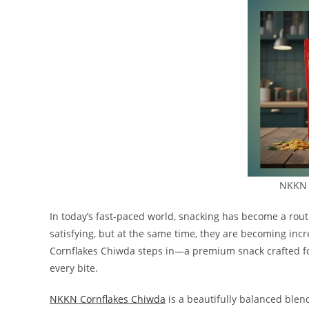
NKKN 
In today’s fast-paced world, snacking has become a routi
satisfying, but at the same time, they are becoming inc
Cornflakes Chiwda steps in—a premium snack crafted fo
every bite.
NKKN Cornflakes Chiwda
is a beautifully balanced blend