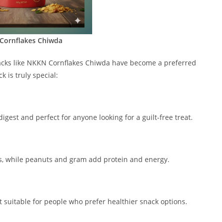
Cornflakes Chiwda
nacks like NKKN Cornflakes Chiwda have become a preferred
 is truly special:
digest and perfect for anyone looking for a guilt-free treat.
als, while peanuts and gram add protein and energy.
t suitable for people who prefer healthier snack options.