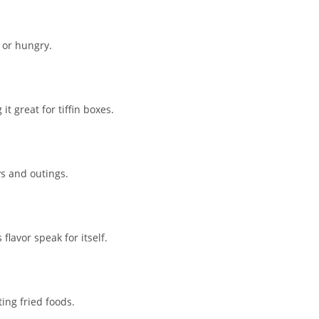
 or hungry.
t great for tiffin boxes.
ys and outings.
lavor speak for itself.
ing fried foods.