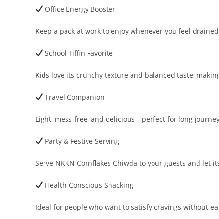
Office Energy Booster
Keep a pack at work to enjoy whenever you feel drained
School Tiffin Favorite
Kids love its crunchy texture and balanced taste, making i
Travel Companion
Light, mess-free, and delicious—perfect for long journe
Party & Festive Serving
Serve NKKN Cornflakes Chiwda to your guests and let its f
Health-Conscious Snacking
Ideal for people who want to satisfy cravings without eat