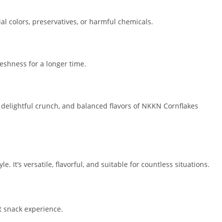
al colors, preservatives, or harmful chemicals.
reshness for a longer time.
, delightful crunch, and balanced flavors of NKKN Cornflakes
yle. It’s versatile, flavorful, and suitable for countless situations.
ht snack experience.