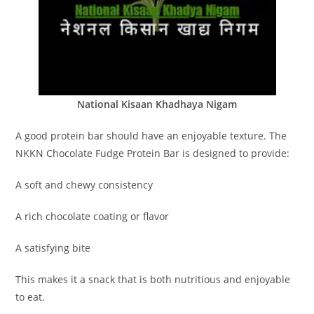
National Kisaan Khadhaya Nigam
A good protein bar should have an enjoyable texture. The
NKKN Chocolate Fudge Protein Bar is designed to provide:
A soft and chewy consistency
A rich chocolate coating or flavor
A satisfying bite
This makes it a snack that is both nutritious and enjoyable
to eat.