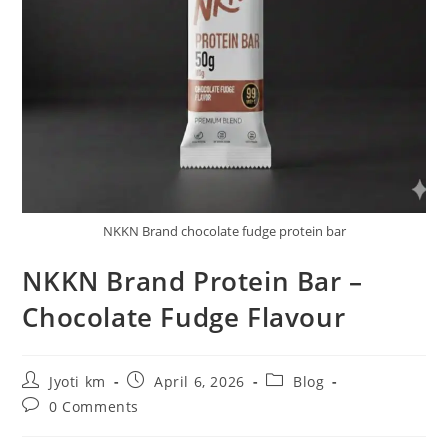
NKKN Brand chocolate fudge protein bar
NKKN Brand Protein Bar –
Chocolate Fudge Flavour
Post
Post
Post
Jyoti km
April 6, 2026
Blog
author:
published:
category:
Post
0 Comments
comments: