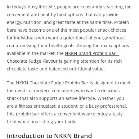
In today’s busy lifestyle, people are constantly searching for
convenient and healthy food options that can provide
energy, nutrition, and great taste at the same time. Protein
bars have become one of the most popular snack choices
for individuals who want a quick boost of energy without
compromising their health goals. Among the many options
available in the market, the
NKKN Brand Protein Bar –
Chocolate Fudge Flavour
is gaining attention for its rich
chocolate taste and balanced nutritional value.
The NKKN Chocolate Fudge Protein Bar is designed to meet
the needs of modern consumers who want a delicious
snack that also supports an active lifestyle. Whether you
are a fitness enthusiast, a student, or a busy professional,
this protein bar offers a convenient way to enjoy a tasty
treat while nourishing your body.
Introduction to NKKN Brand