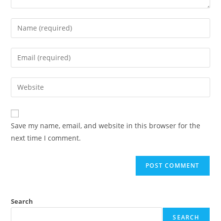
Enter
your
name
Enter
or
your
username
email
Enter
to
address
your
comment
to
website
comment
URL
Save my name, email, and website in this browser for the
(optional)
next time I comment.
Search
SEARCH