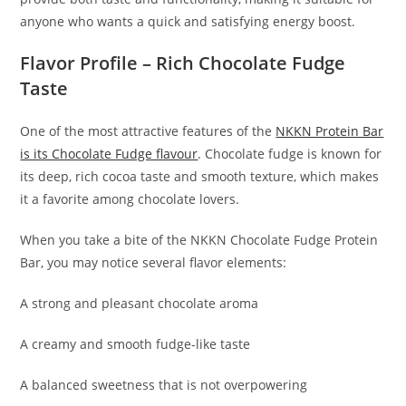
anyone who wants a quick and satisfying energy boost.
Flavor Profile – Rich Chocolate Fudge
Taste
One of the most attractive features of the
NKKN Protein Bar
is its Chocolate Fudge flavour
. Chocolate fudge is known for
its deep, rich cocoa taste and smooth texture, which makes
it a favorite among chocolate lovers.
When you take a bite of the NKKN Chocolate Fudge Protein
Bar, you may notice several flavor elements:
A strong and pleasant chocolate aroma
A creamy and smooth fudge-like taste
A balanced sweetness that is not overpowering