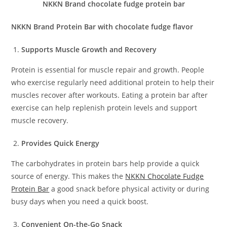
NKKN Brand chocolate fudge protein bar
NKKN Brand Protein Bar with chocolate fudge flavor
Supports Muscle Growth and Recovery
Protein is essential for muscle repair and growth. People
who exercise regularly need additional protein to help their
muscles recover after workouts. Eating a protein bar after
exercise can help replenish protein levels and support
muscle recovery.
Provides Quick Energy
The carbohydrates in protein bars help provide a quick
source of energy. This makes the
NKKN Chocolate Fudge
Protein Bar
a good snack before physical activity or during
busy days when you need a quick boost.
Convenient On-the-Go Snack