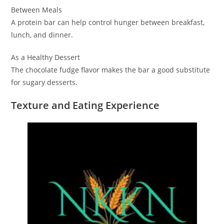
Between Meals
A protein bar can help control hunger between breakfast,
lunch, and dinner.
As a Healthy Dessert
The chocolate fudge flavor makes the bar a good substitute
for sugary desserts.
Texture and Eating Experience