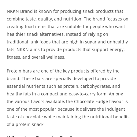
NKKN Brand is known for producing snack products that
combine taste, quality, and nutrition. The brand focuses on
creating food items that are suitable for people who want
healthier snack alternatives. Instead of relying on
traditional junk foods that are high in sugar and unhealthy
fats, NKKN aims to provide products that support energy,
fitness, and overall wellness.
Protein bars are one of the key products offered by the
brand. These bars are specially developed to provide
essential nutrients such as protein, carbohydrates, and
healthy fats in a compact and easy-to-carry form. Among
the various flavors available, the Chocolate Fudge flavour is
one of the most popular because it delivers the indulgent
taste of chocolate while maintaining the nutritional benefits
of a protein snack.