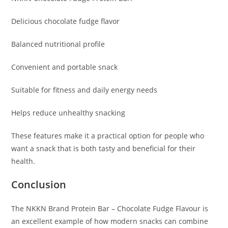
Delicious chocolate fudge flavor
Balanced nutritional profile
Convenient and portable snack
Suitable for fitness and daily energy needs
Helps reduce unhealthy snacking
These features make it a practical option for people who
want a snack that is both tasty and beneficial for their
health.
Conclusion
The NKKN Brand Protein Bar – Chocolate Fudge Flavour is
an excellent example of how modern snacks can combine