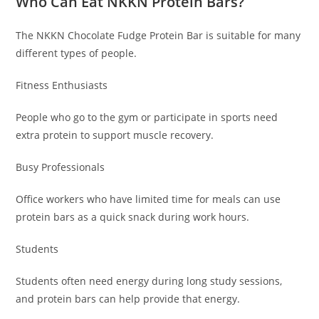
Who Can Eat NKKN Protein Bars?
The NKKN Chocolate Fudge Protein Bar is suitable for many
different types of people.
Fitness Enthusiasts
People who go to the gym or participate in sports need
extra protein to support muscle recovery.
Busy Professionals
Office workers who have limited time for meals can use
protein bars as a quick snack during work hours.
Students
Students often need energy during long study sessions,
and protein bars can help provide that energy.