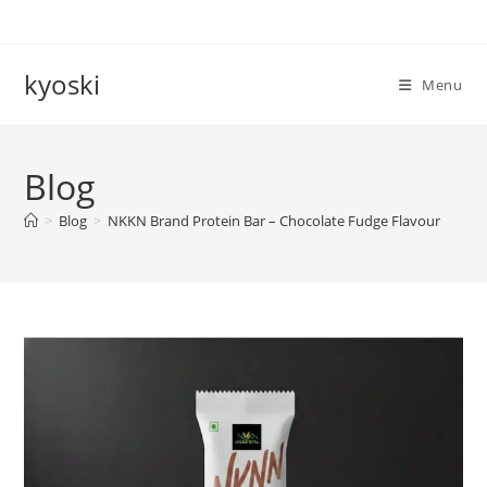
Skip
to
content
kyoski
Menu
Blog
>
Blog
>
NKKN Brand Protein Bar – Chocolate Fudge Flavour