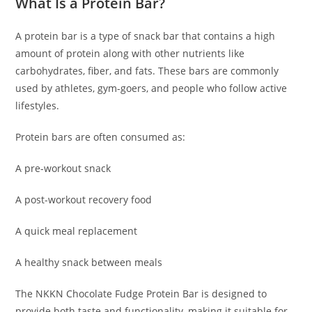
What Is a Protein Bar?
A protein bar is a type of snack bar that contains a high
amount of protein along with other nutrients like
carbohydrates, fiber, and fats. These bars are commonly
used by athletes, gym-goers, and people who follow active
lifestyles.
Protein bars are often consumed as:
A pre-workout snack
A post-workout recovery food
A quick meal replacement
A healthy snack between meals
The NKKN Chocolate Fudge Protein Bar is designed to
provide both taste and functionality, making it suitable for