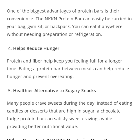
One of the biggest advantages of protein bars is their
convenience. The NKKN Protein Bar can easily be carried in
your bag, gym kit, or backpack. You can eat it anywhere
without needing preparation or refrigeration.
Helps Reduce Hunger
Protein and fiber help keep you feeling full for a longer
time. Eating a protein bar between meals can help reduce
hunger and prevent overeating.
Healthier Alternative to Sugary Snacks
Many people crave sweets during the day. Instead of eating
candies or desserts that are high in sugar, a chocolate
fudge protein bar can satisfy sweet cravings while
providing better nutritional value.