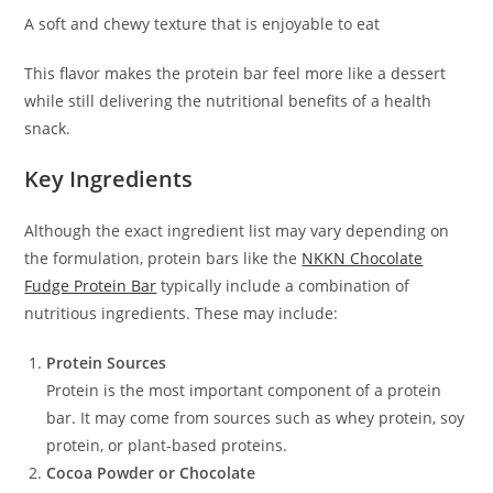
A soft and chewy texture that is enjoyable to eat
This flavor makes the protein bar feel more like a dessert
while still delivering the nutritional benefits of a health
snack.
Key Ingredients
Although the exact ingredient list may vary depending on
the formulation, protein bars like the
NKKN Chocolate
Fudge Protein Bar
typically include a combination of
nutritious ingredients. These may include:
Protein Sources
Protein is the most important component of a protein
bar. It may come from sources such as whey protein, soy
protein, or plant-based proteins.
Cocoa Powder or Chocolate