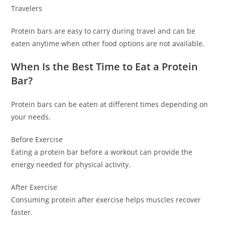
Travelers
Protein bars are easy to carry during travel and can be
eaten anytime when other food options are not available.
When Is the Best Time to Eat a Protein
Bar?
Protein bars can be eaten at different times depending on
your needs.
Before Exercise
Eating a protein bar before a workout can provide the
energy needed for physical activity.
After Exercise
Consuming protein after exercise helps muscles recover
faster.