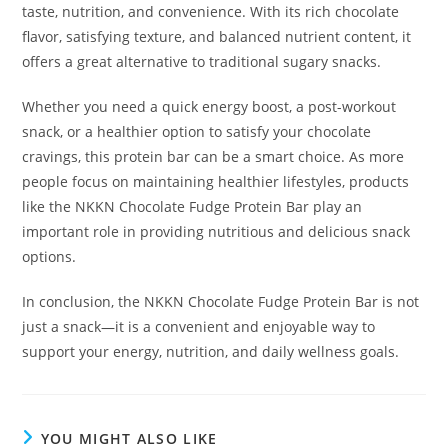
taste, nutrition, and convenience. With its rich chocolate
flavor, satisfying texture, and balanced nutrient content, it
offers a great alternative to traditional sugary snacks.
Whether you need a quick energy boost, a post-workout
snack, or a healthier option to satisfy your chocolate
cravings, this protein bar can be a smart choice. As more
people focus on maintaining healthier lifestyles, products
like the NKKN Chocolate Fudge Protein Bar play an
important role in providing nutritious and delicious snack
options.
In conclusion, the NKKN Chocolate Fudge Protein Bar is not
just a snack—it is a convenient and enjoyable way to
support your energy, nutrition, and daily wellness goals.
YOU MIGHT ALSO LIKE