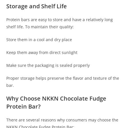
Storage and Shelf Life
Protein bars are easy to store and have a relatively long
shelf life. To maintain their quality:
Store them in a cool and dry place
Keep them away from direct sunlight
Make sure the packaging is sealed properly
Proper storage helps preserve the flavor and texture of the
bar.
Why Choose NKKN Chocolate Fudge
Protein Bar?
There are several reasons why consumers may choose the
NKKN Chocolate Fudge Protein Bar: