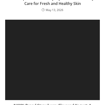
Care for Fresh and Healthy Skin
May 13, 2026