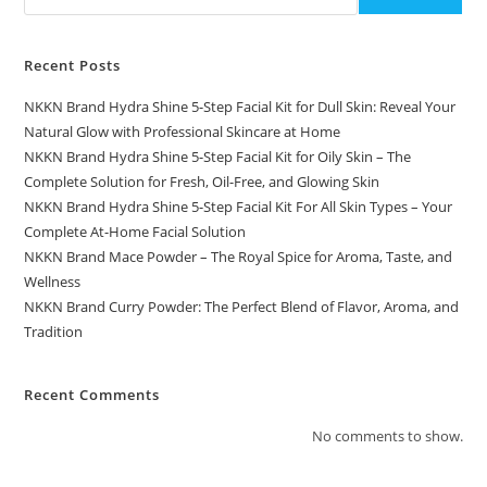
Recent Posts
NKKN Brand Hydra Shine 5-Step Facial Kit for Dull Skin: Reveal Your
Natural Glow with Professional Skincare at Home
NKKN Brand Hydra Shine 5-Step Facial Kit for Oily Skin – The
Complete Solution for Fresh, Oil-Free, and Glowing Skin
NKKN Brand Hydra Shine 5-Step Facial Kit For All Skin Types – Your
Complete At-Home Facial Solution
NKKN Brand Mace Powder – The Royal Spice for Aroma, Taste, and
Wellness
NKKN Brand Curry Powder: The Perfect Blend of Flavor, Aroma, and
Tradition
Recent Comments
No comments to show.