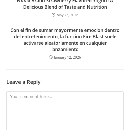
NKKN Brand Strawberry Flavored Yogurt: A
Delicious Blend of Taste and Nutrition
May 25, 2026
Con el fin de sumar mayormente emocion dentro
del entretenimiento, la funcion Fire Blast suele
activarse aleatoriamente en cualquier
lanzamiento
January 12, 2026
Leave a Reply
Comment