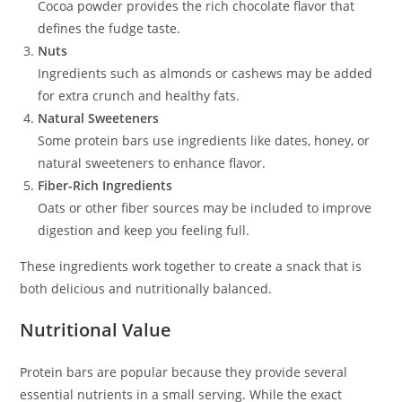
Cocoa powder provides the rich chocolate flavor that
defines the fudge taste.
Nuts
Ingredients such as almonds or cashews may be added
for extra crunch and healthy fats.
Natural Sweeteners
Some protein bars use ingredients like dates, honey, or
natural sweeteners to enhance flavor.
Fiber-Rich Ingredients
Oats or other fiber sources may be included to improve
digestion and keep you feeling full.
These ingredients work together to create a snack that is
both delicious and nutritionally balanced.
Nutritional Value
Protein bars are popular because they provide several
essential nutrients in a small serving. While the exact