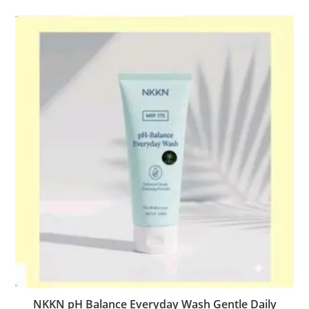
NKKN pH Balance Everyday Wash Gentle Daily