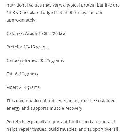
nutritional values may vary, a typical protein bar like the
NKKN Chocolate Fudge Protein Bar may contain
approximately:
Calories: Around 200–220 kcal
Protein: 10–15 grams
Carbohydrates: 20–25 grams
Fat: 8–10 grams
Fiber: 2–4 grams
This combination of nutrients helps provide sustained
energy and supports muscle recovery.
Protein is especially important for the body because it
helps repair tissues, build muscles, and support overall