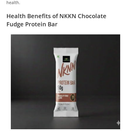
health.
Health Benefits of NKKN Chocolate
Fudge Protein Bar