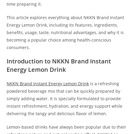
time preparing it.
This article explores everything about NKKN Brand Instant
Energy Lemon Drink, including its features, ingredients,
benefits, usage, taste, nutritional advantages, and why it is
becoming a popular choice among health-conscious
consumers.
Introduction to NKKN Brand Instant
Energy Lemon Drink
NKKN Brand Instant Energy Lemon Drink
is a refreshing
powdered beverage mix that can be quickly prepared by
simply adding water. It is specially formulated to provide
instant refreshment, hydration, and energy support while
delivering the tangy and delicious flavor of lemon.
Lemon-based drinks have always been popular due to their