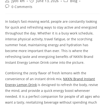
Post
Post
Post
Jyoti km
June 13, 2026
Blog
author:
published:
category:
Post
0 Comments
comments:
In today’s fast-moving world, people are constantly looking
for quick and refreshing ways to stay active and energized
throughout the day. Whether it is a busy work schedule,
intense physical activity, travel fatigue, or the scorching
summer heat, maintaining energy and hydration has
become more important than ever. This is where the
refreshing taste and energizing benefits of NKKN Brand
Instant Energy Lemon Drink come into the picture.
Combining the zesty flavor of fresh lemons with the
convenience of an instant drink mix,
NKKN Brand Instant
Energy Lemon Drink
is designed to refresh the body, revive
the mind, and provide a quick energy boost whenever
needed. It is a perfect companion for people of all ages who
want a tasty, revitalizing beverage without spending much