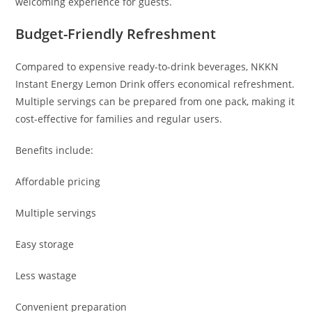
welcoming experience for guests.
Budget-Friendly Refreshment
Compared to expensive ready-to-drink beverages, NKKN
Instant Energy Lemon Drink offers economical refreshment.
Multiple servings can be prepared from one pack, making it
cost-effective for families and regular users.
Benefits include:
Affordable pricing
Multiple servings
Easy storage
Less wastage
Convenient preparation