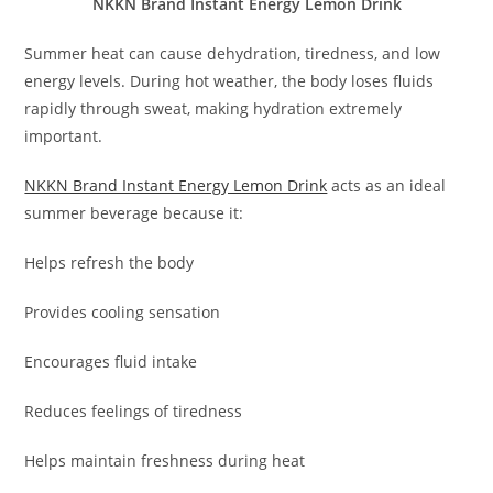
NKKN Brand Instant Energy Lemon Drink
Summer heat can cause dehydration, tiredness, and low
energy levels. During hot weather, the body loses fluids
rapidly through sweat, making hydration extremely
important.
NKKN Brand Instant Energy Lemon Drink
acts as an ideal
summer beverage because it:
Helps refresh the body
Provides cooling sensation
Encourages fluid intake
Reduces feelings of tiredness
Helps maintain freshness during heat