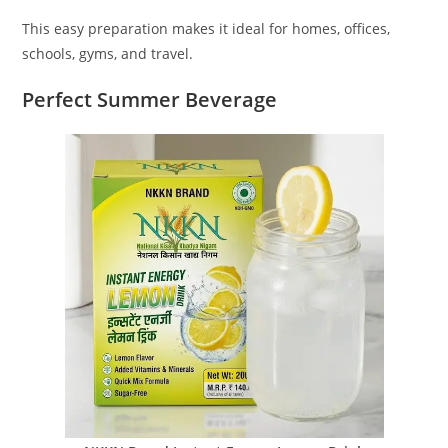
This easy preparation makes it ideal for homes, offices,
schools, gyms, and travel.
Perfect Summer Beverage