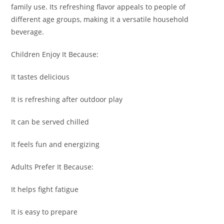
family use. Its refreshing flavor appeals to people of
different age groups, making it a versatile household
beverage.
Children Enjoy It Because:
It tastes delicious
It is refreshing after outdoor play
It can be served chilled
It feels fun and energizing
Adults Prefer It Because:
It helps fight fatigue
It is easy to prepare