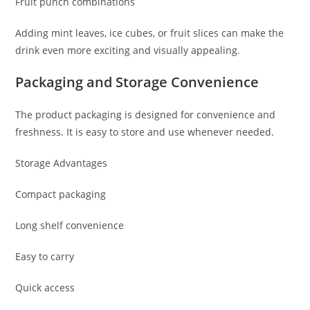
Fruit punch combinations
Adding mint leaves, ice cubes, or fruit slices can make the
drink even more exciting and visually appealing.
Packaging and Storage Convenience
The product packaging is designed for convenience and
freshness. It is easy to store and use whenever needed.
Storage Advantages
Compact packaging
Long shelf convenience
Easy to carry
Quick access