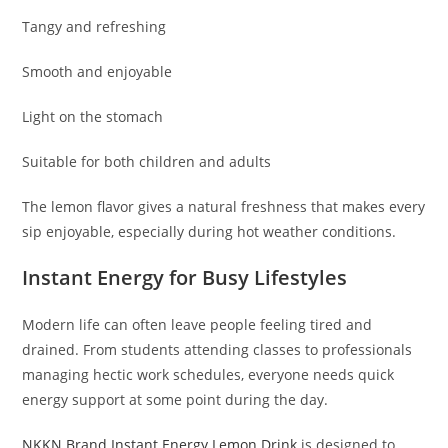
Tangy and refreshing
Smooth and enjoyable
Light on the stomach
Suitable for both children and adults
The lemon flavor gives a natural freshness that makes every
sip enjoyable, especially during hot weather conditions.
Instant Energy for Busy Lifestyles
Modern life can often leave people feeling tired and
drained. From students attending classes to professionals
managing hectic work schedules, everyone needs quick
energy support at some point during the day.
NKKN Brand Instant Energy Lemon Drink
is designed to