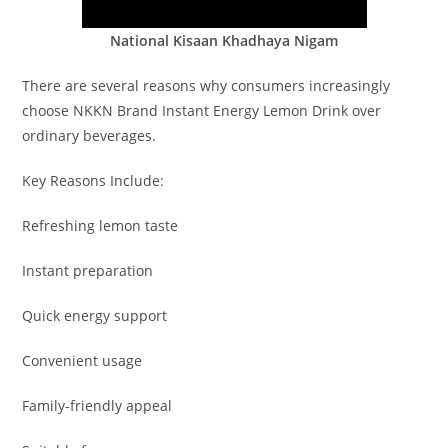
National Kisaan Khadhaya Nigam
There are several reasons why consumers increasingly
choose NKKN Brand Instant Energy Lemon Drink over
ordinary beverages.
Key Reasons Include:
Refreshing lemon taste
Instant preparation
Quick energy support
Convenient usage
Family-friendly appeal