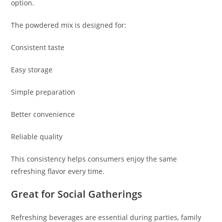
option.
The powdered mix is designed for:
Consistent taste
Easy storage
Simple preparation
Better convenience
Reliable quality
This consistency helps consumers enjoy the same
refreshing flavor every time.
Great for Social Gatherings
Refreshing beverages are essential during parties, family