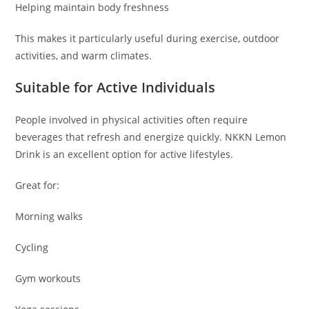
Helping maintain body freshness
This makes it particularly useful during exercise, outdoor
activities, and warm climates.
Suitable for Active Individuals
People involved in physical activities often require
beverages that refresh and energize quickly. NKKN Lemon
Drink is an excellent option for active lifestyles.
Great for:
Morning walks
Cycling
Gym workouts