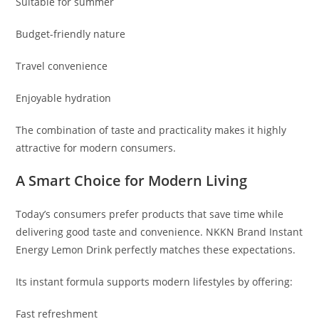
Suitable for summer
Budget-friendly nature
Travel convenience
Enjoyable hydration
The combination of taste and practicality makes it highly
attractive for modern consumers.
A Smart Choice for Modern Living
Today’s consumers prefer products that save time while
delivering good taste and convenience. NKKN Brand Instant
Energy Lemon Drink perfectly matches these expectations.
Its instant formula supports modern lifestyles by offering:
Fast refreshment