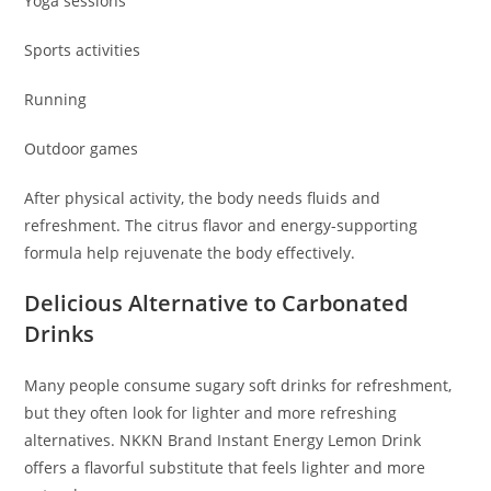
Yoga sessions
Sports activities
Running
Outdoor games
After physical activity, the body needs fluids and
refreshment. The citrus flavor and energy-supporting
formula help rejuvenate the body effectively.
Delicious Alternative to Carbonated
Drinks
Many people consume sugary soft drinks for refreshment,
but they often look for lighter and more refreshing
alternatives. NKKN Brand Instant Energy Lemon Drink
offers a flavorful substitute that feels lighter and more