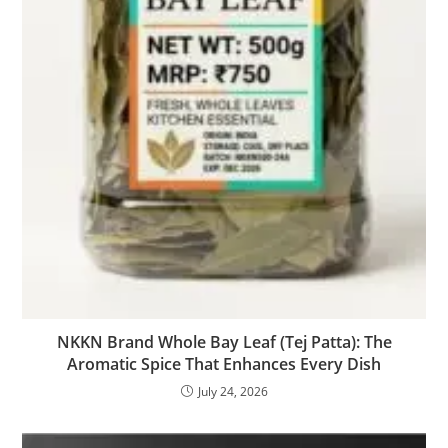
NKKN Brand Whole Bay Leaf (Tej Patta): The
Aromatic Spice That Enhances Every Dish
July 24, 2026