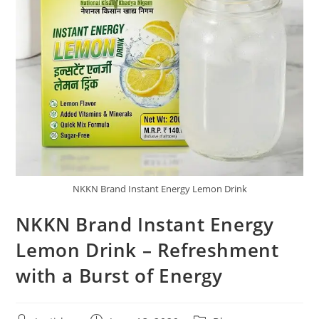
NKKN Brand Instant Energy Lemon Drink
NKKN Brand Instant Energy
Lemon Drink – Refreshment
with a Burst of Energy