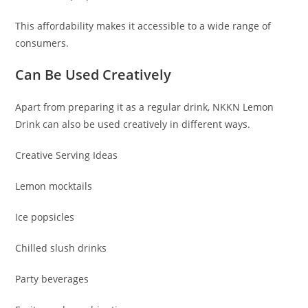
This affordability makes it accessible to a wide range of
consumers.
Can Be Used Creatively
Apart from preparing it as a regular drink, NKKN Lemon
Drink can also be used creatively in different ways.
Creative Serving Ideas
Lemon mocktails
Ice popsicles
Chilled slush drinks
Party beverages