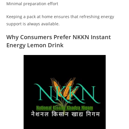
Minimal preparation effort
Keeping a pack at home ensures that refreshing energy
support is always available.
Why Consumers Prefer NKKN Instant
Energy Lemon Drink