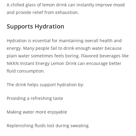
A chilled glass of lemon drink can instantly improve mood
and provide relief from exhaustion.
Supports Hydration
Hydration is essential for maintaining overall health and
energy. Many people fail to drink enough water because
plain water sometimes feels boring. Flavored beverages like
NKKN Instant Energy Lemon Drink can encourage better
fluid consumption.
The drink helps support hydration by:
Providing a refreshing taste
Making water more enjoyable
Replenishing fluids lost during sweating