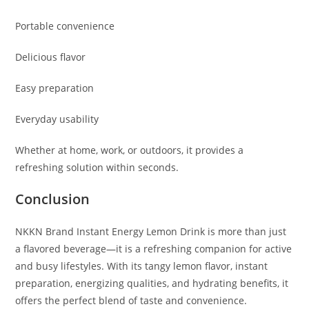
Portable convenience
Delicious flavor
Easy preparation
Everyday usability
Whether at home, work, or outdoors, it provides a
refreshing solution within seconds.
Conclusion
NKKN Brand Instant Energy Lemon Drink is more than just
a flavored beverage—it is a refreshing companion for active
and busy lifestyles. With its tangy lemon flavor, instant
preparation, energizing qualities, and hydrating benefits, it
offers the perfect blend of taste and convenience.