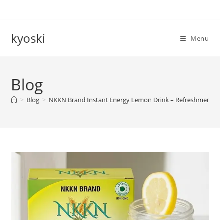
Skip
to
content
kyoski
Menu
Blog
>
Blog
>
NKKN Brand Instant Energy Lemon Drink – Refreshment wit