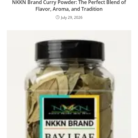
NKKN Brand Curry Powder: The Perfect Blend of
Flavor, Aroma, and Tradition
July 29, 2026