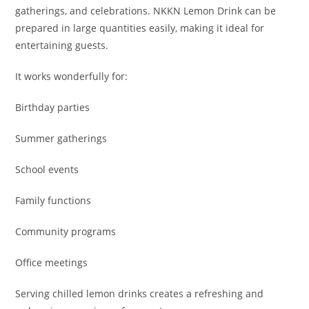
gatherings, and celebrations. NKKN Lemon Drink can be
prepared in large quantities easily, making it ideal for
entertaining guests.
It works wonderfully for:
Birthday parties
Summer gatherings
School events
Family functions
Community programs
Office meetings
Serving chilled lemon drinks creates a refreshing and