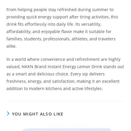
From helping people stay refreshed during summer to
providing quick energy support after tiring activities, this
drink fits effortlessly into daily life. Its versatility,
affordability, and enjoyable flavor make it suitable for
families, students, professionals, athletes, and travelers
alike.
In a world where convenience and refreshment are highly
valued, NKKN Brand Instant Energy Lemon Drink stands out
as a smart and delicious choice. Every sip delivers
freshness, energy, and satisfaction, making it an excellent
addition to modern kitchens and active lifestyles.
YOU MIGHT ALSO LIKE