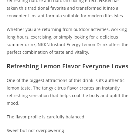
refreshing nature and natural cooling effect. NKKN has
taken this traditional favorite and transformed it into a
convenient instant formula suitable for modern lifestyles.
Whether you are returning from outdoor activities, working
long hours, exercising, or simply looking for a delicious
summer drink, NKKN Instant Energy Lemon Drink offers the
perfect combination of taste and vitality.
Refreshing Lemon Flavor Everyone Loves
One of the biggest attractions of this drink is its authentic
lemon taste. The tangy citrus flavor creates an instantly
refreshing sensation that helps cool the body and uplift the
mood.
The flavor profile is carefully balanced:
Sweet but not overpowering