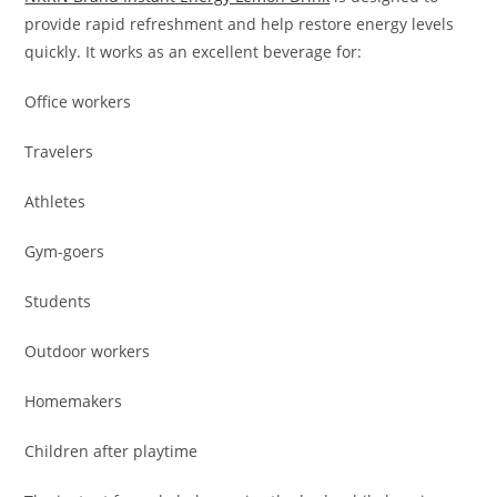
provide rapid refreshment and help restore energy levels
quickly. It works as an excellent beverage for:
Office workers
Travelers
Athletes
Gym-goers
Students
Outdoor workers
Homemakers
Children after playtime