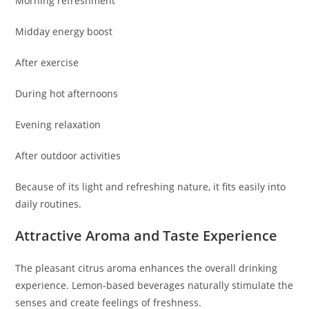
Morning refreshment
Midday energy boost
After exercise
During hot afternoons
Evening relaxation
After outdoor activities
Because of its light and refreshing nature, it fits easily into
daily routines.
Attractive Aroma and Taste Experience
The pleasant citrus aroma enhances the overall drinking
experience. Lemon-based beverages naturally stimulate the
senses and create feelings of freshness.