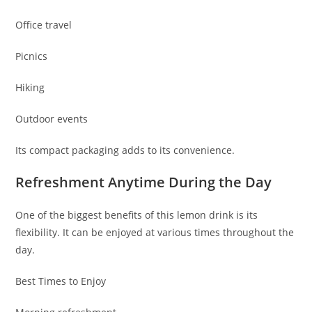
Office travel
Picnics
Hiking
Outdoor events
Its compact packaging adds to its convenience.
Refreshment Anytime During the Day
One of the biggest benefits of this lemon drink is its
flexibility. It can be enjoyed at various times throughout the
day.
Best Times to Enjoy