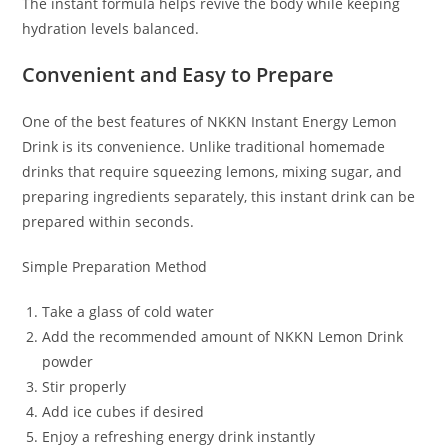
The instant formula helps revive the body while keeping
hydration levels balanced.
Convenient and Easy to Prepare
One of the best features of NKKN Instant Energy Lemon
Drink is its convenience. Unlike traditional homemade
drinks that require squeezing lemons, mixing sugar, and
preparing ingredients separately, this instant drink can be
prepared within seconds.
Simple Preparation Method
Take a glass of cold water
Add the recommended amount of NKKN Lemon Drink
powder
Stir properly
Add ice cubes if desired
Enjoy a refreshing energy drink instantly