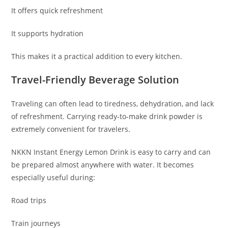
It offers quick refreshment
It supports hydration
This makes it a practical addition to every kitchen.
Travel-Friendly Beverage Solution
Traveling can often lead to tiredness, dehydration, and lack
of refreshment. Carrying ready-to-make drink powder is
extremely convenient for travelers.
NKKN Instant Energy Lemon Drink is easy to carry and can
be prepared almost anywhere with water. It becomes
especially useful during:
Road trips
Train journeys