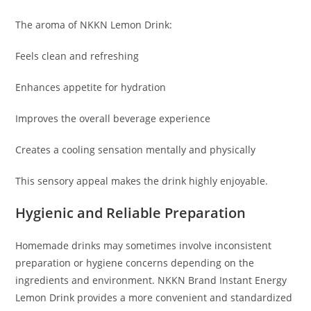
The aroma of NKKN Lemon Drink:
Feels clean and refreshing
Enhances appetite for hydration
Improves the overall beverage experience
Creates a cooling sensation mentally and physically
This sensory appeal makes the drink highly enjoyable.
Hygienic and Reliable Preparation
Homemade drinks may sometimes involve inconsistent
preparation or hygiene concerns depending on the
ingredients and environment. NKKN Brand Instant Energy
Lemon Drink provides a more convenient and standardized