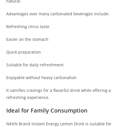
natural.
Advantages over many carbonated beverages include:
Refreshing citrus taste
Easier on the stomach
Quick preparation
Suitable for daily refreshment
Enjoyable without heavy carbonation
It satisfies cravings for a flavorful drink while offering a
refreshing experience.
Ideal for Family Consumption
NKKN Brand Instant Energy Lemon Drink is suitable for