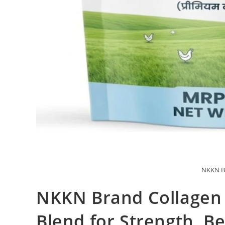
NKKN Br
NKKN Brand Collagen 
Blend for Strength, B