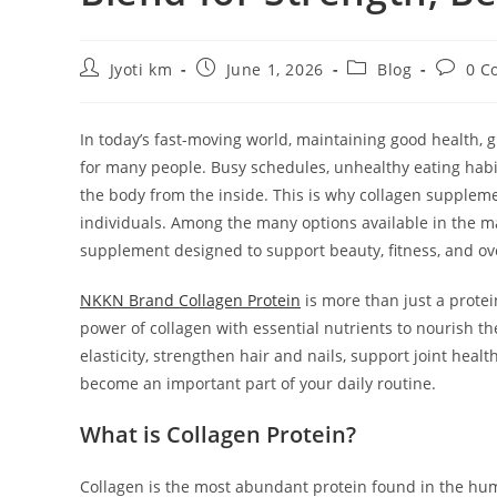
Post
Post
Post
Post
Jyoti km
June 1, 2026
Blog
0 C
author:
published:
category:
commen
In today’s fast-moving world, maintaining good health, g
for many people. Busy schedules, unhealthy eating habits,
the body from the inside. This is why collagen supple
individuals. Among the many options available in the 
supplement designed to support beauty, fitness, and ove
NKKN Brand Collagen Protein
is more than just a protei
power of collagen with essential nutrients to nourish t
elasticity, strengthen hair and nails, support joint he
become an important part of your daily routine.
What is Collagen Protein?
Collagen is the most abundant protein found in the huma