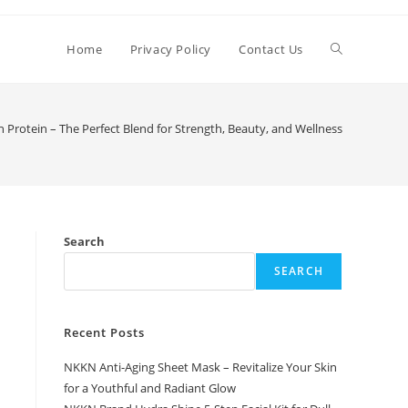
Toggle
Home
Privacy Policy
Contact Us
website
Protein – The Perfect Blend for Strength, Beauty, and Wellness
search
Search
SEARCH
Recent Posts
NKKN Anti-Aging Sheet Mask – Revitalize Your Skin
for a Youthful and Radiant Glow