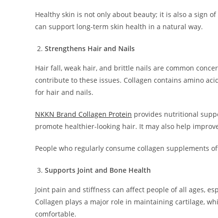
Healthy skin is not only about beauty; it is also a sign o
can support long-term skin health in a natural way.
Strengthens Hair and Nails
Hair fall, weak hair, and brittle nails are common conce
contribute to these issues. Collagen contains amino aci
for hair and nails.
NKKN Brand Collagen Protein
provides nutritional supp
promote healthier-looking hair. It may also help improve
People who regularly consume collagen supplements oft
Supports Joint and Bone Health
Joint pain and stiffness can affect people of all ages, e
Collagen plays a major role in maintaining cartilage, 
comfortable.