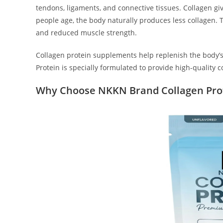
tendons, ligaments, and connective tissues. Collagen giv
people age, the body naturally produces less collagen. Thi
and reduced muscle strength.
Collagen protein supplements help replenish the body’
Protein is specially formulated to provide high-quality 
Why Choose NKKN Brand Collagen Pro