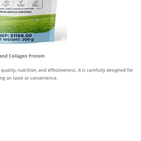
nd Collagen Protein
quality, nutrition, and effectiveness. It is carefully designed for
ng on taste or convenience.