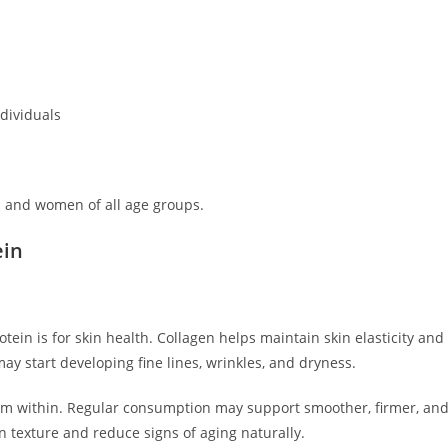
ndividuals
n and women of all age groups.
ein
ein is for skin health. Collagen helps maintain skin elasticity and
may start developing fine lines, wrinkles, and dryness.
om within. Regular consumption may support smoother, firmer, an
n texture and reduce signs of aging naturally.