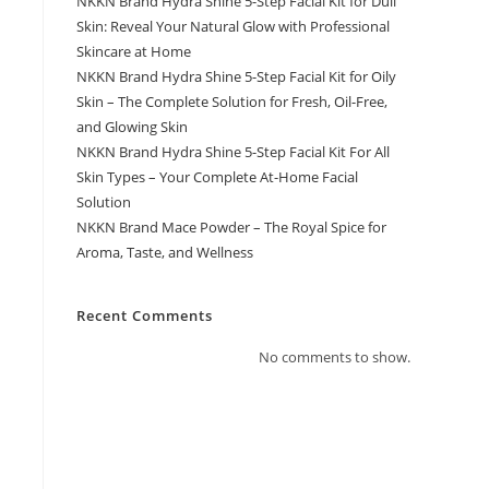
NKKN Brand Hydra Shine 5-Step Facial Kit for Dull
Skin: Reveal Your Natural Glow with Professional
Skincare at Home
NKKN Brand Hydra Shine 5-Step Facial Kit for Oily
Skin – The Complete Solution for Fresh, Oil-Free,
and Glowing Skin
NKKN Brand Hydra Shine 5-Step Facial Kit For All
Skin Types – Your Complete At-Home Facial
Solution
NKKN Brand Mace Powder – The Royal Spice for
Aroma, Taste, and Wellness
Recent Comments
No comments to show.