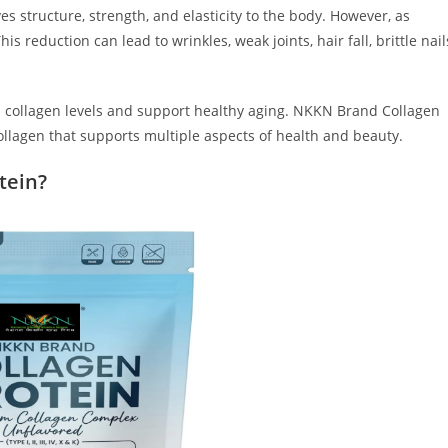
es structure, strength, and elasticity to the body. However, as
s reduction can lead to wrinkles, weak joints, hair fall, brittle nail
s collagen levels and support healthy aging. NKKN Brand Collagen
collagen that supports multiple aspects of health and beauty.
tein?