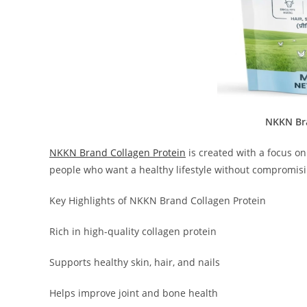
NKKN Bra
NKKN Brand Collagen Protein
is created with a focus on 
people who want a healthy lifestyle without compromisi
Key Highlights of NKKN Brand Collagen Protein
Rich in high-quality collagen protein
Supports healthy skin, hair, and nails
Helps improve joint and bone health