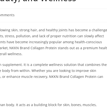
omments
ts:
lowing skin, strong hair, and healthy joints has become a challeng
 stress, pollution, and lack of proper nutrition can slowly affect
ments have become increasingly popular among health-conscious
market, NKKN Brand Collagen Protein stands out as a premium heal
rall wellness.
n supplement. It is a complete wellness solution that combines the
he body from within. Whether you are looking to improve skin
alth, or enhance muscle recovery, NKKN Brand Collagen Protein can
n body. It acts as a building block for skin, bones, muscles,