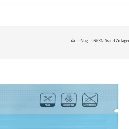
>
Blog
>
NKKN Brand Collagen 