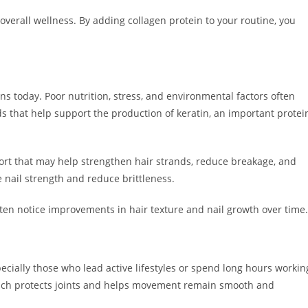
f overall wellness. By adding collagen protein to your routine, you
rns today. Poor nutrition, stress, and environmental factors often
ds that help support the production of keratin, an important protei
ort that may help strengthen hair strands, reduce breakage, and
 nail strength and reduce brittleness.
en notice improvements in hair texture and nail growth over time.
specially those who lead active lifestyles or spend long hours workin
which protects joints and helps movement remain smooth and