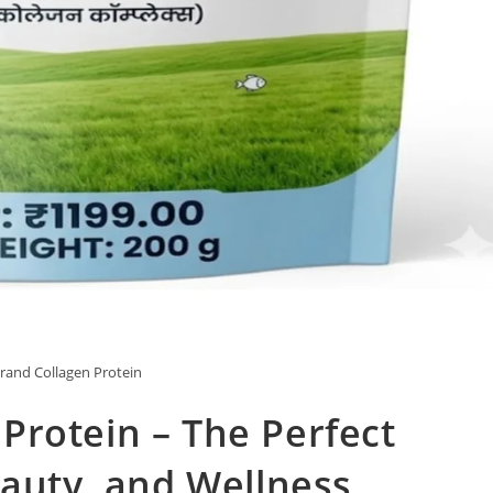
and Collagen Protein
Protein – The Perfect
eauty, and Wellness