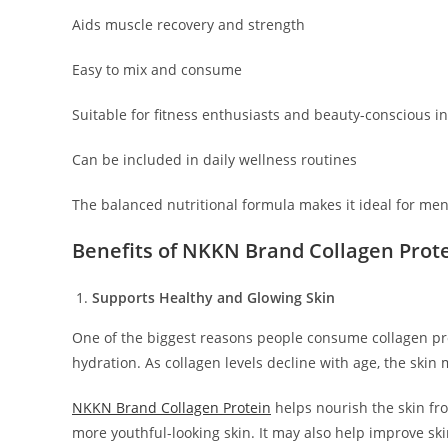
Aids muscle recovery and strength
Easy to mix and consume
Suitable for fitness enthusiasts and beauty-conscious i
Can be included in daily wellness routines
The balanced nutritional formula makes it ideal for me
Benefits of NKKN Brand Collagen Prot
Supports Healthy and Glowing Skin
One of the biggest reasons people consume collagen prot
hydration. As collagen levels decline with age, the skin 
NKKN Brand Collagen Protein
helps nourish the skin fr
more youthful-looking skin. It may also help improve ski