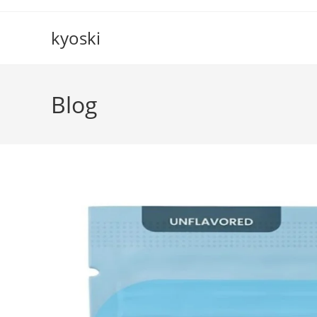
Skip
to
kyoski
content
Blog