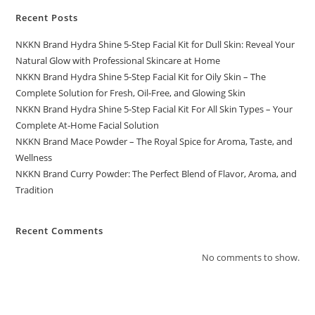
Recent Posts
NKKN Brand Hydra Shine 5-Step Facial Kit for Dull Skin: Reveal Your
Natural Glow with Professional Skincare at Home
NKKN Brand Hydra Shine 5-Step Facial Kit for Oily Skin – The
Complete Solution for Fresh, Oil-Free, and Glowing Skin
NKKN Brand Hydra Shine 5-Step Facial Kit For All Skin Types – Your
Complete At-Home Facial Solution
NKKN Brand Mace Powder – The Royal Spice for Aroma, Taste, and
Wellness
NKKN Brand Curry Powder: The Perfect Blend of Flavor, Aroma, and
Tradition
Recent Comments
No comments to show.