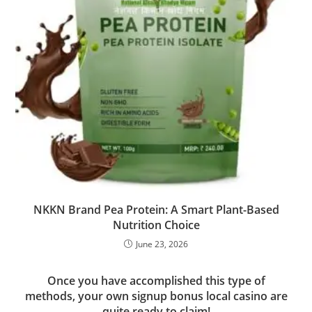
NKKN Brand Pea Protein: A Smart Plant-Based
Nutrition Choice
June 23, 2026
Once you have accomplished this type of
methods, your own signup bonus local casino are
quite ready to claim!