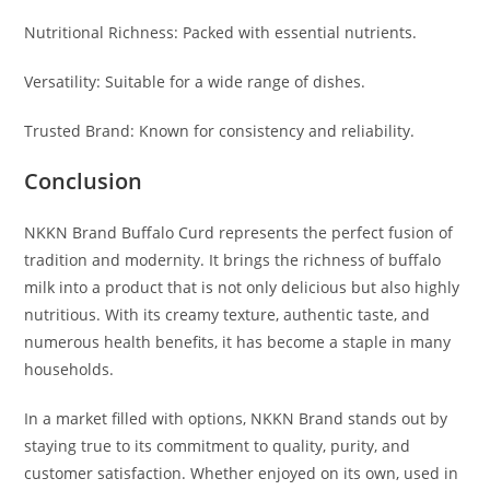
Nutritional Richness: Packed with essential nutrients.
Versatility: Suitable for a wide range of dishes.
Trusted Brand: Known for consistency and reliability.
Conclusion
NKKN Brand Buffalo Curd represents the perfect fusion of
tradition and modernity. It brings the richness of buffalo
milk into a product that is not only delicious but also highly
nutritious. With its creamy texture, authentic taste, and
numerous health benefits, it has become a staple in many
households.
In a market filled with options, NKKN Brand stands out by
staying true to its commitment to quality, purity, and
customer satisfaction. Whether enjoyed on its own, used in