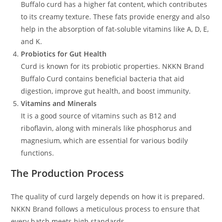
Buffalo curd has a higher fat content, which contributes
to its creamy texture. These fats provide energy and also
help in the absorption of fat-soluble vitamins like A, D, E,
and K.
Probiotics for Gut Health
Curd is known for its probiotic properties. NKKN Brand
Buffalo Curd contains beneficial bacteria that aid
digestion, improve gut health, and boost immunity.
Vitamins and Minerals
It is a good source of vitamins such as B12 and
riboflavin, along with minerals like phosphorus and
magnesium, which are essential for various bodily
functions.
The Production Process
The quality of curd largely depends on how it is prepared.
NKKN Brand follows a meticulous process to ensure that
every batch meets high standards.