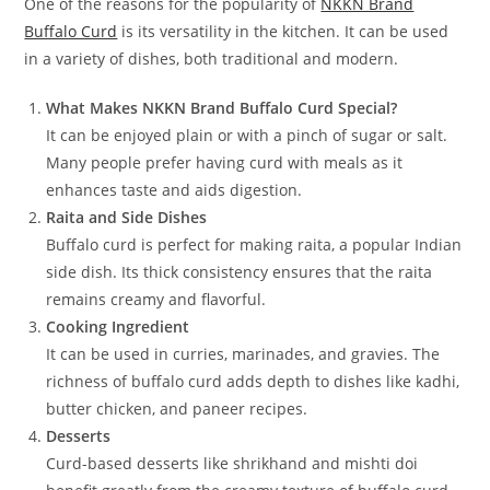
One of the reasons for the popularity of
NKKN Brand
Buffalo Curd
is its versatility in the kitchen. It can be used
in a variety of dishes, both traditional and modern.
What Makes NKKN Brand Buffalo Curd Special?
It can be enjoyed plain or with a pinch of sugar or salt.
Many people prefer having curd with meals as it
enhances taste and aids digestion.
Raita and Side Dishes
Buffalo curd is perfect for making raita, a popular Indian
side dish. Its thick consistency ensures that the raita
remains creamy and flavorful.
Cooking Ingredient
It can be used in curries, marinades, and gravies. The
richness of buffalo curd adds depth to dishes like kadhi,
butter chicken, and paneer recipes.
Desserts
Curd-based desserts like shrikhand and mishti doi