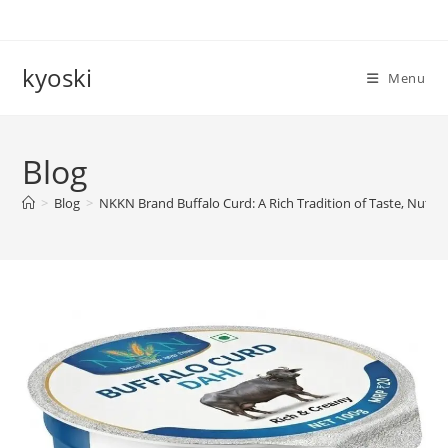
Skip
to
content
kyoski
Menu
Blog
>
Blog
>
NKKN Brand Buffalo Curd: A Rich Tradition of Taste, Nutrit