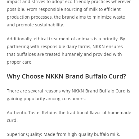
impact and strives to adopt eco-friendly practices wherever
possible. From responsible sourcing of milk to efficient
production processes, the brand aims to minimize waste
and promote sustainability.
Additionally, ethical treatment of animals is a priority. By
partnering with responsible dairy farms, NKKN ensures
that buffaloes are treated humanely and provided with
proper care.
Why Choose NKKN Brand Buffalo Curd?
There are several reasons why NKKN Brand Buffalo Curd is
gaining popularity among consumers:
Authentic Taste: Retains the traditional flavor of homemade
curd.
Superior Quality: Made from high-quality buffalo milk.