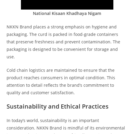
National Kisaan Khadhaya Nigam
NKKN Brand places a strong emphasis on hygiene and
packaging. The curd is packed in food-grade containers
that preserve freshness and prevent contamination. The
packaging is designed to be convenient for storage and
use.
Cold chain logistics are maintained to ensure that the
product reaches consumers in optimal condition. This
attention to detail reflects the brand’s commitment to
quality and customer satisfaction.
Sustainability and Ethical Practices
In today’s world, sustainability is an important
consideration. NKKN Brand is mindful of its environmental