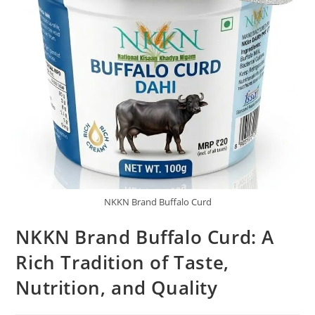
NKKN Brand Buffalo Curd
NKKN Brand Buffalo Curd: A
Rich Tradition of Taste,
Nutrition, and Quality