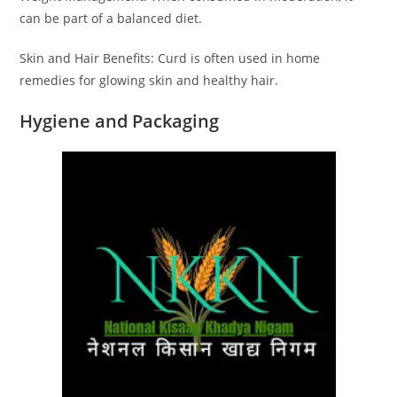
can be part of a balanced diet.
Skin and Hair Benefits: Curd is often used in home
remedies for glowing skin and healthy hair.
Hygiene and Packaging