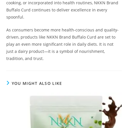
cooking, or incorporated into health routines, NKKN Brand
Buffalo Curd continues to deliver excellence in every
spoonful.
As consumers become more health-conscious and quality-
driven, products like NKKN Brand Buffalo Curd are set to
play an even more significant role in daily diets. It is not
just a dairy product—it is a symbol of nourishment,
tradition, and trust.
YOU MIGHT ALSO LIKE