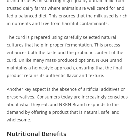
brand focuses on sourcing high-quality buffalo milk from
trusted dairy farms where animals are well cared for and
fed a balanced diet. This ensures that the milk used is rich
in nutrients and free from harmful contaminants.
The curd is prepared using carefully selected natural
cultures that help in proper fermentation. This process
enhances both the taste and the probiotic content of the
curd. Unlike many mass-produced options, NKKN Brand
maintains a homestyle approach, ensuring that the final
product retains its authentic flavor and texture.
Another key aspect is the absence of artificial additives or
preservatives. Consumers today are increasingly conscious
about what they eat, and NKKN Brand responds to this
demand by offering a product that is natural, safe, and
wholesome.
Nutritional Benefits