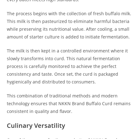
The process begins with the collection of fresh buffalo milk.
This milk is then pasteurized to eliminate harmful bacteria
while preserving its nutritional value. After cooling, a small
amount of starter culture is added to initiate fermentation.
The milk is then kept in a controlled environment where it
slowly transforms into curd. This natural fermentation
process is carefully monitored to achieve the perfect
consistency and taste. Once set, the curd is packaged
hygienically and distributed to consumers.
This combination of traditional methods and modern
technology ensures that NKKN Brand Buffalo Curd remains
consistent in quality and flavor.
Culinary Versatility