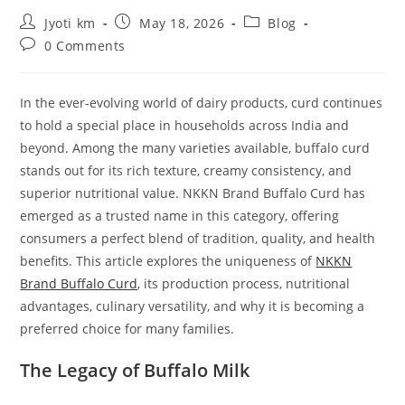
Post
Post
Post
Jyoti km
May 18, 2026
Blog
author:
published:
category:
Post
0 Comments
comments:
In the ever-evolving world of dairy products, curd continues
to hold a special place in households across India and
beyond. Among the many varieties available, buffalo curd
stands out for its rich texture, creamy consistency, and
superior nutritional value. NKKN Brand Buffalo Curd has
emerged as a trusted name in this category, offering
consumers a perfect blend of tradition, quality, and health
benefits. This article explores the uniqueness of
NKKN
Brand Buffalo Curd
, its production process, nutritional
advantages, culinary versatility, and why it is becoming a
preferred choice for many families.
The Legacy of Buffalo Milk