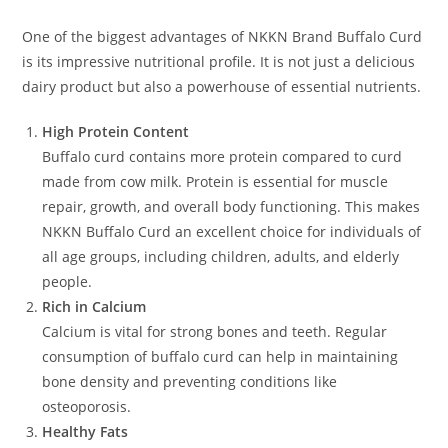
One of the biggest advantages of NKKN Brand Buffalo Curd
is its impressive nutritional profile. It is not just a delicious
dairy product but also a powerhouse of essential nutrients.
High Protein Content
Buffalo curd contains more protein compared to curd
made from cow milk. Protein is essential for muscle
repair, growth, and overall body functioning. This makes
NKKN Buffalo Curd an excellent choice for individuals of
all age groups, including children, adults, and elderly
people.
Rich in Calcium
Calcium is vital for strong bones and teeth. Regular
consumption of buffalo curd can help in maintaining
bone density and preventing conditions like
osteoporosis.
Healthy Fats