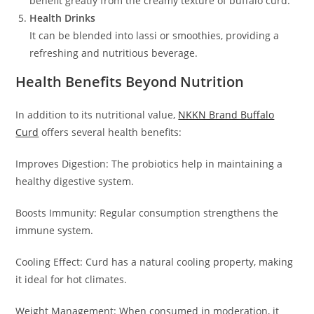
benefit greatly from the creamy texture of buffalo curd.
Health Drinks
It can be blended into lassi or smoothies, providing a
refreshing and nutritious beverage.
Health Benefits Beyond Nutrition
In addition to its nutritional value,
NKKN Brand Buffalo
Curd
offers several health benefits:
Improves Digestion: The probiotics help in maintaining a
healthy digestive system.
Boosts Immunity: Regular consumption strengthens the
immune system.
Cooling Effect: Curd has a natural cooling property, making
it ideal for hot climates.
Weight Management: When consumed in moderation, it