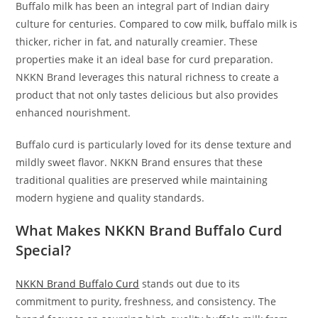
Buffalo milk has been an integral part of Indian dairy
culture for centuries. Compared to cow milk, buffalo milk is
thicker, richer in fat, and naturally creamier. These
properties make it an ideal base for curd preparation.
NKKN Brand leverages this natural richness to create a
product that not only tastes delicious but also provides
enhanced nourishment.
Buffalo curd is particularly loved for its dense texture and
mildly sweet flavor. NKKN Brand ensures that these
traditional qualities are preserved while maintaining
modern hygiene and quality standards.
What Makes NKKN Brand Buffalo Curd
Special?
NKKN Brand Buffalo Curd
stands out due to its
commitment to purity, freshness, and consistency. The