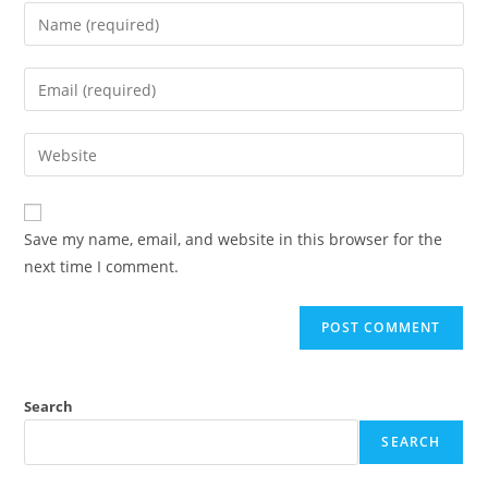
Enter
your
name
Enter
or
your
username
email
Enter
to
address
your
comment
to
website
comment
URL
Save my name, email, and website in this browser for the
(optional)
next time I comment.
Search
SEARCH