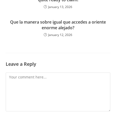
January 13, 2026
Que la manera sobre igual que accedes a oriente
enorme alejado?
January 12, 2026
Leave a Reply
Comment