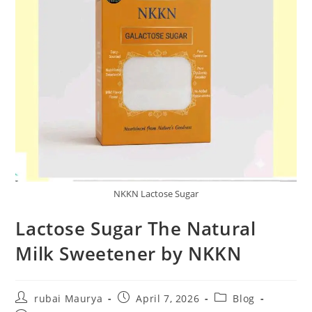
NKKN Lactose Sugar
Lactose Sugar The Natural
Milk Sweetener by NKKN
Post
Post
Post
rubai Maurya
April 7, 2026
Blog
author:
published:
category: