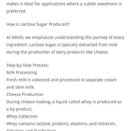
makes it ideal for applications where a subtle sweetness is
preferred.
How is Lactose Sugar Produced?
At NKKN, we emphasize understanding the journey of every
ingredient. Lactose sugar is typically extracted from milk
during the production of dairy products like cheese.
Step-by-Step Process:
Milk Processing
Fresh milk is collected and processed to separate cream
and skim milk.
Cheese Production
During cheese making, a liquid called whey is produced as
a by-product.
Whey Collection
Whey contains lactose, proteins, vitamins, and minerals.
Filtration and Purification