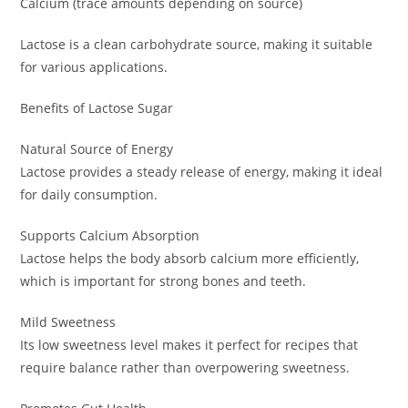
Calcium (trace amounts depending on source)
Lactose is a clean carbohydrate source, making it suitable
for various applications.
Benefits of Lactose Sugar
Natural Source of Energy
Lactose provides a steady release of energy, making it ideal
for daily consumption.
Supports Calcium Absorption
Lactose helps the body absorb calcium more efficiently,
which is important for strong bones and teeth.
Mild Sweetness
Its low sweetness level makes it perfect for recipes that
require balance rather than overpowering sweetness.