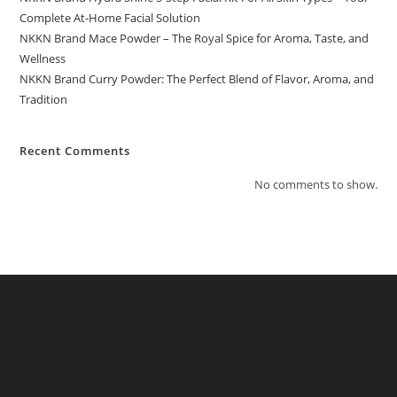
Complete At-Home Facial Solution
NKKN Brand Mace Powder – The Royal Spice for Aroma, Taste, and
Wellness
NKKN Brand Curry Powder: The Perfect Blend of Flavor, Aroma, and
Tradition
Recent Comments
No comments to show.