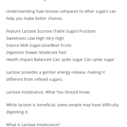
Understanding how lactose compares to other sugars can
help you make better choices.
Feature Lactose Sucrose (Table Sugar) Fructose
Sweetness Low High Very High
Source Milk Sugarcane/Beet Fruits
Digestion Slower Moderate Fast
Health Impact Balanced Can spike sugar Can spike sugar
Lactose provides a gentler energy release, making it
different from refined sugars.
Lactose Intolerance: What You Should Know
While lactose is beneficial, some people may have difficulty
digesting it.
What is Lactose Intolerance?