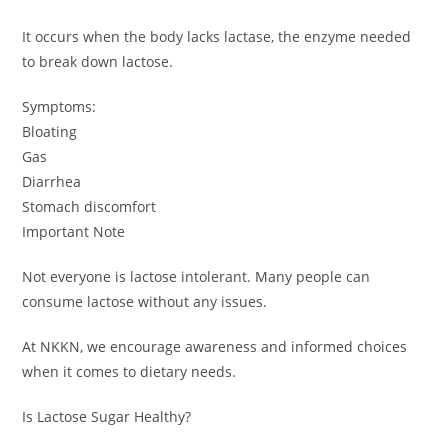
It occurs when the body lacks lactase, the enzyme needed
to break down lactose.
Symptoms:
Bloating
Gas
Diarrhea
Stomach discomfort
Important Note
Not everyone is lactose intolerant. Many people can
consume lactose without any issues.
At NKKN, we encourage awareness and informed choices
when it comes to dietary needs.
Is Lactose Sugar Healthy?