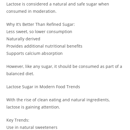
Lactose is considered a natural and safe sugar when
consumed in moderation.
Why It’s Better Than Refined Sugar:
Less sweet, so lower consumption
Naturally derived
Provides additional nutritional benefits
Supports calcium absorption
However, like any sugar, it should be consumed as part of a
balanced diet.
Lactose Sugar in Modern Food Trends
With the rise of clean eating and natural ingredients,
lactose is gaining attention.
Key Trends:
Use in natural sweeteners