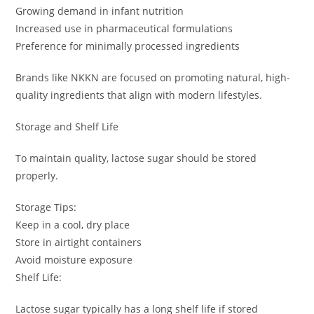
Growing demand in infant nutrition
Increased use in pharmaceutical formulations
Preference for minimally processed ingredients
Brands like NKKN are focused on promoting natural, high-
quality ingredients that align with modern lifestyles.
Storage and Shelf Life
To maintain quality, lactose sugar should be stored
properly.
Storage Tips:
Keep in a cool, dry place
Store in airtight containers
Avoid moisture exposure
Shelf Life:
Lactose sugar typically has a long shelf life if stored