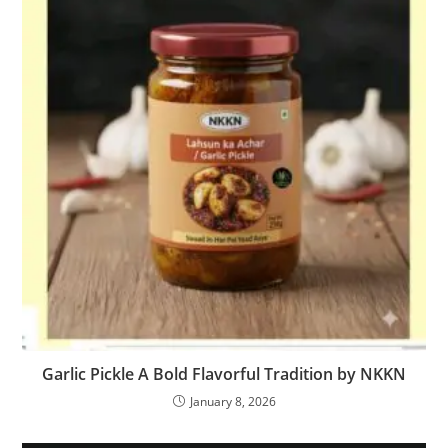
Garlic Pickle A Bold Flavorful Tradition by NKKN
January 8, 2026