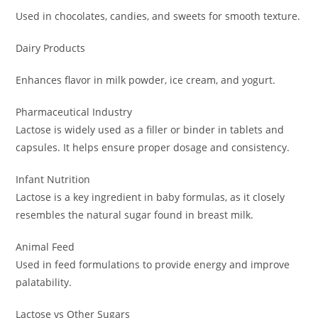
Used in chocolates, candies, and sweets for smooth texture.
Dairy Products
Enhances flavor in milk powder, ice cream, and yogurt.
Pharmaceutical Industry
Lactose is widely used as a filler or binder in tablets and
capsules. It helps ensure proper dosage and consistency.
Infant Nutrition
Lactose is a key ingredient in baby formulas, as it closely
resembles the natural sugar found in breast milk.
Animal Feed
Used in feed formulations to provide energy and improve
palatability.
Lactose vs Other Sugars