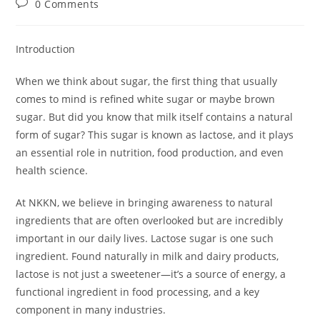
Post
0 Comments
comments:
Introduction
When we think about sugar, the first thing that usually
comes to mind is refined white sugar or maybe brown
sugar. But did you know that milk itself contains a natural
form of sugar? This sugar is known as lactose, and it plays
an essential role in nutrition, food production, and even
health science.
At NKKN, we believe in bringing awareness to natural
ingredients that are often overlooked but are incredibly
important in our daily lives. Lactose sugar is one such
ingredient. Found naturally in milk and dairy products,
lactose is not just a sweetener—it’s a source of energy, a
functional ingredient in food processing, and a key
component in many industries.