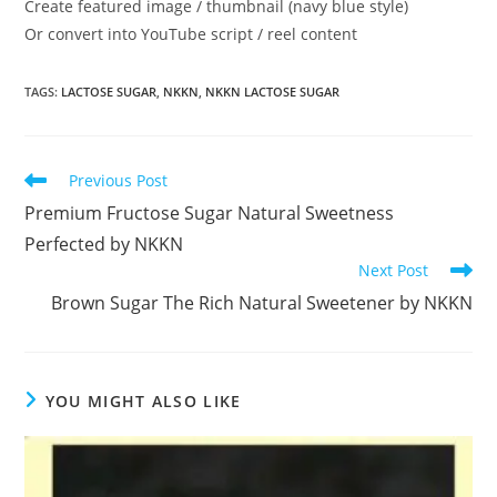
Create featured image / thumbnail (navy blue style)
Or convert into YouTube script / reel content
TAGS
:
LACTOSE SUGAR
,
NKKN
,
NKKN LACTOSE SUGAR
Read
Previous Post
more
Premium Fructose Sugar Natural Sweetness
articles
Perfected by NKKN
Next Post
Brown Sugar The Rich Natural Sweetener by NKKN
YOU MIGHT ALSO LIKE