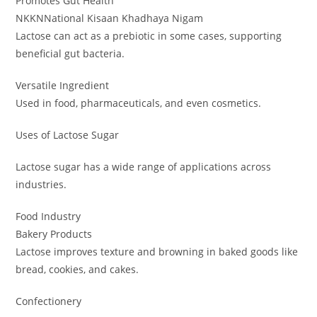
Promotes Gut Health
NKKNNational Kisaan Khadhaya Nigam
Lactose can act as a prebiotic in some cases, supporting
beneficial gut bacteria.
Versatile Ingredient
Used in food, pharmaceuticals, and even cosmetics.
Uses of Lactose Sugar
Lactose sugar has a wide range of applications across
industries.
Food Industry
Bakery Products
Lactose improves texture and browning in baked goods like
bread, cookies, and cakes.
Confectionery