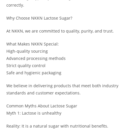
correctly.
Why Choose NKKN Lactose Sugar?
At NKKN, we are committed to quality, purity, and trust.
What Makes NKKN Special:
High-quality sourcing
Advanced processing methods
Strict quality control
Safe and hygienic packaging
We believe in delivering products that meet both industry
standards and customer expectations.
Common Myths About Lactose Sugar
Myth 1: Lactose is unhealthy
Reality: It is a natural sugar with nutritional benefits.