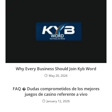
Why Every Business Should Join Kyb Word
May 20, 2026
FAQ � Dudas comprometidos de los mejores
juegos de casino referente a vivo
January 12, 2026