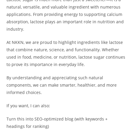
natural, versatile, and valuable ingredient with numerous
applications. From providing energy to supporting calcium
absorption, lactose plays an important role in nutrition and
industry.
At NKKN, we are proud to highlight ingredients like lactose
that combine nature, science, and functionality. Whether
used in food, medicine, or nutrition, lactose sugar continues
to prove its importance in everyday life.
By understanding and appreciating such natural
components, we can make smarter, healthier, and more
informed choices.
If you want, I can also:
Turn this into SEO-optimized blog (with keywords +
headings for ranking)