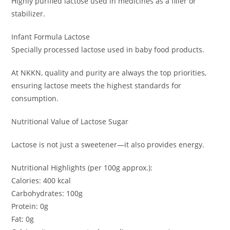
Highly purified lactose used in medicines as a filler or
stabilizer.
Infant Formula Lactose
Specially processed lactose used in baby food products.
At NKKN, quality and purity are always the top priorities,
ensuring lactose meets the highest standards for
consumption.
Nutritional Value of Lactose Sugar
Lactose is not just a sweetener—it also provides energy.
Nutritional Highlights (per 100g approx.):
Calories: 400 kcal
Carbohydrates: 100g
Protein: 0g
Fat: 0g