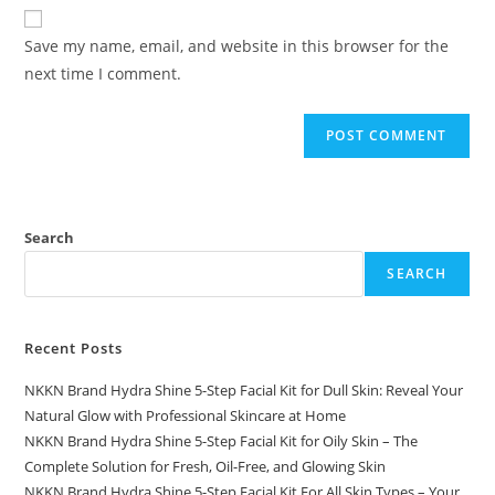
website
comment
URL
Save my name, email, and website in this browser for the
(optional)
next time I comment.
Search
SEARCH
Recent Posts
NKKN Brand Hydra Shine 5-Step Facial Kit for Dull Skin: Reveal Your
Natural Glow with Professional Skincare at Home
NKKN Brand Hydra Shine 5-Step Facial Kit for Oily Skin – The
Complete Solution for Fresh, Oil-Free, and Glowing Skin
NKKN Brand Hydra Shine 5-Step Facial Kit For All Skin Types – Your