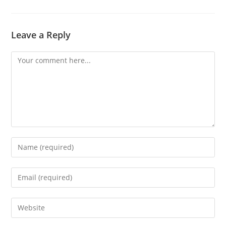
Leave a Reply
Comment
Enter
your
name
Enter
or
your
username
email
Enter
to
address
your
comment
to