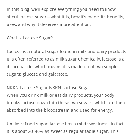
In this blog, we’ll explore everything you need to know
about lactose sugar—what it is, how it’s made, its benefits,
uses, and why it deserves more attention.
What is Lactose Sugar?
Lactose is a natural sugar found in milk and dairy products.
It is often referred to as milk sugar Chemically, lactose is a
disaccharide, which means it is made up of two simple
sugars: glucose and galactose.
NKKN Lactose Sugar NKKN Lactose Sugar
When you drink milk or eat dairy products, your body
breaks lactose down into these two sugars, which are then
absorbed into the bloodstream and used for energy.
Unlike refined sugar, lactose has a mild sweetness. In fact,
it is about 20–40% as sweet as regular table sugar. This