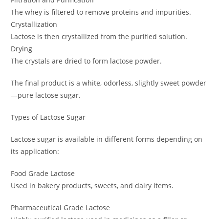
The whey is filtered to remove proteins and impurities.
Crystallization
Lactose is then crystallized from the purified solution.
Drying
The crystals are dried to form lactose powder.
The final product is a white, odorless, slightly sweet powder
—pure lactose sugar.
Types of Lactose Sugar
Lactose sugar is available in different forms depending on
its application:
Food Grade Lactose
Used in bakery products, sweets, and dairy items.
Pharmaceutical Grade Lactose