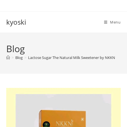
Skip
to
content
kyoski
Menu
Blog
>
Blog
>
Lactose Sugar The Natural Milk Sweetener by NKKN