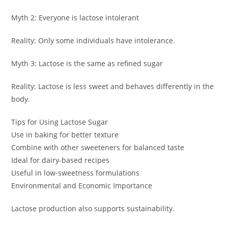
Myth 2: Everyone is lactose intolerant
Reality: Only some individuals have intolerance.
Myth 3: Lactose is the same as refined sugar
Reality: Lactose is less sweet and behaves differently in the
body.
Tips for Using Lactose Sugar
Use in baking for better texture
Combine with other sweeteners for balanced taste
Ideal for dairy-based recipes
Useful in low-sweetness formulations
Environmental and Economic Importance
Lactose production also supports sustainability.