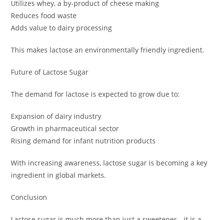
Utilizes whey, a by-product of cheese making
Reduces food waste
Adds value to dairy processing
This makes lactose an environmentally friendly ingredient.
Future of Lactose Sugar
The demand for lactose is expected to grow due to:
Expansion of dairy industry
Growth in pharmaceutical sector
Rising demand for infant nutrition products
With increasing awareness, lactose sugar is becoming a key
ingredient in global markets.
Conclusion
Lactose sugar is much more than just a sweetener—it is a