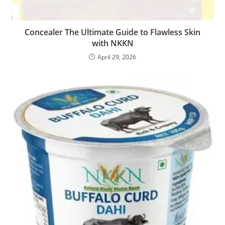
Concealer The Ultimate Guide to Flawless Skin
with NKKN
April 29, 2026