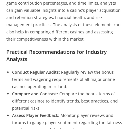
game contribution percentages, and time limits, analysts
can gain valuable insights into a casino’s player acquisition
and retention strategies, financial health, and risk
management practices. The analysis of these elements can
also help in comparing different casinos and assessing
their competitiveness within the market.
Practical Recommendations for Industry
Analysts
Conduct Regular Audits:
Regularly review the bonus
terms and wagering requirements of all major online
casinos operating in Ireland.
Compare and Contrast:
Compare the bonus terms of
different casinos to identify trends, best practices, and
potential risks.
Assess Player Feedback:
Monitor player reviews and
forums to gauge player sentiment regarding the fairness