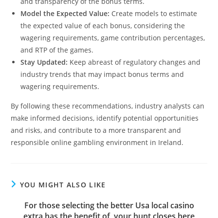
and transparency of the bonus terms.
Model the Expected Value:
Create models to estimate
the expected value of each bonus, considering the
wagering requirements, game contribution percentages,
and RTP of the games.
Stay Updated:
Keep abreast of regulatory changes and
industry trends that may impact bonus terms and
wagering requirements.
By following these recommendations, industry analysts can
make informed decisions, identify potential opportunities
and risks, and contribute to a more transparent and
responsible online gambling environment in Ireland.
YOU MIGHT ALSO LIKE
For those selecting the better Usa local casino
extra has the benefit of, your hunt closes here