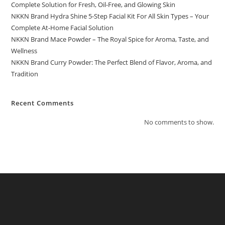
Complete Solution for Fresh, Oil-Free, and Glowing Skin
NKKN Brand Hydra Shine 5-Step Facial Kit For All Skin Types – Your
Complete At-Home Facial Solution
NKKN Brand Mace Powder – The Royal Spice for Aroma, Taste, and
Wellness
NKKN Brand Curry Powder: The Perfect Blend of Flavor, Aroma, and
Tradition
Recent Comments
No comments to show.