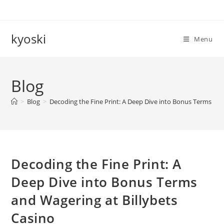
Skip
to
content
kyoski
Menu
Blog
>
Blog
>
Decoding the Fine Print: A Deep Dive into Bonus Terms and
Decoding the Fine Print: A
Deep Dive into Bonus Terms
and Wagering at Billybets
Casino