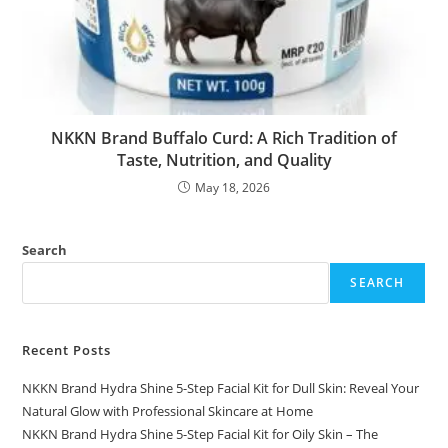
NKKN Brand Buffalo Curd: A Rich Tradition of
Taste, Nutrition, and Quality
May 18, 2026
Search
SEARCH
Recent Posts
NKKN Brand Hydra Shine 5-Step Facial Kit for Dull Skin: Reveal Your
Natural Glow with Professional Skincare at Home
NKKN Brand Hydra Shine 5-Step Facial Kit for Oily Skin – The