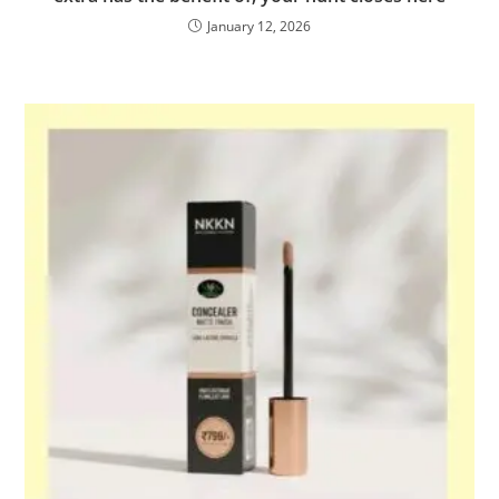
January 12, 2026