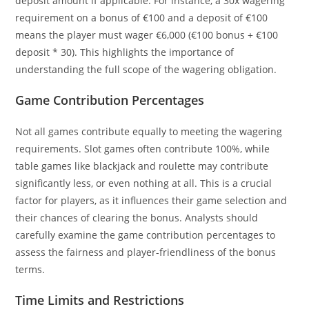
deposit amount if applicable. For instance, a 30x wagering
requirement on a bonus of €100 and a deposit of €100
means the player must wager €6,000 (€100 bonus + €100
deposit * 30). This highlights the importance of
understanding the full scope of the wagering obligation.
Game Contribution Percentages
Not all games contribute equally to meeting the wagering
requirements. Slot games often contribute 100%, while
table games like blackjack and roulette may contribute
significantly less, or even nothing at all. This is a crucial
factor for players, as it influences their game selection and
their chances of clearing the bonus. Analysts should
carefully examine the game contribution percentages to
assess the fairness and player-friendliness of the bonus
terms.
Time Limits and Restrictions