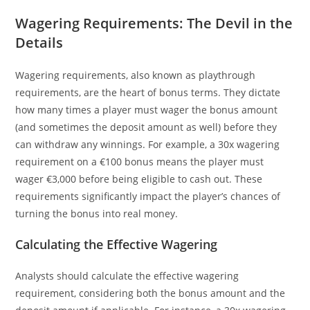
Wagering Requirements: The Devil in the
Details
Wagering requirements, also known as playthrough
requirements, are the heart of bonus terms. They dictate
how many times a player must wager the bonus amount
(and sometimes the deposit amount as well) before they
can withdraw any winnings. For example, a 30x wagering
requirement on a €100 bonus means the player must
wager €3,000 before being eligible to cash out. These
requirements significantly impact the player’s chances of
turning the bonus into real money.
Calculating the Effective Wagering
Analysts should calculate the effective wagering
requirement, considering both the bonus amount and the