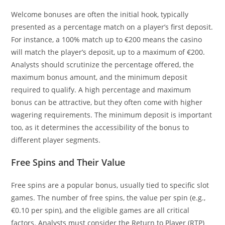
Welcome bonuses are often the initial hook, typically
presented as a percentage match on a player’s first deposit.
For instance, a 100% match up to €200 means the casino
will match the player’s deposit, up to a maximum of €200.
Analysts should scrutinize the percentage offered, the
maximum bonus amount, and the minimum deposit
required to qualify. A high percentage and maximum
bonus can be attractive, but they often come with higher
wagering requirements. The minimum deposit is important
too, as it determines the accessibility of the bonus to
different player segments.
Free Spins and Their Value
Free spins are a popular bonus, usually tied to specific slot
games. The number of free spins, the value per spin (e.g.,
€0.10 per spin), and the eligible games are all critical
factors. Analysts must consider the Return to Player (RTP)