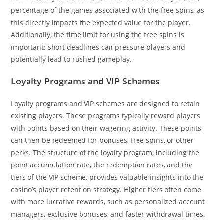
percentage of the games associated with the free spins, as
this directly impacts the expected value for the player.
Additionally, the time limit for using the free spins is
important; short deadlines can pressure players and
potentially lead to rushed gameplay.
Loyalty Programs and VIP Schemes
Loyalty programs and VIP schemes are designed to retain
existing players. These programs typically reward players
with points based on their wagering activity. These points
can then be redeemed for bonuses, free spins, or other
perks. The structure of the loyalty program, including the
point accumulation rate, the redemption rates, and the
tiers of the VIP scheme, provides valuable insights into the
casino’s player retention strategy. Higher tiers often come
with more lucrative rewards, such as personalized account
managers, exclusive bonuses, and faster withdrawal times.