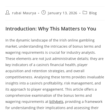
Post
Post
Post
rubai Maurya
January 13, 2026
Blog
author:
published:
category:
Introduction: Why This Matters to You
In the dynamic landscape of the Irish online gambling
market, understanding the intricacies of bonus terms and
wagering requirements is crucial for industry analysts.
These elements are not just administrative details; they are
key indicators of a casino’s financial health, player
acquisition and retention strategies, and overall
competitiveness. Analysing these terms provides invaluable
insights into a casino’s profitability, risk management, and
its approach to player engagement. This article offers a
comprehensive examination of the bonus terms and
wagering requirements at
billybets
, providing a framework
for understanding their implications and assessing their