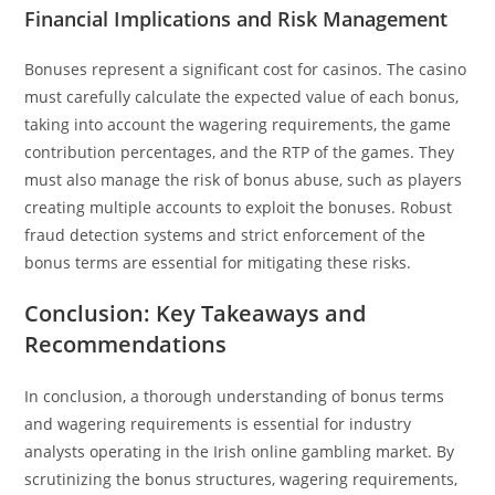
Financial Implications and Risk Management
Bonuses represent a significant cost for casinos. The casino
must carefully calculate the expected value of each bonus,
taking into account the wagering requirements, the game
contribution percentages, and the RTP of the games. They
must also manage the risk of bonus abuse, such as players
creating multiple accounts to exploit the bonuses. Robust
fraud detection systems and strict enforcement of the
bonus terms are essential for mitigating these risks.
Conclusion: Key Takeaways and
Recommendations
In conclusion, a thorough understanding of bonus terms
and wagering requirements is essential for industry
analysts operating in the Irish online gambling market. By
scrutinizing the bonus structures, wagering requirements,