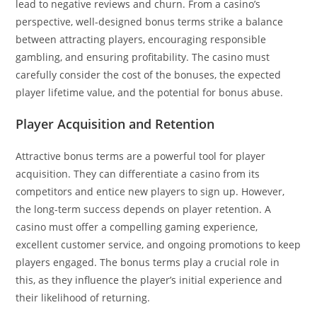
lead to negative reviews and churn. From a casino’s
perspective, well-designed bonus terms strike a balance
between attracting players, encouraging responsible
gambling, and ensuring profitability. The casino must
carefully consider the cost of the bonuses, the expected
player lifetime value, and the potential for bonus abuse.
Player Acquisition and Retention
Attractive bonus terms are a powerful tool for player
acquisition. They can differentiate a casino from its
competitors and entice new players to sign up. However,
the long-term success depends on player retention. A
casino must offer a compelling gaming experience,
excellent customer service, and ongoing promotions to keep
players engaged. The bonus terms play a crucial role in
this, as they influence the player’s initial experience and
their likelihood of returning.