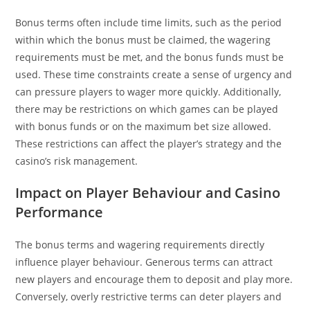
Bonus terms often include time limits, such as the period
within which the bonus must be claimed, the wagering
requirements must be met, and the bonus funds must be
used. These time constraints create a sense of urgency and
can pressure players to wager more quickly. Additionally,
there may be restrictions on which games can be played
with bonus funds or on the maximum bet size allowed.
These restrictions can affect the player’s strategy and the
casino’s risk management.
Impact on Player Behaviour and Casino
Performance
The bonus terms and wagering requirements directly
influence player behaviour. Generous terms can attract
new players and encourage them to deposit and play more.
Conversely, overly restrictive terms can deter players and