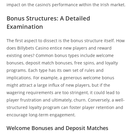
impact on the casino’s performance within the Irish market.
Bonus Structures: A Detailed
Examination
The first aspect to dissect is the bonus structure itself. How
does Billybets Casino entice new players and reward
existing ones? Common bonus types include welcome
bonuses, deposit match bonuses, free spins, and loyalty
programs. Each type has its own set of rules and
implications. For example, a generous welcome bonus
might attract a large influx of new players, but if the
wagering requirements are too stringent, it could lead to
player frustration and ultimately, churn. Conversely, a well-
structured loyalty program can foster player retention and
encourage long-term engagement.
Welcome Bonuses and Deposit Matches