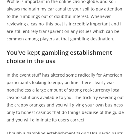
Profile is important in the online casino globe, and so i
always maintain my ear canal to your soil to pay attention
to the rumblings out of doubtful interest. Whenever
reviewing a casino, this post is incredibly important and i
are still entirely transparent on any issues which can be
common among players at that gambling destination.
You’ve kept gambling establishment
choice in the usa
In the event stuff has altered some radically for American
participants looking to enjoy on line, there clearly was
nonetheless a large amount of strong real-currency local
casino solutions available to you. The trick try weeding out
the crappy oranges and you will giving your own business
only to honest casinos that do things because of the guide
and you will eliminate its users correct.
Though a gambling establishment taking Usa participants