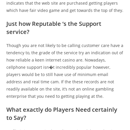
indicates that the web site are purchased getting players
which have fair video game and get towards the top of they.
Just how Reputable ‘s the Support
service?
Though you are not likely to be calling customer care have a
tendency to, the grade of the service try an indication out of
how reliable a keen internet casino are. Nowadays,
cellphone support isn�t incredibly popular however,
players would be to still have use of minimum email
address and real time cam. If the these records are not
readily available on the site, it’s not an online gambling
enterprise that you need to getting playing at the.
What exactly do Players Need certainly
to Say?