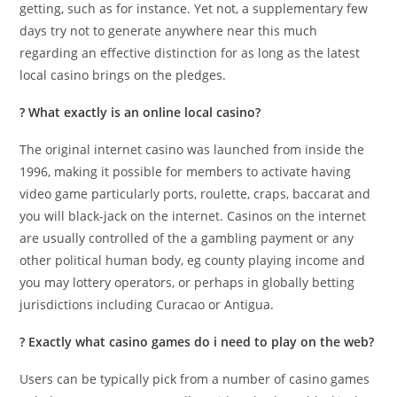
getting, such as for instance. Yet not, a supplementary few
days try not to generate anywhere near this much
regarding an effective distinction for as long as the latest
local casino brings on the pledges.
? What exactly is an online local casino?
The original internet casino was launched from inside the
1996, making it possible for members to activate having
video game particularly ports, roulette, craps, baccarat and
you will black-jack on the internet. Casinos on the internet
are usually controlled of the a gambling payment or any
other political human body, eg county playing income and
you may lottery operators, or perhaps in globally betting
jurisdictions including Curacao or Antigua.
? Exactly what casino games do i need to play on the web?
Users can be typically pick from a number of casino games