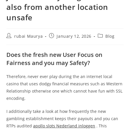
also from another location
unsafe
Post
Post
Post
rubai Maurya
January 12, 2026
Blog
author:
published:
category:
Does the fresh new User Focus on
Fairness and you may Safety?
Therefore, never ever play during the an internet local
casino that uses dodgy financial measures such as Western
Relationship otherwise one which cannot have fun with SSL
encoding.
I additionally take a look at how frequently the new
gambling establishment keeps their payouts and you can
RTPs audited
apollo slots Nederland inloggen
. This