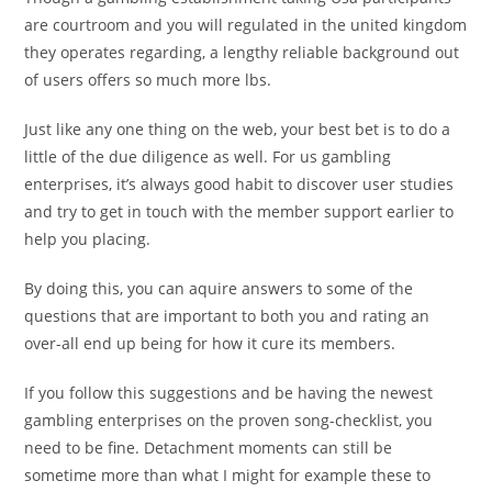
are courtroom and you will regulated in the united kingdom
they operates regarding, a lengthy reliable background out
of users offers so much more lbs.
Just like any one thing on the web, your best bet is to do a
little of the due diligence as well. For us gambling
enterprises, it’s always good habit to discover user studies
and try to get in touch with the member support earlier to
help you placing.
By doing this, you can aquire answers to some of the
questions that are important to both you and rating an
over-all end up being for how it cure its members.
If you follow this suggestions and be having the newest
gambling enterprises on the proven song-checklist, you
need to be fine. Detachment moments can still be
sometime more than what I might for example these to