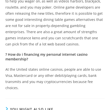
to help you wager on, as well as videos harbors, blackjack,
roulette, and you may poker. Online game developers are
often releasing the new titles, therefore it is possible to get
some good interesting dining table games alternatives that
are not for sale in property-depending gambling
enterprises. There are also a great amount of strengths
games instance keno and you can scratchcards that one
can pick from the of a lot web based casinos.
? How do i financing my personal internet casino
membership?
At the United states online casinos, people are able to use
Visa, Mastercard or any other debit/playing cards, bank
transmits and you may cryptocurrencies because fee
choices.
YOU MIGHT ALSO LIKE