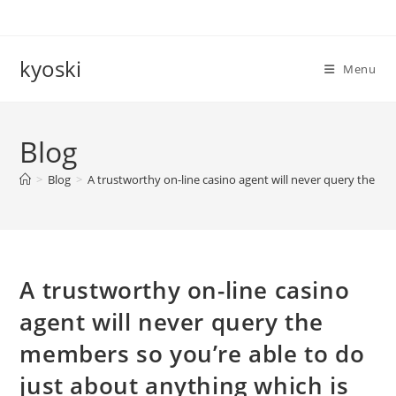
Skip
to
content
kyoski
Menu
Blog
>
Blog
>
A trustworthy on-line casino agent will never query the me
A trustworthy on-line casino
agent will never query the
members so you’re able to do
just about anything which is