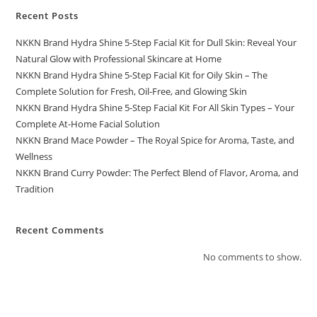
Recent Posts
NKKN Brand Hydra Shine 5-Step Facial Kit for Dull Skin: Reveal Your
Natural Glow with Professional Skincare at Home
NKKN Brand Hydra Shine 5-Step Facial Kit for Oily Skin – The
Complete Solution for Fresh, Oil-Free, and Glowing Skin
NKKN Brand Hydra Shine 5-Step Facial Kit For All Skin Types – Your
Complete At-Home Facial Solution
NKKN Brand Mace Powder – The Royal Spice for Aroma, Taste, and
Wellness
NKKN Brand Curry Powder: The Perfect Blend of Flavor, Aroma, and
Tradition
Recent Comments
No comments to show.