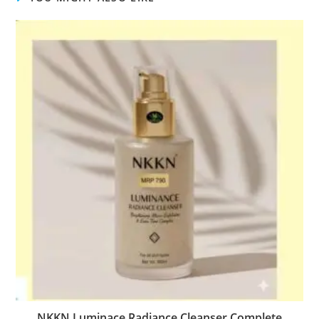
NKKN Luminace Radiance Cleanser Complete