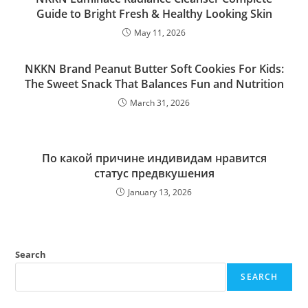
Guide to Bright Fresh & Healthy Looking Skin
May 11, 2026
NKKN Brand Peanut Butter Soft Cookies For Kids:
The Sweet Snack That Balances Fun and Nutrition
March 31, 2026
По какой причине индивидам нравится
статус предвкушения
January 13, 2026
Search
SEARCH